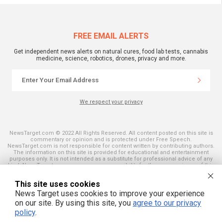
FREE EMAIL ALERTS
Get independent news alerts on natural cures, food lab tests, cannabis
medicine, science, robotics, drones, privacy and more.
We respect your privacy
NewsTarget.com © 2022 All Rights Reserved. All content posted on this site is
commentary or opinion and is protected under Free Speech.
NewsTarget.com is not responsible for content written by contributing authors.
The information on this site is provided for educational and entertainment
purposes only. It is not intended as a substitute for professional advice of any
kind. NewsTarget.com assumes no responsibility for the use or misuse of this
material. Your use of this website indicates your agreement to these terms
and those published on this site. All trademarks, registered trademarks and
This site uses cookies
servicemarks mentioned on this site are the property of their respective
owners.
News Target uses cookies to improve your experience
on our site. By using this site, you
agree to our privacy
policy
.