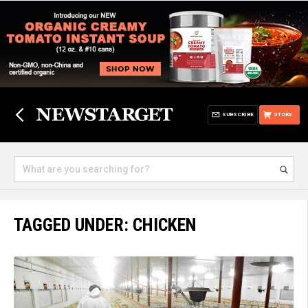
SUBSCRIBE
STORE
TAGGED UNDER: CHICKEN