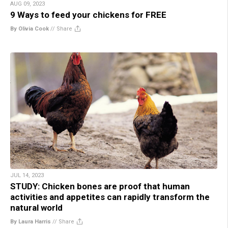
AUG 09, 2023
9 Ways to feed your chickens for FREE
By Olivia Cook
//
Share
JUL 14, 2023
STUDY: Chicken bones are proof that human
activities and appetites can rapidly transform the
natural world
By Laura Harris
//
Share