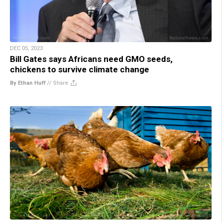
DEC 05, 2023
Bill Gates says Africans need GMO seeds,
chickens to survive climate change
By Ethan Huff
//
Share