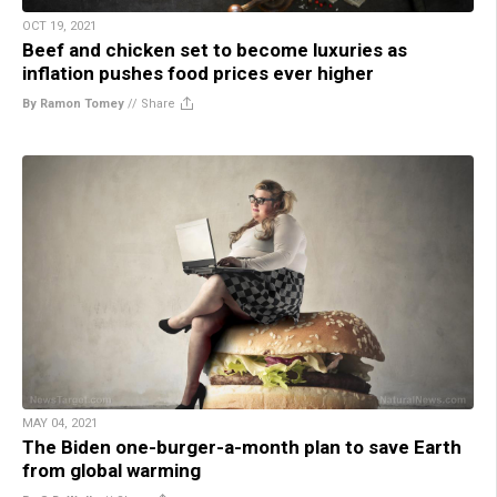
OCT 19, 2021
Beef and chicken set to become luxuries as
inflation pushes food prices ever higher
By Ramon Tomey
//
Share
MAY 04, 2021
The Biden one-burger-a-month plan to save Earth
from global warming