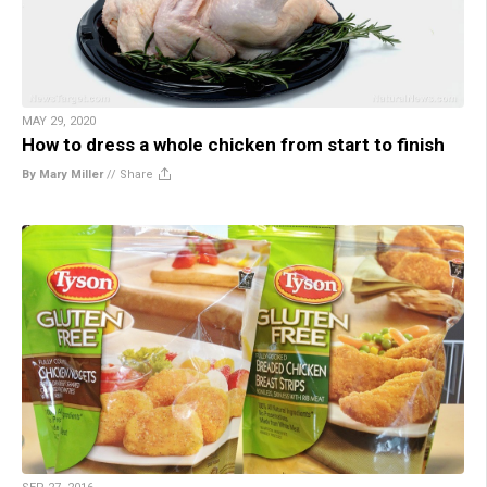
MAY 29, 2020
How to dress a whole chicken from start to finish
By Mary Miller
//
Share