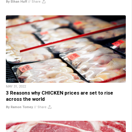
By Ethan Huff
//
Share
MAY 31, 2022
3 Reasons why CHICKEN prices are set to rise
across the world
By Ramon Tomey
//
Share