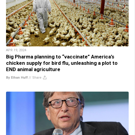
APR 19, 2024
Big Pharma planning to “vaccinate” America’s
chicken supply for bird flu, unleashing a plot to
END animal agriculture
By Ethan Huff
//
Share