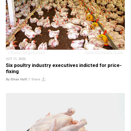
OCT 11, 2020
Six poultry industry executives indicted for price-
fixing
By Ethan Huff
//
Share