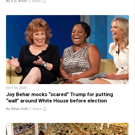
By S.D. Wells
//
Share
NOV 06, 2020
Joy Behar mocks “scared” Trump for putting
“wall” around White House before election
By Ethan Huff
//
Share