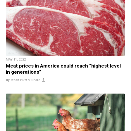
MAY 11, 2022
Meat prices in America could reach “highest level
in generations”
By Ethan Huff
//
Share