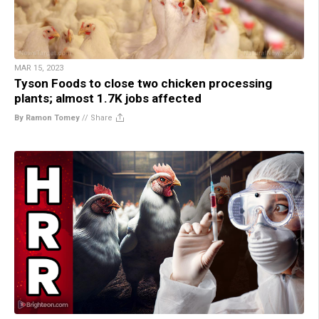
MAR 15, 2023
Tyson Foods to close two chicken processing
plants; almost 1.7K jobs affected
By Ramon Tomey
//
Share