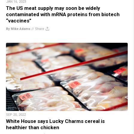
JAN 16, 2023
The US meat supply may soon be widely
contaminated with mRNA proteins from biotech
“vaccines”
By Mike Adams
//
Share
SEP 20, 2022
White House says Lucky Charms cereal is
healthier than chicken