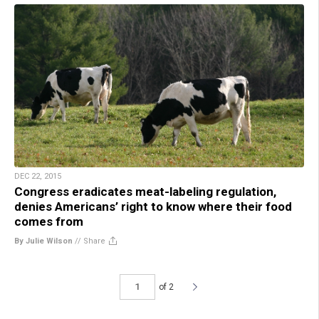
DEC 22, 2015
Congress eradicates meat-labeling regulation,
denies Americans’ right to know where their food
comes from
By Julie Wilson
//
Share
of 2