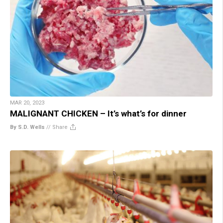
MAR 20, 2023
MALIGNANT CHICKEN – It’s what’s for dinner
By S.D. Wells
//
Share