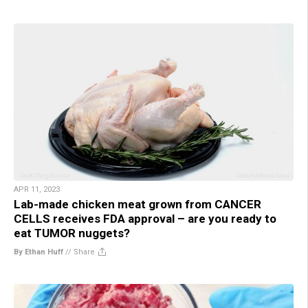
APR 11, 2023
Lab-made chicken meat grown from CANCER
CELLS receives FDA approval – are you ready to
eat TUMOR nuggets?
By Ethan Huff
//
Share