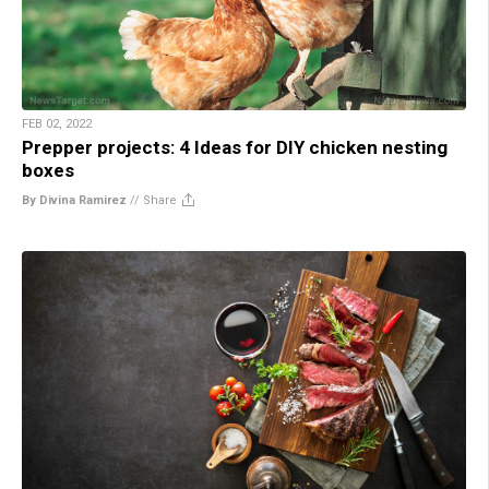
FEB 02, 2022
Prepper projects: 4 Ideas for DIY chicken nesting
boxes
By Divina Ramirez
//
Share