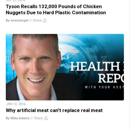
SEP 27, 2016
Tyson Recalls 132,000 Pounds of Chicken
Nuggets Due to Hard Plastic Contamination
By newstarget
//
Share
JAN 12, 2016
Why artificial meat can’t replace real meat
By Mike Adams
//
Share