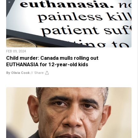
FEB 09, 2024
Child murder: Canada mulls rolling out
EUTHANASIA for 12-year-old kids
By Olivia Cook
//
Share