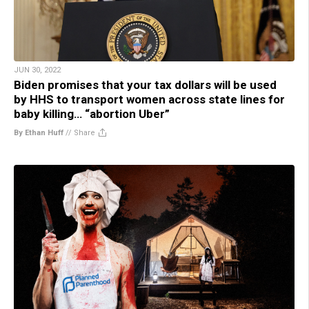
JUN 30, 2022
Biden promises that your tax dollars will be used
by HHS to transport women across state lines for
baby killing… “abortion Uber”
By Ethan Huff
//
Share