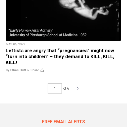
MAY 06, 2022
Leftists are angry that “pregnancies” might now
“turn into children” – they demand to KILL, KILL,
KILL!
By Ethan Huff
//
Share
of 6
FREE EMAIL ALERTS