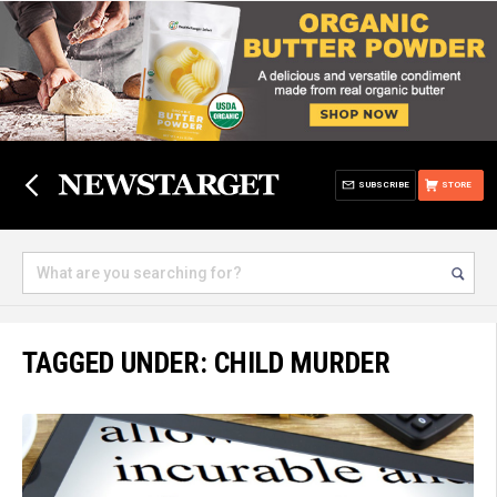
SUBSCRIBE
STORE
TAGGED UNDER: CHILD MURDER