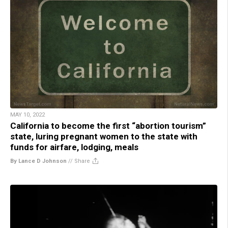
MAY 10, 2022
California to become the first “abortion tourism”
state, luring pregnant women to the state with
funds for airfare, lodging, meals
By Lance D Johnson
//
Share