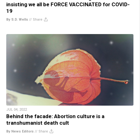
insisting we all be FORCE VACCINATED for COVID-
19
By S.D. Wells
//
Share
JUL 04, 2022
Behind the facade: Abortion culture is a
transhumanist death cult
By News Editors
//
Share