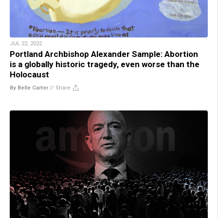
JUL 22, 2022
Portland Archbishop Alexander Sample: Abortion
is a globally historic tragedy, even worse than the
Holocaust
By Belle Carter
//
Share