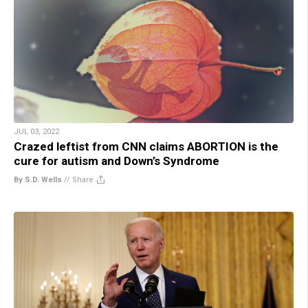
JUL 03, 2022
Crazed leftist from CNN claims ABORTION is the
cure for autism and Down’s Syndrome
By S.D. Wells
//
Share