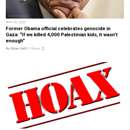
NOV 26, 2023
Former Obama official celebrates genocide in
Gaza: “If we killed 4,000 Palestinian kids, it wasn’t
enough”
By Ethan Huff
//
Share