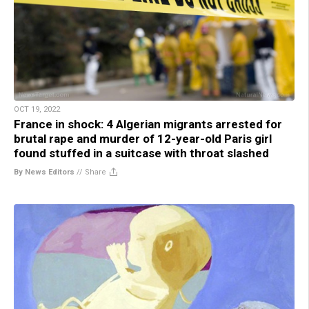
OCT 19, 2022
France in shock: 4 Algerian migrants arrested for
brutal rape and murder of 12-year-old Paris girl
found stuffed in a suitcase with throat slashed
By News Editors
//
Share