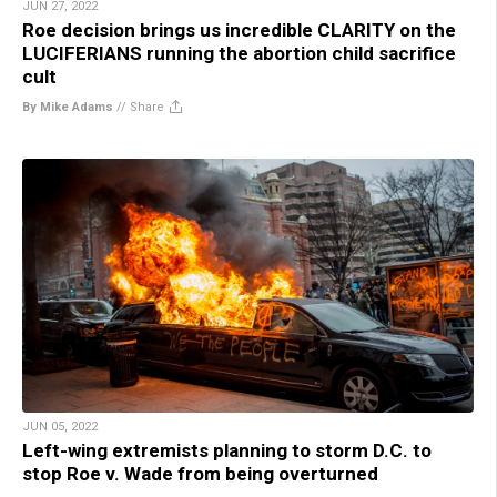
JUN 27, 2022
Roe decision brings us incredible CLARITY on the
LUCIFERIANS running the abortion child sacrifice
cult
By Mike Adams
//
Share
JUN 05, 2022
Left-wing extremists planning to storm D.C. to
stop Roe v. Wade from being overturned