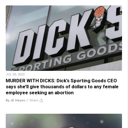
JUL 03, 2022
MURDER WITH DICKS: Dick’s Sporting Goods CEO
says she’ll give thousands of dollars to any female
employee seeking an abortion
By JD Heyes
//
Share