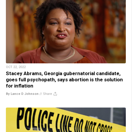
OCT 22, 2022
Stacey Abrams, Georgia gubernatorial candidate,
goes full psychopath, says abortion is the solution
for inflation
By Lance D Johnson
//
Share