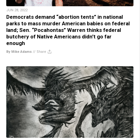
JUN 28, 2022
Democrats demand “abortion tents” in national
parks to mass murder American babies on federal
land; Sen. “Pocahontas” Warren thinks federal
butchery of Native Americans didn’t go far
enough
By Mike Adams
//
Share