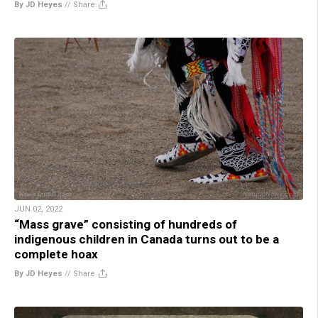
By JD Heyes
//
Share
JUN 02, 2022
“Mass grave” consisting of hundreds of
indigenous children in Canada turns out to be a
complete hoax
By JD Heyes
//
Share