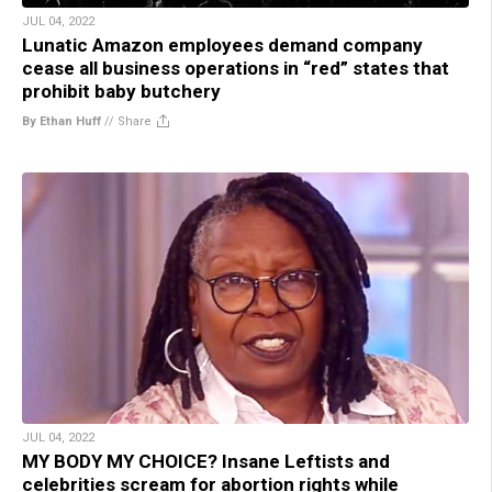
JUL 04, 2022
Lunatic Amazon employees demand company
cease all business operations in “red” states that
prohibit baby butchery
By Ethan Huff
//
Share
JUL 04, 2022
MY BODY MY CHOICE? Insane Leftists and
celebrities scream for abortion rights while