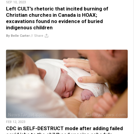
SEP 10, 2023
Left CULT’s rhetoric that incited burning of
Christian churches in Canada is HOAX;
excavations found no evidence of buried
indigenous children
By Belle Carter
//
Share
FEB 12, 2023
CDC in SELF-DESTRUCT mode after adding failed