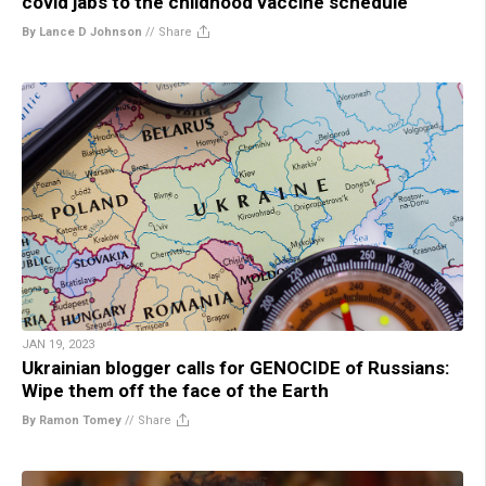
covid jabs to the childhood vaccine schedule
By Lance D Johnson
//
Share
JAN 19, 2023
Ukrainian blogger calls for GENOCIDE of Russians:
Wipe them off the face of the Earth
By Ramon Tomey
//
Share