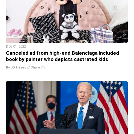
DEC 01, 2022
Canceled ad from high-end Balenciaga included
book by painter who depicts castrated kids
By JD Heyes
//
Share