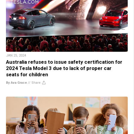
JAN 25, 2024
Australia refuses to issue safety certification for
2024 Tesla Model 3 due to lack of proper car
seats for children
By Ava Grace
//
Share