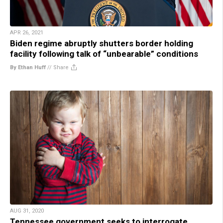
APR 26, 2021
Biden regime abruptly shutters border holding
facility following talk of “unbearable” conditions
By Ethan Huff
//
Share
AUG 31, 2020
Tennessee government seeks to interrogate