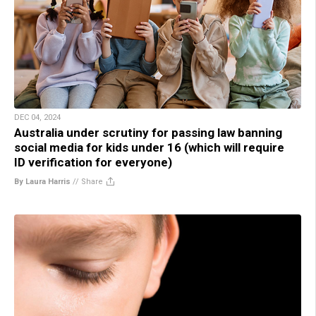
DEC 04, 2024
Australia under scrutiny for passing law banning
social media for kids under 16 (which will require
ID verification for everyone)
By Laura Harris
//
Share