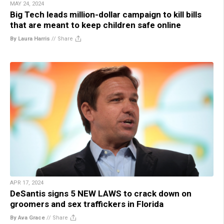
MAY 24, 2024
Big Tech leads million-dollar campaign to kill bills
that are meant to keep children safe online
By Laura Harris
//
Share
APR 17, 2024
DeSantis signs 5 NEW LAWS to crack down on
groomers and sex traffickers in Florida
By Ava Grace
//
Share