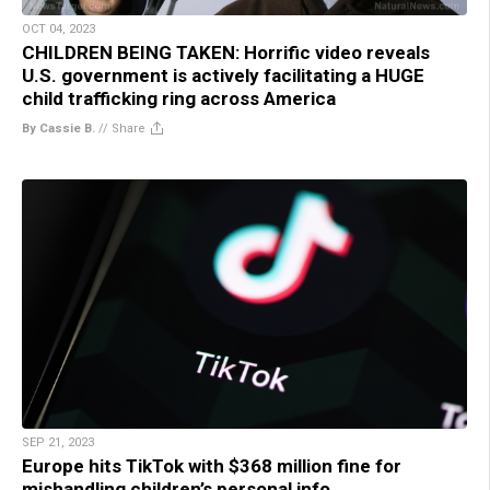
OCT 04, 2023
CHILDREN BEING TAKEN: Horrific video reveals
U.S. government is actively facilitating a HUGE
child trafficking ring across America
By Cassie B.
//
Share
SEP 21, 2023
Europe hits TikTok with $368 million fine for
mishandling children’s personal info