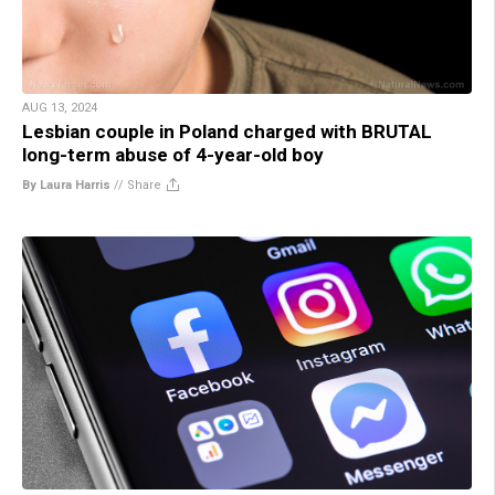
AUG 13, 2024
Lesbian couple in Poland charged with BRUTAL
long-term abuse of 4-year-old boy
By Laura Harris
//
Share