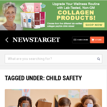
SUBSCRIBE
STORE
TAGGED UNDER: CHILD SAFETY