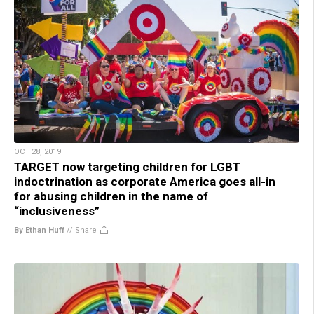
OCT 28, 2019
TARGET now targeting children for LGBT
indoctrination as corporate America goes all-in
for abusing children in the name of
“inclusiveness”
By Ethan Huff
//
Share