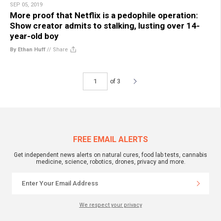
SEP 05, 2019
More proof that Netflix is a pedophile operation:
Show creator admits to stalking, lusting over 14-
year-old boy
By Ethan Huff
//
Share
of 3
FREE EMAIL ALERTS
Get independent news alerts on natural cures, food lab tests, cannabis
medicine, science, robotics, drones, privacy and more.
We respect your privacy