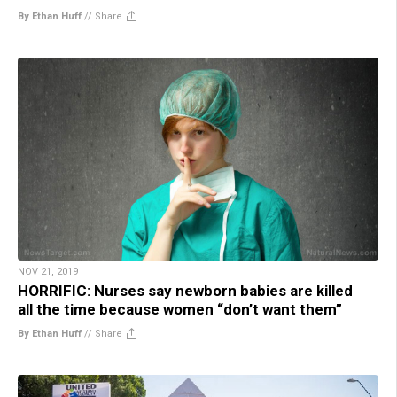
By Ethan Huff
//
Share
NOV 21, 2019
HORRIFIC: Nurses say newborn babies are killed
all the time because women “don’t want them”
By Ethan Huff
//
Share