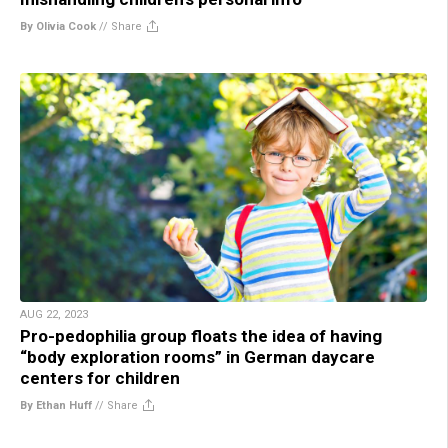
By Olivia Cook
//
Share
AUG 22, 2023
Pro-pedophilia group floats the idea of having
“body exploration rooms” in German daycare
centers for children
By Ethan Huff
//
Share