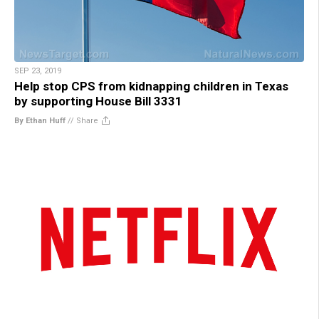
SEP 23, 2019
Help stop CPS from kidnapping children in Texas
by supporting House Bill 3331
By Ethan Huff
//
Share