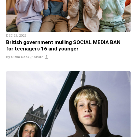
DEC 21, 2023
British government mulling SOCIAL MEDIA BAN
for teenagers 16 and younger
By Olivia Cook
//
Share