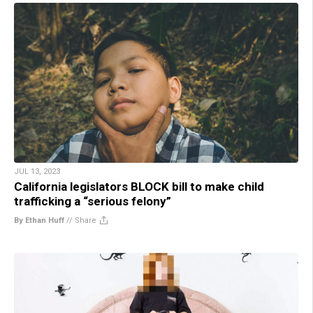
JUL 13, 2023
California legislators BLOCK bill to make child
trafficking a “serious felony”
By Ethan Huff
//
Share