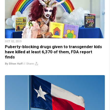
OCT 02, 2019
Puberty-blocking drugs given to transgender kids
have killed at least 6,370 of them, FDA report
finds
By Ethan Huff
//
Share