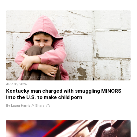
APR 05, 2024
Kentucky man charged with smuggling MINORS
into the U.S. to make child porn
By Laura Harris
//
Share