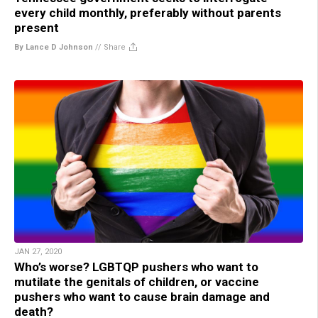
every child monthly, preferably without parents
present
By Lance D Johnson
//
Share
JAN 27, 2020
Who’s worse? LGBTQP pushers who want to
mutilate the genitals of children, or vaccine
pushers who want to cause brain damage and
death?