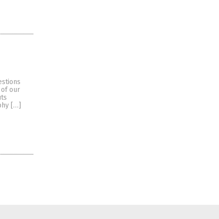
estions
 of our
uts
phy […]