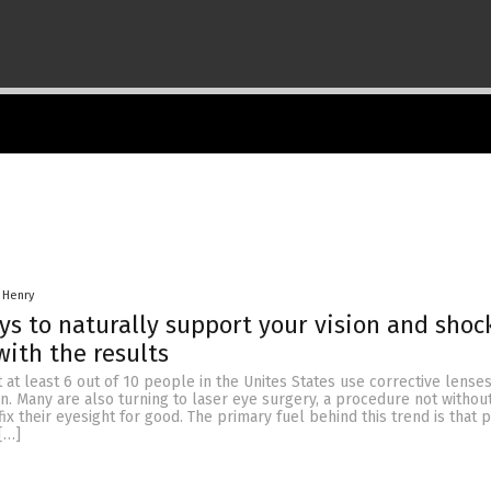
 Henry
ys to naturally support your vision and shoc
with the results
at at least 6 out of 10 people in the Unites States use corrective lense
on. Many are also turning to laser eye surgery, a procedure not without 
ix their eyesight for good. The primary fuel behind this trend is that 
[…]