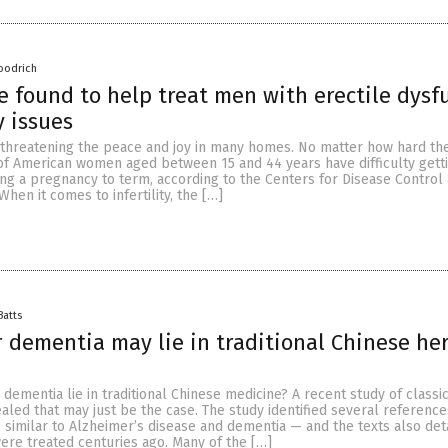
oodrich
 found to help treat men with erectile dysf
y issues
 is threatening the peace and joy in many homes. No matter how hard the
of American women aged between 15 and 44 years have difficulty gett
ng a pregnancy to term, according to the Centers for Disease Control
hen it comes to infertility, the […]
Batts
r dementia may lie in traditional Chinese he
 dementia lie in traditional Chinese medicine? A recent study of classi
ealed that may just be the case. The study identified several reference
e similar to Alzheimer’s disease and dementia — and the texts also de
ere treated centuries ago. Many of the […]