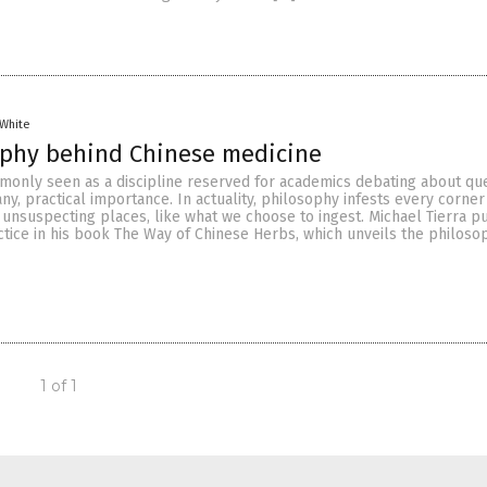
 White
ophy behind Chinese medicine
monly seen as a discipline reserved for academics debating about qu
f any, practical importance. In actuality, philosophy infests every corner
g unsuspecting places, like what we choose to ingest. Michael Tierra p
tice in his book The Way of Chinese Herbs, which unveils the philoso
1 of 1