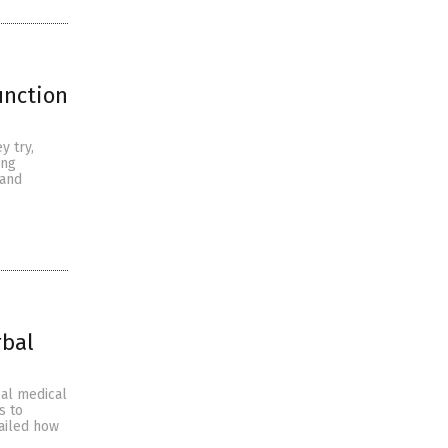
unction
y try,
ing
 and
rbal
cal medical
s to
tailed how