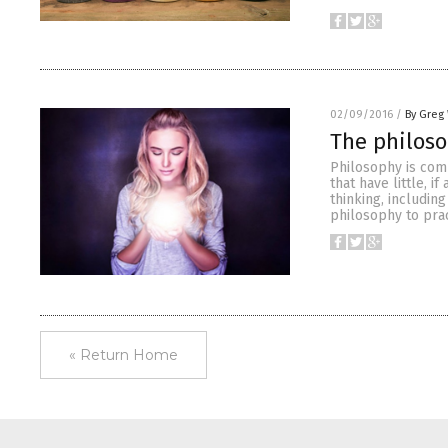
02/09/2016
/
By Greg
The philos
Philosophy is com
that have little, i
thinking, includin
philosophy to prac
« Return Home