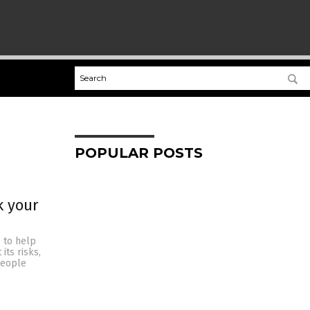
POPULAR POSTS
k your
s to help
its risks,
people