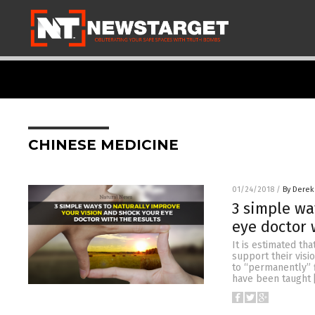
CHINESE MEDICINE
01/24/2018
/
By Derek
3 simple wa
eye doctor 
It is estimated th
support their visi
to “permanently” f
have been taught 