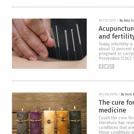
02/13/2017
/
By Amy G
Acupuncture
and fertilit
Today, infertility
about 12 percent 
pregnant or carryi
Prevention (CDC). W
09/28/2016
/
By Vicki 
The cure fo
medicine
Could the cure for
literature has rev
conditions that ar
those conditions w