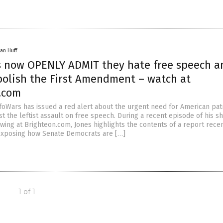
an Huff
 now OPENLY ADMIT they hate free speech a
bolish the First Amendment – watch at
.com
nfoWars has issued a red alert about the urgent need for American patr
t the leftist assault on free speech. During a recent episode of his s
ewing at Brighteon.com, Jones highlights the contents of a report rece
exposing how Senate Democrats are […]
1 of 1