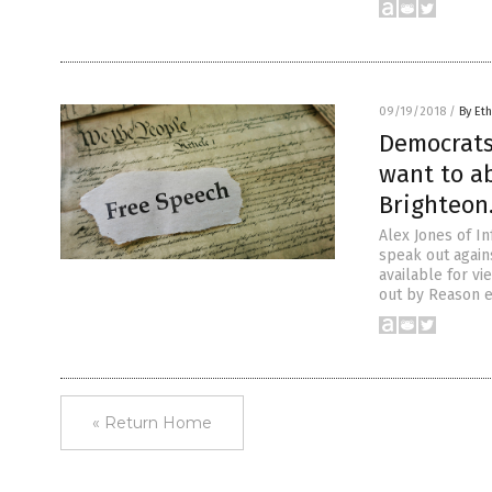
09/19/2018
/
By Eth
Democrats
want to a
Brighteon
Alex Jones of I
speak out agains
available for vi
out by Reason 
« Return Home