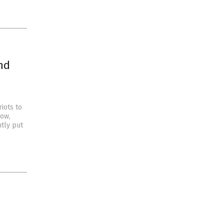
nd
iots to
how,
ntly put