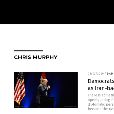
CHRIS MURPHY
01/02/2020
/
By JD
Democrats
as Iran-b
There is someth
openly pining f
diplomatic pers
because the Dem