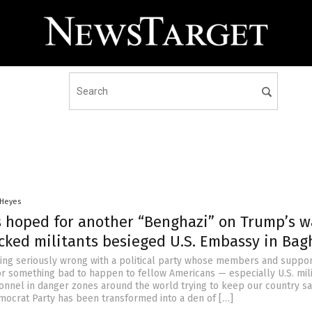
 Heyes
 hoped for another “Benghazi” on Trump’s w
acked militants besieged U.S. Embassy in Ba
ing seriously wrong with a political party whose members and suppor
or something bad to happen to fellow Americans — especially U.S. mil
onnel in danger zones around the world trying to keep our country sa
ocrat Party has been transformed into a den of […]