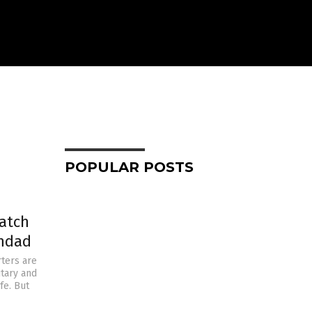
POPULAR POSTS
atch
ghdad
ters are
itary and
fe. But