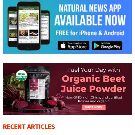
RECENT ARTICLES