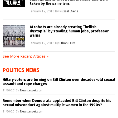
taken by the same lens
January 19, 2018
By
Russel Davis
AI robots are already creating “hellish
dystopia” by stealing human jobs, professor
warns
January 19, 2018
By
Ethan Huff
See More Recent Articles »
POLITICS NEWS
Hillary voters are turning on Bill Clinton over decades-old sexual
assault and rape charges
11/20/2017
/
Newstarget.com
Remember when Democrats applauded Bill Clinton despite his
sexual misconduct against multiple women in the 1990s?
11/20/2017
/
Newstarget.com