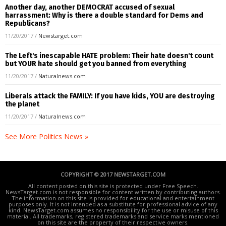
Another day, another DEMOCRAT accused of sexual
harrassment: Why is there a double standard for Dems and
Republicans?
11/20/2017
/
Newstarget.com
The Left's inescapable HATE problem: Their hate doesn't count
but YOUR hate should get you banned from everything
11/20/2017
/
Naturalnews.com
Liberals attack the FAMILY: If you have kids, YOU are destroying
the planet
11/20/2017
/
Naturalnews.com
See More Politics News »
COPYRIGHT © 2017 NEWSTARGET.COM
All content posted on this site is protected under Free Speech.
NewsTarget.com is not responsible for content written by contributing authors.
The information on this site is provided for educational and entertainment
purposes only. It is not intended as a substitute for professional advice of any
kind. NewsTarget.com assumes no responsibility for the use or misuse of this
material. All trademarks, registered trademarks and service marks mentioned
on this site are the property of their respective owners.