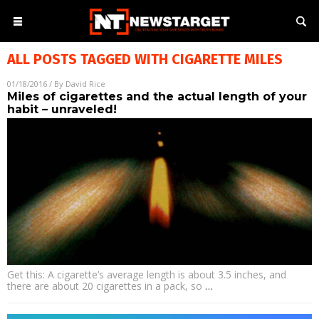
ALL POSTS TAGGED WITH
CIGARETTE MILES
01/18/2016
/ By
David Rice
Miles of cigarettes and the actual length of your
habit – unraveled!
Get this: A cigarette’s average length is about 3.5 inches, and
there are about 20 cigarettes in a pack, so
…