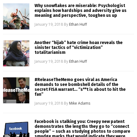
Why snowflakes are miserable: Psychologist
explains how hardships and adversity give us
meaning and perspective, toughen us up
January 19, 2018
By
Ethan Huff
Another “hijab” hate crime hoax reveals the
sinister tactics of “victimization”
totalitarianism
January 19, 2018
By
Ethan Huff
#ReleaseTheMemo goes viral as America
demands to see bombshell details of the
secret FISA warrant… “s**t is about to hit the
fan”
January 19, 2018
By
Mike Adams
Facebook is stalking you: Creepy new patent
demonstrates the lengths they go to “connect
people” – such as studying photos to compare
smudge marks that would indicate they were