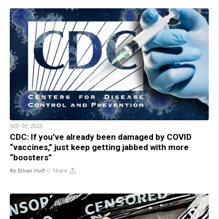
SEP 07, 2023
CDC: If you’ve already been damaged by COVID
“vaccines,” just keep getting jabbed with more
“boosters”
By Ethan Huff
//
Share