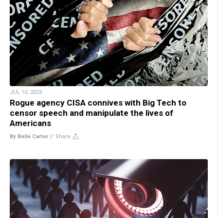
JUL 10, 2023
Rogue agency CISA connives with Big Tech to
censor speech and manipulate the lives of
Americans
By Belle Carter
//
Share