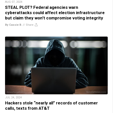
AUG 07, 2024
STEAL PLOT? Federal agencies warn
cyberattacks could affect election infrastructure
but claim they won’t compromise voting integrity
By Cassie B.
//
Share
JUL 24, 2024
Hackers stole “nearly all” records of customer
calls, texts from AT&T