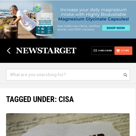
SUBSCRIBE
STORE
TAGGED UNDER: CISA