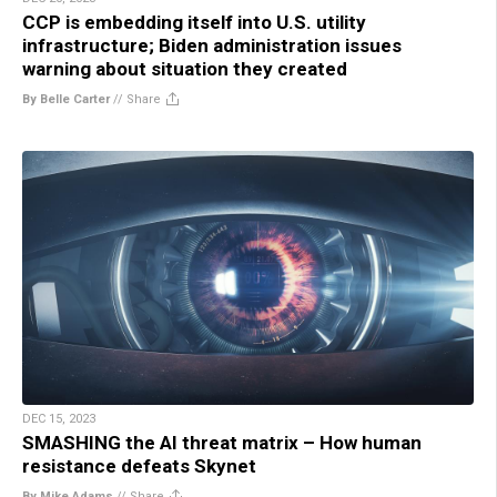
CCP is embedding itself into U.S. utility
infrastructure; Biden administration issues
warning about situation they created
By Belle Carter
//
Share
DEC 15, 2023
SMASHING the AI threat matrix – How human
resistance defeats Skynet
By Mike Adams
//
Share