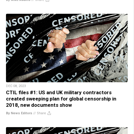
DEC 08, 2023
CTIL files #1: US and UK military contractors
created sweeping plan for global censorship in
2018, new documents show
By News Editors
//
Share