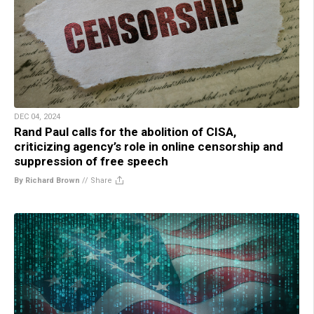
DEC 04, 2024
Rand Paul calls for the abolition of CISA,
criticizing agency’s role in online censorship and
suppression of free speech
By Richard Brown
//
Share