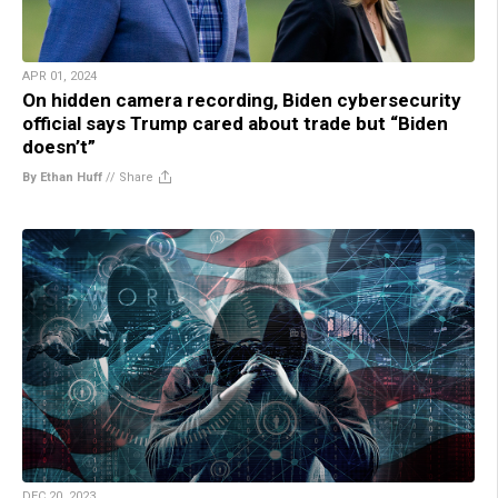
APR 01, 2024
On hidden camera recording, Biden cybersecurity
official says Trump cared about trade but “Biden
doesn’t”
By Ethan Huff
//
Share
DEC 20, 2023