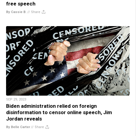
free speech
By Cassie B.
//
Share
SEP 29, 2023
Biden administration relied on foreign
disinformation to censor online speech, Jim
Jordan reveals
By Belle Carter
//
Share