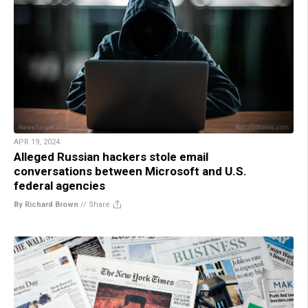
APR 19, 2024
Alleged Russian hackers stole email
conversations between Microsoft and U.S.
federal agencies
By Richard Brown
//
Share