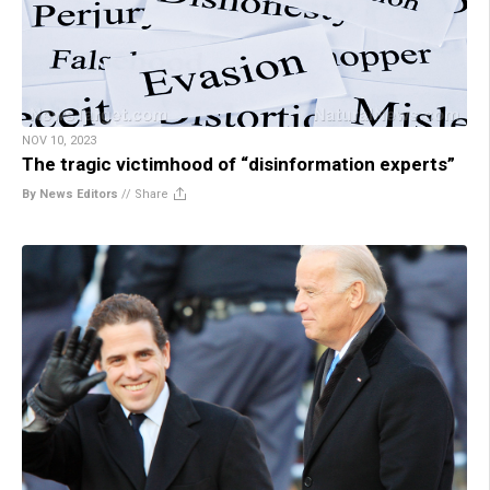
NOV 10, 2023
The tragic victimhood of “disinformation experts”
By News Editors
//
Share