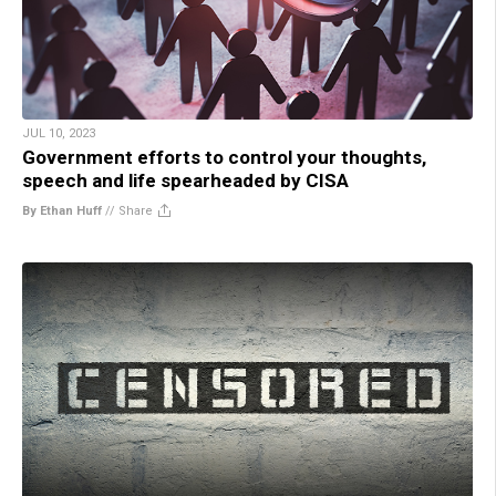
JUL 10, 2023
Government efforts to control your thoughts,
speech and life spearheaded by CISA
By Ethan Huff
//
Share