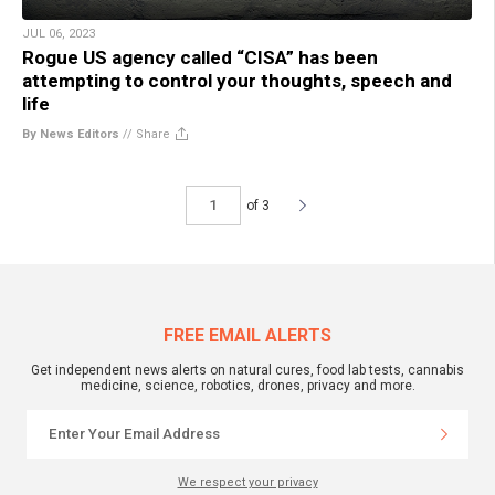
JUL 06, 2023
Rogue US agency called “CISA” has been
attempting to control your thoughts, speech and
life
By News Editors
//
Share
of 3
FREE EMAIL ALERTS
Get independent news alerts on natural cures, food lab tests, cannabis
medicine, science, robotics, drones, privacy and more.
We respect your privacy