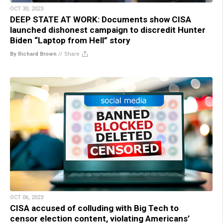
OCT 30, 2023
DEEP STATE AT WORK: Documents show CISA
launched dishonest campaign to discredit Hunter
Biden “Laptop from Hell” story
By Richard Brown
//
Share
OCT 06, 2023
CISA accused of colluding with Big Tech to
censor election content, violating Americans’