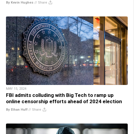
By Kevin Hughes
//
Share
MAY 15, 2024
FBI admits colluding with Big Tech to ramp up
online censorship efforts ahead of 2024 election
By Ethan Huff
//
Share