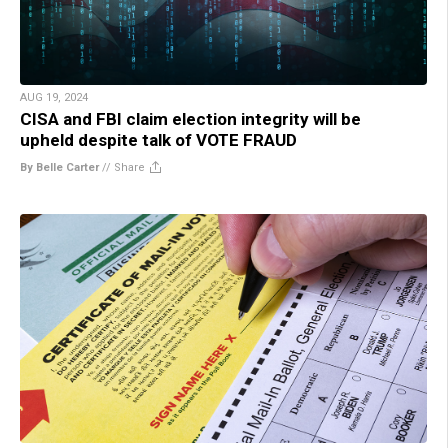
AUG 19, 2024
CISA and FBI claim election integrity will be
upheld despite talk of VOTE FRAUD
By Belle Carter
//
Share