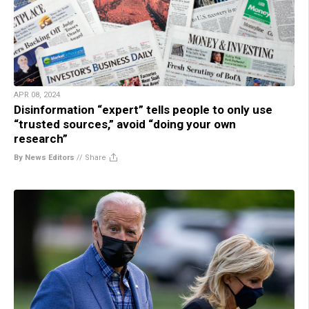
APR 08, 2024
Disinformation “expert” tells people to only use
“trusted sources,” avoid “doing your own
research”
By News Editors
//
Share