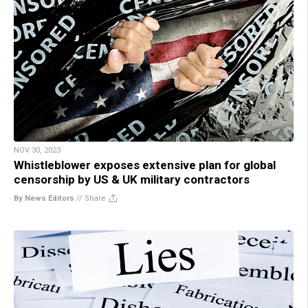
NOV 30, 2023
Whistleblower exposes extensive plan for global
censorship by US & UK military contractors
By News Editors
//
Share