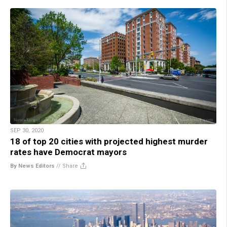
SEP 30, 2020
18 of top 20 cities with projected highest murder
rates have Democrat mayors
By News Editors
//
Share