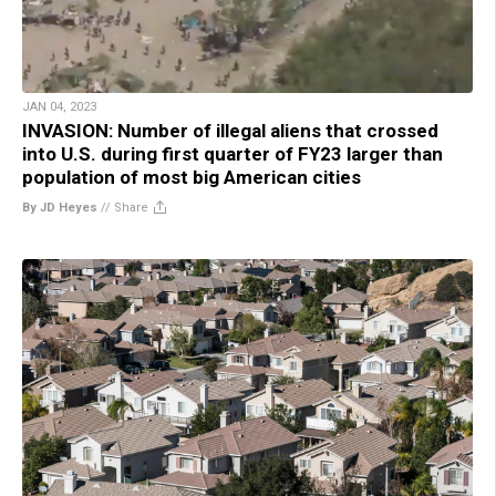
JAN 04, 2023
INVASION: Number of illegal aliens that crossed
into U.S. during first quarter of FY23 larger than
population of most big American cities
By JD Heyes
//
Share