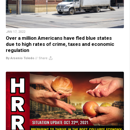
JAN 17, 2022
Over a million Americans have fled blue states
due to high rates of crime, taxes and economic
regulation
By Arsenio Toledo
//
Share