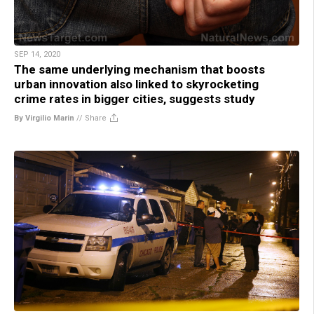
SEP 14, 2020
The same underlying mechanism that boosts
urban innovation also linked to skyrocketing
crime rates in bigger cities, suggests study
By Virgilio Marin
//
Share