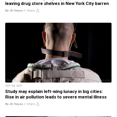
leaving drug store shelves in New York City barren
By JD Heyes
//
Share
SEP 04, 2021
Study may explain left-wing lunacy in big cities:
Rise in air pollution leads to severe mental illness
By JD Heyes
//
Share