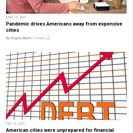
MAR 10, 2021
Pandemic drives Americans away from expensive
cities
By Virgilio Marin
//
Share
FEB 16, 2021
American cities were unprepared for financial