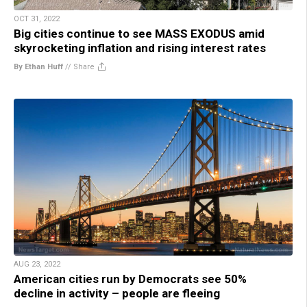
OCT 31, 2022
Big cities continue to see MASS EXODUS amid
skyrocketing inflation and rising interest rates
By Ethan Huff
//
Share
AUG 23, 2022
American cities run by Democrats see 50%
decline in activity – people are fleeing