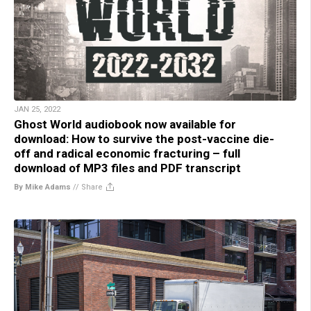
JAN 25, 2022
Ghost World audiobook now available for
download: How to survive the post-vaccine die-
off and radical economic fracturing – full
download of MP3 files and PDF transcript
By Mike Adams
//
Share