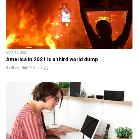
MAR 15, 2021
America in 2021 is a third world dump
By Ethan Huff
//
Share