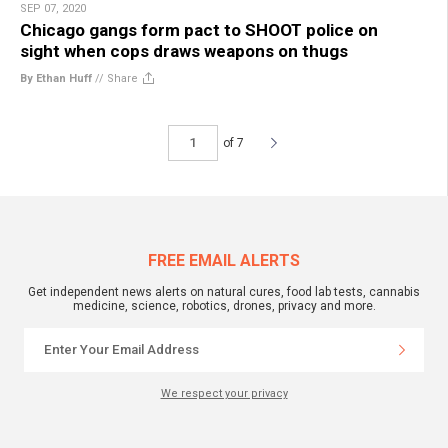
SEP 07, 2020
Chicago gangs form pact to SHOOT police on
sight when cops draws weapons on thugs
By Ethan Huff
//
Share
of 7
FREE EMAIL ALERTS
Get independent news alerts on natural cures, food lab tests, cannabis
medicine, science, robotics, drones, privacy and more.
We respect your privacy