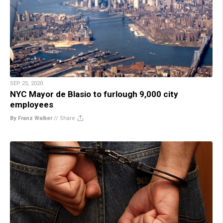
SEP 25, 2020
NYC Mayor de Blasio to furlough 9,000 city
employees
By Franz Walker
//
Share