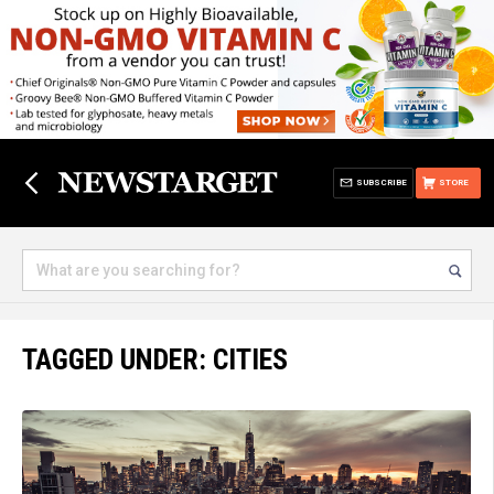
SUBSCRIBE
STORE
TAGGED UNDER: CITIES