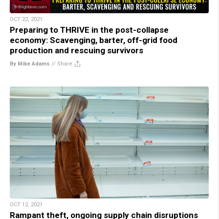
OCT 22, 2021
Preparing to THRIVE in the post-collapse
economy: Scavenging, barter, off-grid food
production and rescuing survivors
By Mike Adams
//
Share
OCT 12, 2021
Rampant theft, ongoing supply chain disruptions