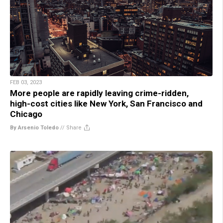
FEB 03, 2023
More people are rapidly leaving crime-ridden,
high-cost cities like New York, San Francisco and
Chicago
By Arsenio Toledo
//
Share