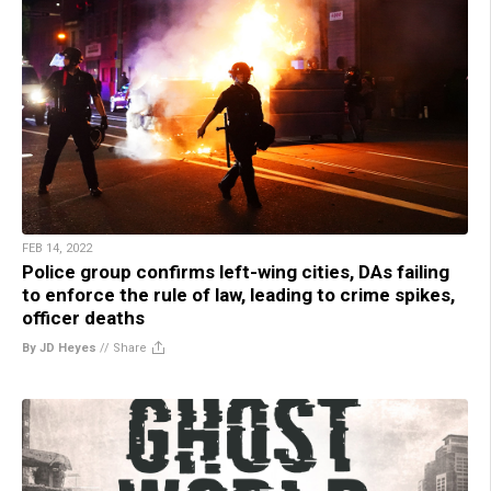
FEB 14, 2022
Police group confirms left-wing cities, DAs failing
to enforce the rule of law, leading to crime spikes,
officer deaths
By JD Heyes
//
Share