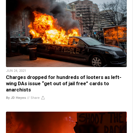
JUN 24, 2021
Charges dropped for hundreds of looters as left-
wing DAs issue “get out of jail free” cards to
anarchists
By JD Heyes
//
Share