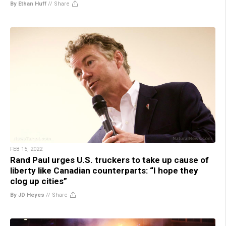
By Ethan Huff
//
Share
FEB 15, 2022
Rand Paul urges U.S. truckers to take up cause of
liberty like Canadian counterparts: “I hope they
clog up cities”
By JD Heyes
//
Share