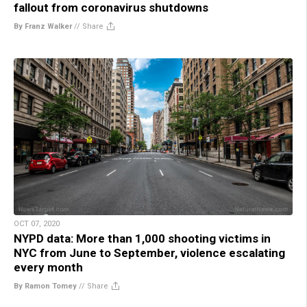
fallout from coronavirus shutdowns
By Franz Walker
//
Share
OCT 07, 2020
NYPD data: More than 1,000 shooting victims in
NYC from June to September, violence escalating
every month
By Ramon Tomey
//
Share