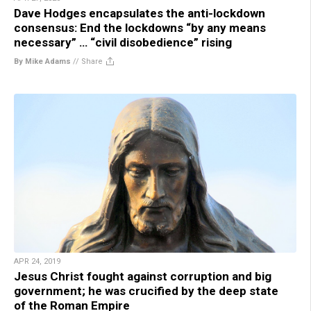
Dave Hodges encapsulates the anti-lockdown
consensus: End the lockdowns “by any means
necessary” … “civil disobedience” rising
By Mike Adams
//
Share
APR 24, 2019
Jesus Christ fought against corruption and big
government; he was crucified by the deep state
of the Roman Empire