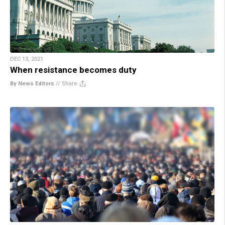
DEC 13, 2021
When resistance becomes duty
By News Editors
//
Share