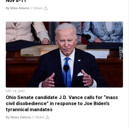
Nov 8-11
By Mike Adams
//
Share
SEP 14, 2021
Ohio Senate candidate J.D. Vance calls for “mass
civil disobedience” in response to Joe Biden’s
tyrannical mandates
By News Editors
//
Share