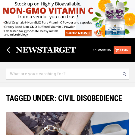
SUBSCRIBE
STORE
TAGGED UNDER: CIVIL DISOBEDIENCE