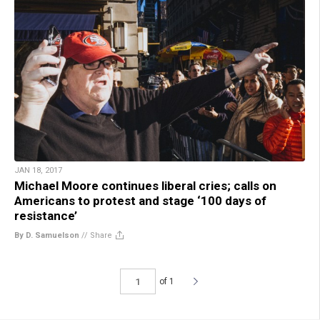
JAN 18, 2017
Michael Moore continues liberal cries; calls on
Americans to protest and stage ‘100 days of
resistance’
By D. Samuelson
//
Share
of 1