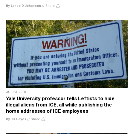
By Lance D Johanson
//
Share
JUL 23, 2018
Yale University professor tells Leftists to hide
illegal aliens from ICE, all while publishing the
home addresses of ICE employees
By JD Heyes
//
Share