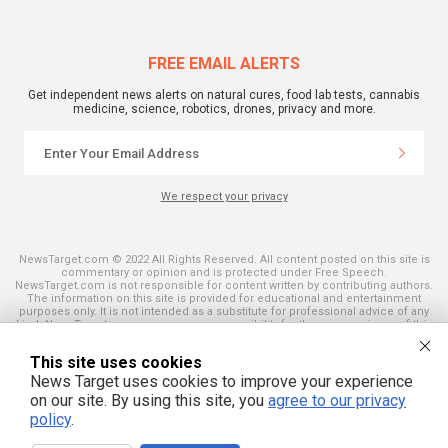
FREE EMAIL ALERTS
Get independent news alerts on natural cures, food lab tests, cannabis
medicine, science, robotics, drones, privacy and more.
We respect your privacy
NewsTarget.com © 2022 All Rights Reserved. All content posted on this site is
commentary or opinion and is protected under Free Speech.
NewsTarget.com is not responsible for content written by contributing authors.
The information on this site is provided for educational and entertainment
purposes only. It is not intended as a substitute for professional advice of any
kind. NewsTarget.com assumes no responsibility for the use or misuse of this
material. Your use of this website indicates your agreement to these terms
and those published on this site. All trademarks, registered trademarks and
This site uses cookies
servicemarks mentioned on this site are the property of their respective
owners.
News Target uses cookies to improve your experience
on our site. By using this site, you
agree to our privacy
policy
.