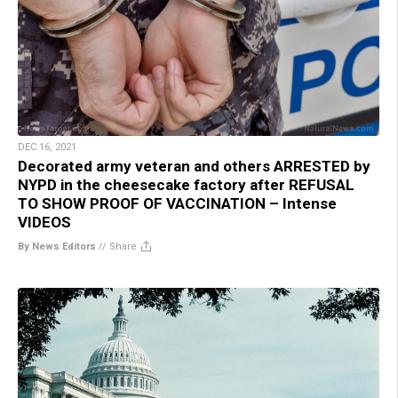
DEC 16, 2021
Decorated army veteran and others ARRESTED by
NYPD in the cheesecake factory after REFUSAL
TO SHOW PROOF OF VACCINATION – Intense
VIDEOS
By News Editors
//
Share