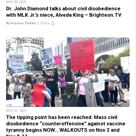
NOV 30, 2021
Dr. John Diamond talks about civil disobedience
with MLK Jr.’s niece, Alveda King – Brighteon.TV
By Arsenio Toledo
//
Share
NOV 01, 2021
The tipping point has been reached: Mass civil
disobedience “counteroffensive” against vaccine
tyranny begins NOW… WALKOUTS on Nov 3 and