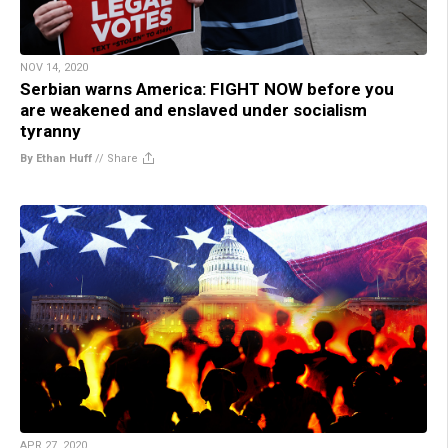
NOV 14, 2020
Serbian warns America: FIGHT NOW before you
are weakened and enslaved under socialism
tyranny
By Ethan Huff
//
Share
APR 27, 2020