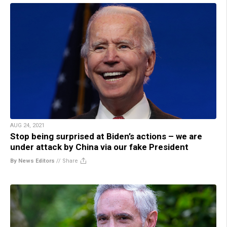
AUG 24, 2021
Stop being surprised at Biden’s actions – we are
under attack by China via our fake President
By News Editors
//
Share