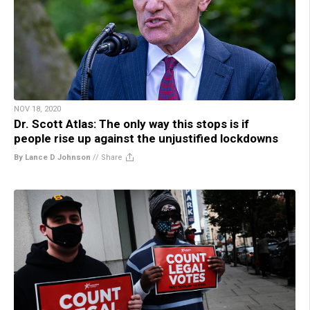
NOV 18, 2020
Dr. Scott Atlas: The only way this stops is if
people rise up against the unjustified lockdowns
By Lance D Johnson
//
Share