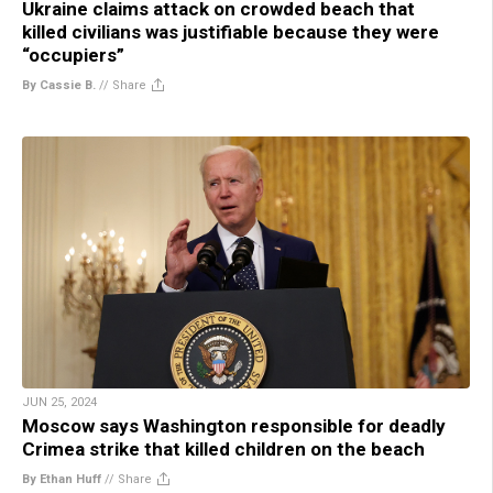
Ukraine claims attack on crowded beach that
killed civilians was justifiable because they were
“occupiers”
By Cassie B.
//
Share
JUN 25, 2024
Moscow says Washington responsible for deadly
Crimea strike that killed children on the beach
By Ethan Huff
//
Share