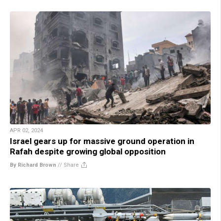
APR 02, 2024
Israel gears up for massive ground operation in
Rafah despite growing global opposition
By Richard Brown
//
Share