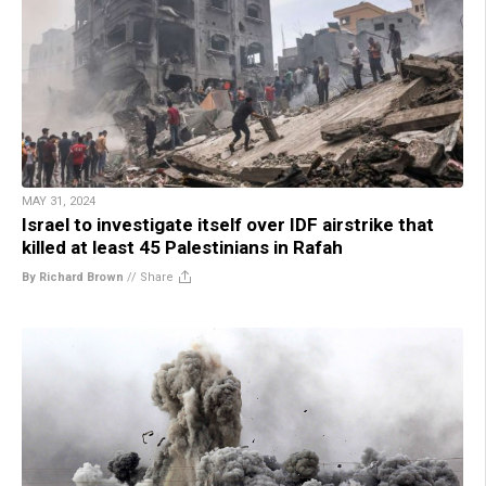
MAY 31, 2024
Israel to investigate itself over IDF airstrike that
killed at least 45 Palestinians in Rafah
By Richard Brown
//
Share