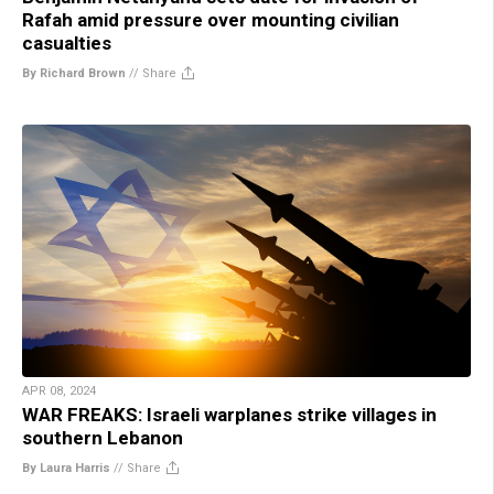
Rafah amid pressure over mounting civilian
casualties
By Richard Brown
//
Share
APR 08, 2024
WAR FREAKS: Israeli warplanes strike villages in
southern Lebanon
By Laura Harris
//
Share