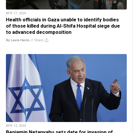
APR 17, 2024
Health officials in Gaza unable to identify bodies
of those killed during Al-Shifa Hospital siege due
to advanced decomposition
By Laura Harris
//
Share
APR 12, 2024
Benjamin Netanyahu sets date for invasion of