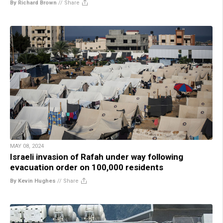
By Richard Brown
//
Share
MAY 08, 2024
Israeli invasion of Rafah under way following
evacuation order on 100,000 residents
By Kevin Hughes
//
Share