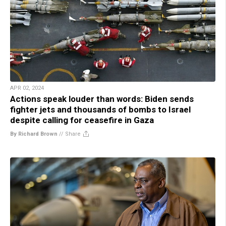
APR 02, 2024
Actions speak louder than words: Biden sends
fighter jets and thousands of bombs to Israel
despite calling for ceasefire in Gaza
By Richard Brown
//
Share