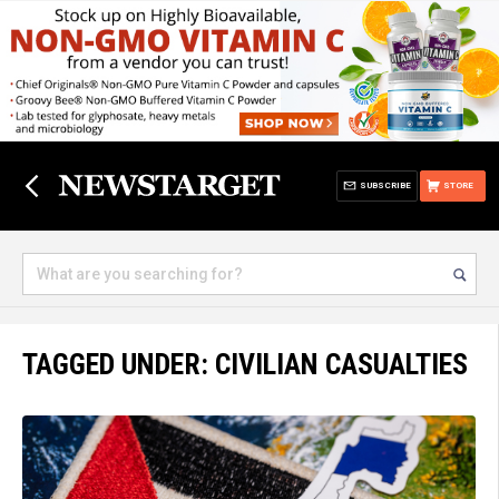
SUBSCRIBE
STORE
TAGGED UNDER: CIVILIAN CASUALTIES