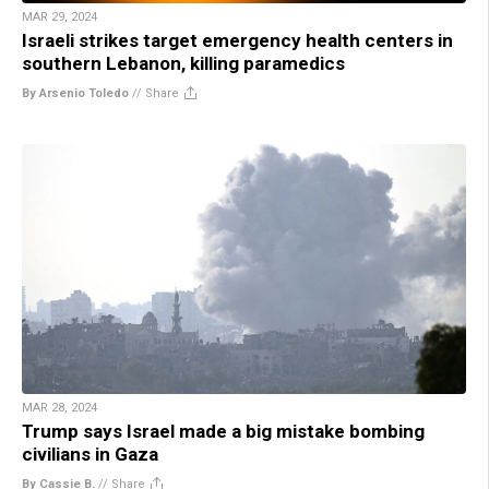
MAR 29, 2024
Israeli strikes target emergency health centers in
southern Lebanon, killing paramedics
By Arsenio Toledo
//
Share
MAR 28, 2024
Trump says Israel made a big mistake bombing
civilians in Gaza
By Cassie B.
//
Share