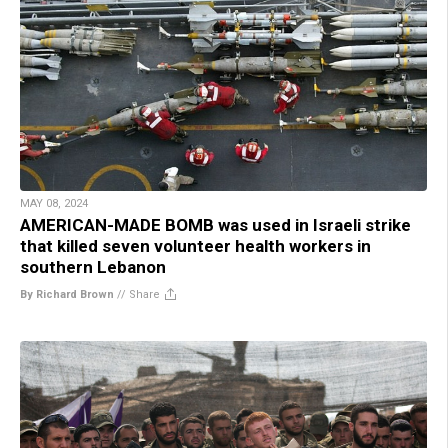
MAY 08, 2024
AMERICAN-MADE BOMB was used in Israeli strike
that killed seven volunteer health workers in
southern Lebanon
By Richard Brown
//
Share