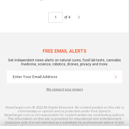
of 4
FREE EMAIL ALERTS
Get independent news alerts on natural cures, food lab tests, cannabis
medicine, science, robotics, drones, privacy and more.
We respect your privacy
NewsTarget.com © 2022 All Rights Reserved. All content posted on this site is
commentary or opinion and is protected under Free Speech.
NewsTarget.com is not responsible for content written by contributing authors.
The information on this site is provided for educational and entertainment
purposes only. It is not intended as a substitute for professional advice of any
kind. NewsTarget.com assumes no responsibility for the use or misuse of this