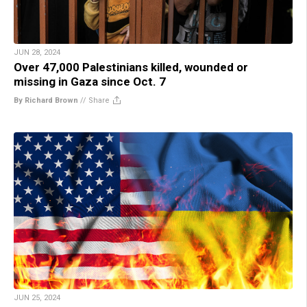
JUN 28, 2024
Over 47,000 Palestinians killed, wounded or
missing in Gaza since Oct. 7
By Richard Brown
//
Share
JUN 25, 2024