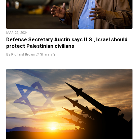
MAR 29, 2024
Defense Secretary Austin says U.S., Israel should
protect Palestinian civilians
By Richard Brown
//
Share