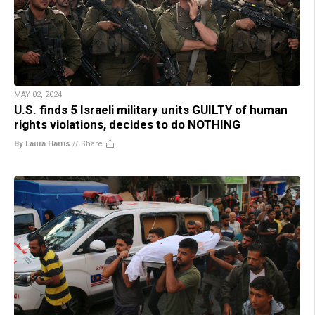
MAY 02, 2024
U.S. finds 5 Israeli military units GUILTY of human
rights violations, decides to do NOTHING
By Laura Harris
//
Share