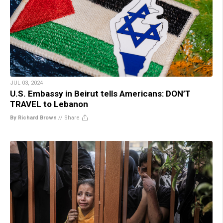
JUL 03, 2024
U.S. Embassy in Beirut tells Americans: DON’T
TRAVEL to Lebanon
By Richard Brown
//
Share