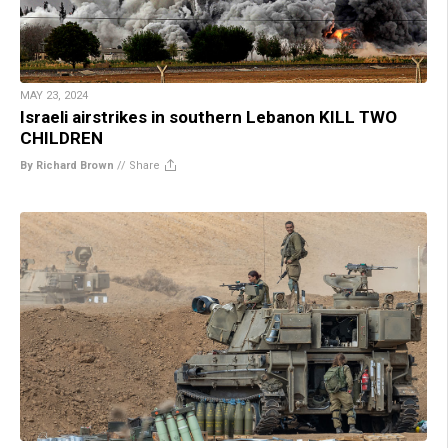
MAY 23, 2024
Israeli airstrikes in southern Lebanon KILL TWO
CHILDREN
By Richard Brown
//
Share