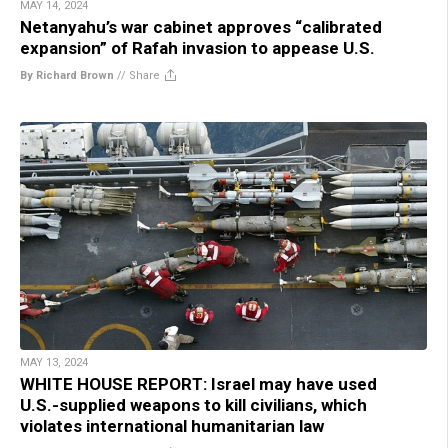
MAY 14, 2024
Netanyahu’s war cabinet approves “calibrated
expansion” of Rafah invasion to appease U.S.
By Richard Brown
//
Share
MAY 13, 2024
WHITE HOUSE REPORT: Israel may have used
U.S.-supplied weapons to kill civilians, which
violates international humanitarian law