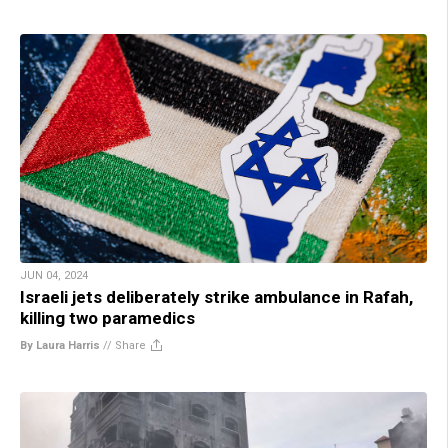
JUN 04, 2024
Israeli jets deliberately strike ambulance in Rafah,
killing two paramedics
By Laura Harris
//
Share