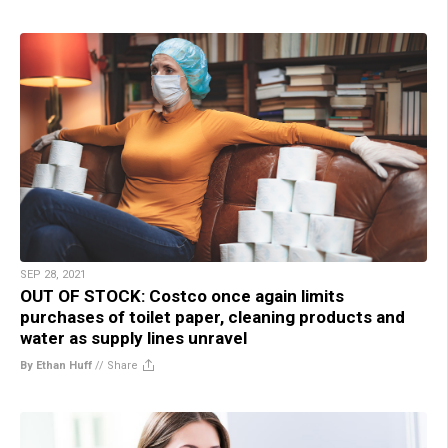
SEP 28, 2021
OUT OF STOCK: Costco once again limits
purchases of toilet paper, cleaning products and
water as supply lines unravel
By Ethan Huff
//
Share