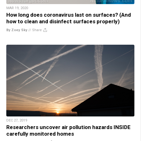
MAR 19, 2020
How long does coronavirus last on surfaces? (And
how to clean and disinfect surfaces properly)
By Zoey Sky
//
Share
DEC 27, 2019
Researchers uncover air pollution hazards INSIDE
carefully monitored homes