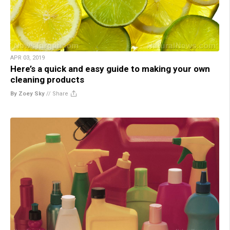
APR 03, 2019
Here’s a quick and easy guide to making your own
cleaning products
By Zoey Sky
//
Share