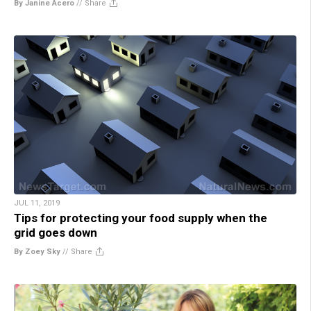
By Janine Acero
//
Share
JUL 11, 2019
Tips for protecting your food supply when the
grid goes down
By Zoey Sky
//
Share