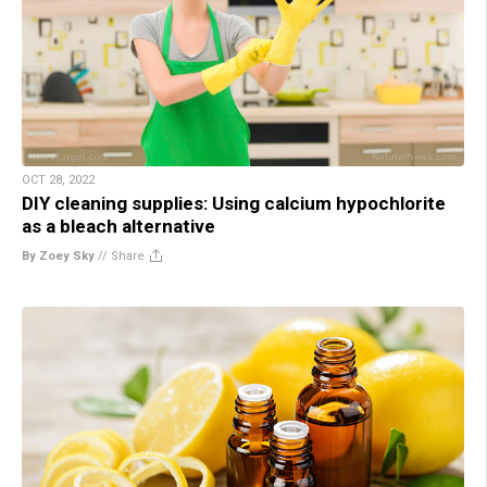
OCT 28, 2022
DIY cleaning supplies: Using calcium hypochlorite
as a bleach alternative
By Zoey Sky
//
Share