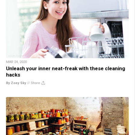
MAR 24, 2020
Unleash your inner neat-freak with these cleaning
hacks
By Zoey Sky
//
Share