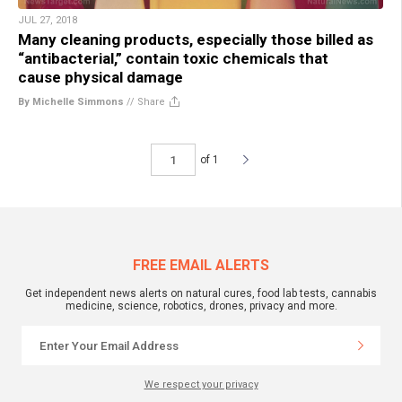
JUL 27, 2018
Many cleaning products, especially those billed as
“antibacterial,” contain toxic chemicals that
cause physical damage
By Michelle Simmons
//
Share
of 1
FREE EMAIL ALERTS
Get independent news alerts on natural cures, food lab tests, cannabis
medicine, science, robotics, drones, privacy and more.
We respect your privacy