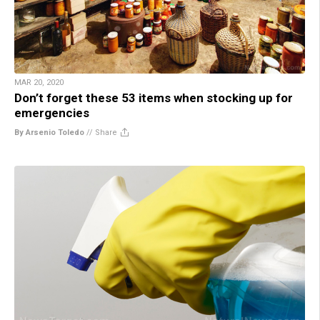
MAR 20, 2020
Don’t forget these 53 items when stocking up for
emergencies
By Arsenio Toledo
//
Share