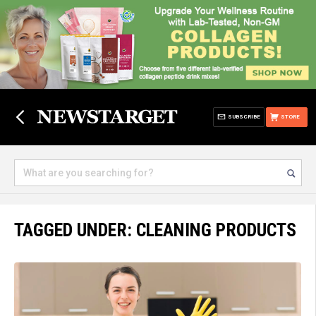
SUBSCRIBE
STORE
TAGGED UNDER: CLEANING PRODUCTS