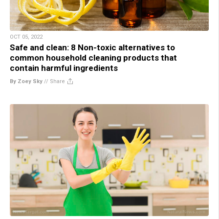
OCT 05, 2022
Safe and clean: 8 Non-toxic alternatives to
common household cleaning products that
contain harmful ingredients
By Zoey Sky
//
Share