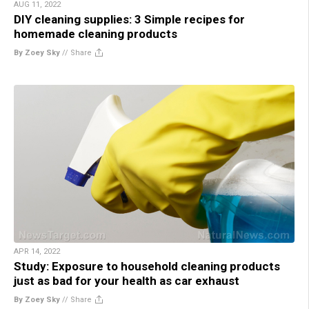
AUG 11, 2022
DIY cleaning supplies: 3 Simple recipes for
homemade cleaning products
By Zoey Sky
//
Share
APR 14, 2022
Study: Exposure to household cleaning products
just as bad for your health as car exhaust
By Zoey Sky
//
Share