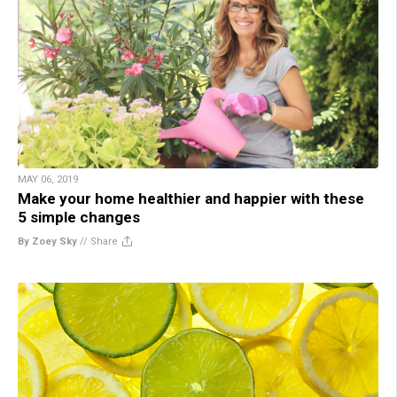
MAY 06, 2019
Make your home healthier and happier with these
5 simple changes
By Zoey Sky
//
Share