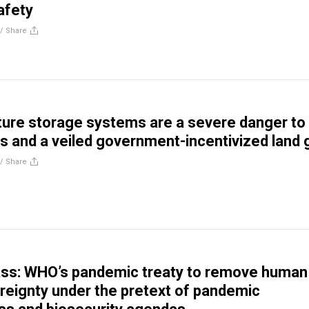
afety
//
Share
ure storage systems are a severe danger to
 and a veiled government-incentivized land 
//
Share
ass: WHO’s pandemic treaty to remove human
ereignty under the pretext of pandemic