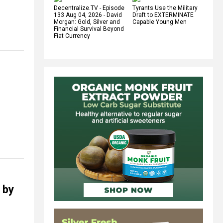
Decentralize.TV - Episode
Tyrants Use the Military
133 Aug 04, 2026 - David
Draft to EXTERMINATE
Morgan: Gold, Silver and
Capable Young Men
Financial Survival Beyond
Fiat Currency
 by