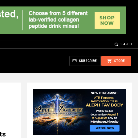
SEARCH
SUBSCRIBE
STORE
ts