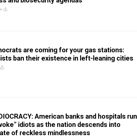
ss and biosecurity agendas
re
ocrats are coming for your gas stations:
ists ban their existence in left-leaning cities
DIOCRACY: American banks and hospitals run
oke” idiots as the nation descends into
ate of reckless mindlessness