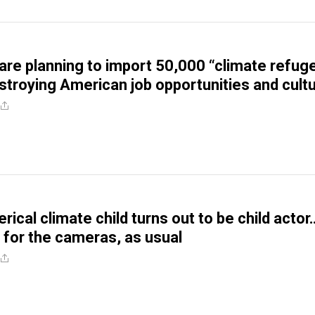
re planning to import 50,000 “climate refug
estroying American job opportunities and cult
ical climate child turns out to be child actor
ed for the cameras, as usual