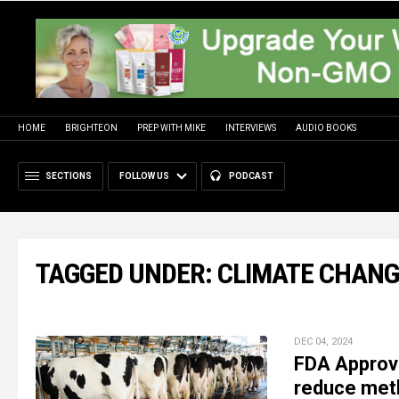
HOME
BRIGHTEON
PREP WITH MIKE
INTERVIEWS
AUDIO BOOKS
SECTIONS
FOLLOW US
PODCAST
TAGGED UNDER: CLIMATE CHAN
DEC 04, 2024
FDA Approve
reduce meth