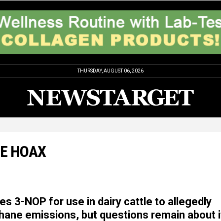
THURSDAY, AUGUST 06, 2026
GE HOAX
s 3-NOP for use in dairy cattle to allegedly
ane emissions, but questions remain about i