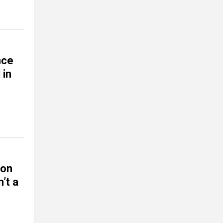
nce
 in
ion
’t a