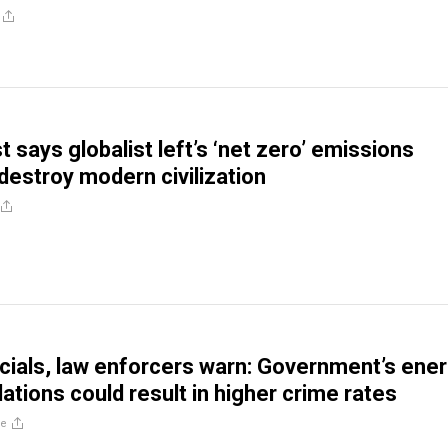
t says globalist left’s ‘net zero’ emissions
 destroy modern civilization
icials, law enforcers warn: Government’s ene
ations could result in higher crime rates
re