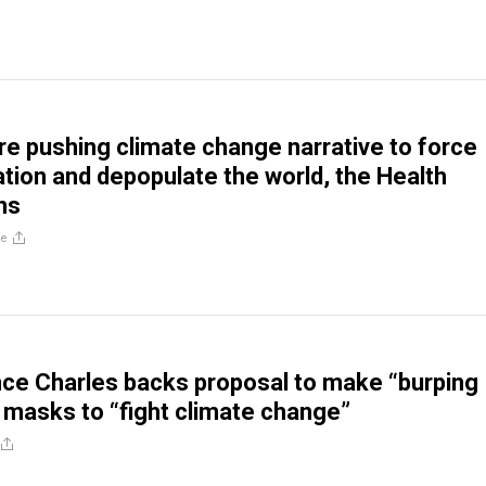
are pushing climate change narrative to force
tion and depopulate the world, the Health
ns
re
nce Charles backs proposal to make “burping
masks to “fight climate change”