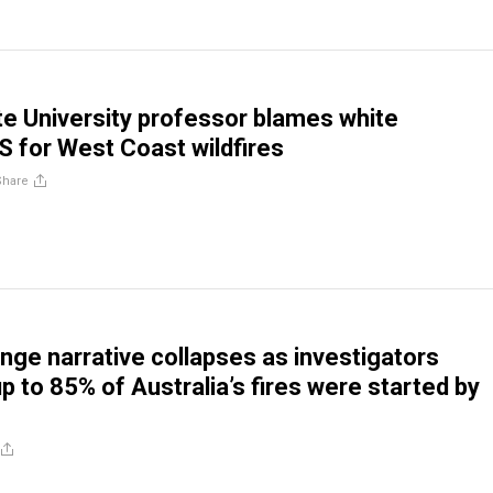
e University professor blames white
 for West Coast wildfires
Share
nge narrative collapses as investigators
p to 85% of Australia’s fires were started by