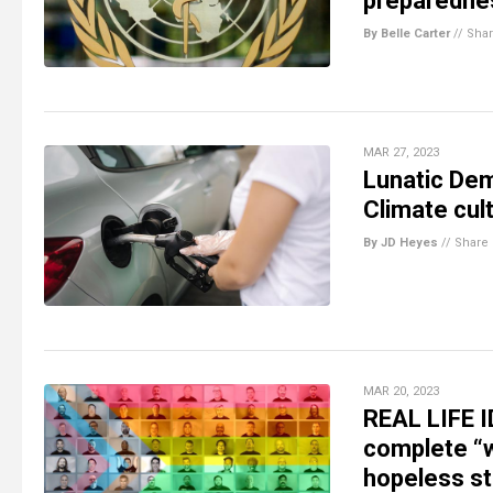
preparedne
By Belle Carter
//
Sha
MAR 27, 2023
Lunatic Dem
Climate cult
By JD Heyes
//
Share
MAR 20, 2023
REAL LIFE I
complete “w
hopeless st