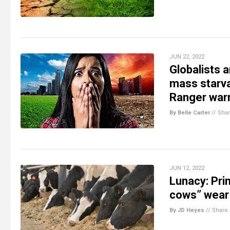
JUN 22, 2022
Globalists 
mass starva
Ranger war
By Belle Carter
//
Sha
JUN 12, 2022
Lunacy: Pri
cows” wear 
By JD Heyes
//
Share