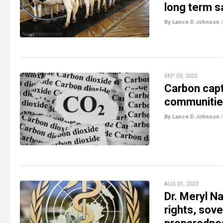
long term s
By Lance D Johnson
SEP 03, 2023
Carbon capt
communities
By Lance D Johnson
AUG 01, 2023
Dr. Meryl N
rights, sov