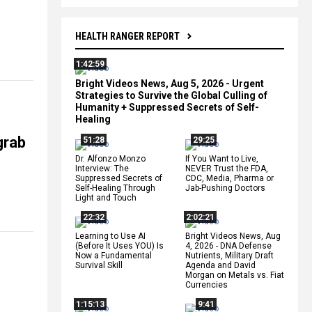
HEALTH RANGER REPORT
1:42:59
Bright Videos News, Aug 5, 2026 - Urgent
Strategies to Survive the Global Culling of
Humanity + Suppressed Secrets of Self-
Healing
grab
51:28
29:25
Dr. Alfonzo Monzo
If You Want to Live,
Interview: The
NEVER Trust the FDA,
Suppressed Secrets of
CDC, Media, Pharma or
Self-Healing Through
Jab-Pushing Doctors
Light and Touch
22:32
2:02:21
Learning to Use AI
Bright Videos News, Aug
(Before It Uses YOU) Is
4, 2026 - DNA Defense
Now a Fundamental
Nutrients, Military Draft
Survival Skill
Agenda and David
Morgan on Metals vs. Fiat
Currencies
1:15:13
9:41