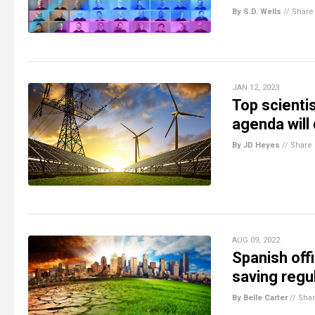
By S.D. Wells
//
Share
JAN 12, 2023
Top scientis
agenda will
By JD Heyes
//
Share
AUG 09, 2022
Spanish off
saving regul
By Belle Carter
//
Sha