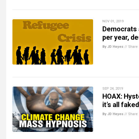
NOV 01, 2019
Democrats a
per year, d
By JD Heyes
//
Share
SEP 24, 2019
HOAX: Hyster
it’s all fak
By JD Heyes
//
Share