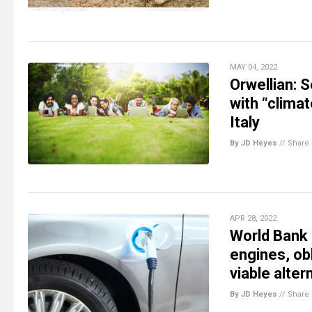
MAY 04, 2022
Orwellian: 
with “clima
Italy
By JD Heyes
//
Share
APR 28, 2022
World Bank 
engines, obl
viable alter
By JD Heyes
//
Share