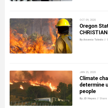
OCT 09, 2020
Oregon Stat
CHRISTIANS
By Arsenio Toledo
//
JAN 25, 2020
Climate cha
determine u
people
By JD Heyes
//
Share