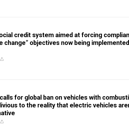
Social credit system aimed at forcing complia
te change” objectives now being implemented
calls for global ban on vehicles with combust
ivious to the reality that electric vehicles aren
native