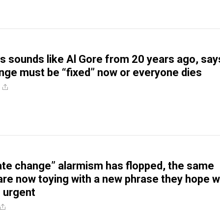
s sounds like Al Gore from 20 years ago, say
nge must be “fixed” now or everyone dies
ate change” alarmism has flopped, the same
e now toying with a new phrase they hope wi
 urgent