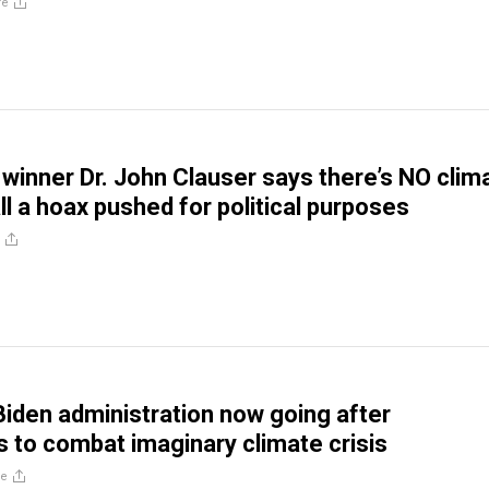
re
 winner Dr. John Clauser says there’s NO clim
 all a hoax pushed for political purposes
iden administration now going after
 to combat imaginary climate crisis
re