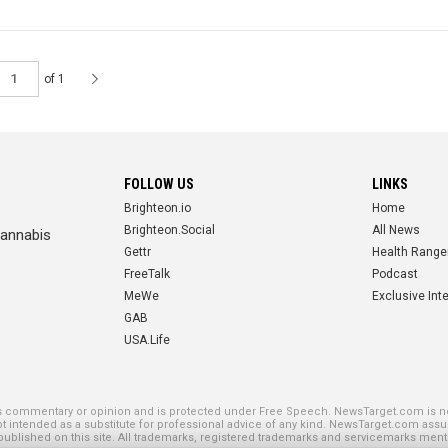
of 1
FOLLOW US
LINKS
Brighteon.io
Home
Brighteon.Social
All News
cannabis
Gettr
Health Range
FreeTalk
Podcast
MeWe
Exclusive Int
GAB
USA.Life
SE PLATFORMS
is commentary or opinion and is protected under Free Speech. NewsTarget.com is not
not intended as a substitute for professional advice of any kind. NewsTarget.com assu
blished on this site. All trademarks, registered trademarks and servicemarks mentio