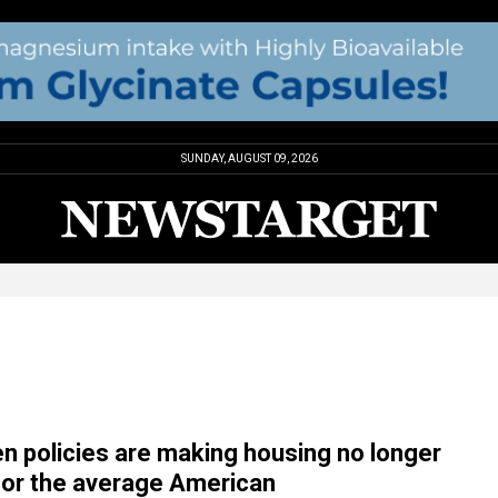
SUNDAY, AUGUST 09, 2026
en policies are making housing no longer
for the average American