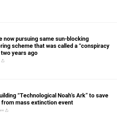
e now pursuing same sun-blocking
ing scheme that was called a “conspiracy
t two years ago
building “Technological Noah’s Ark” to save
 from mass extinction event
are