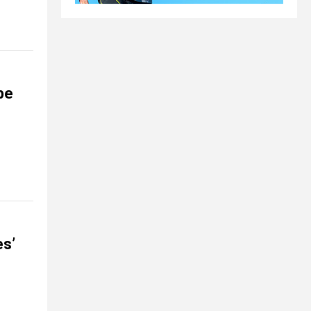
pe
es’