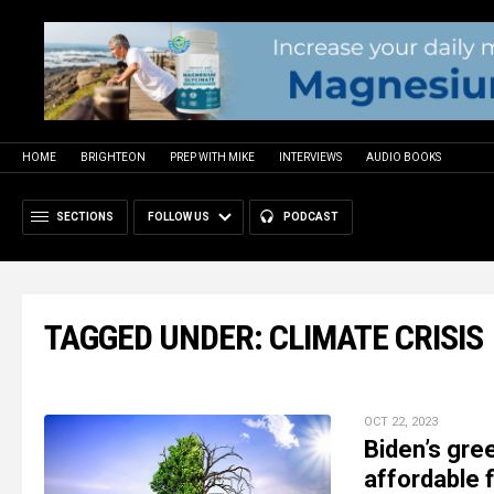
HOME
BRIGHTEON
PREP WITH MIKE
INTERVIEWS
AUDIO BOOKS
SECTIONS
FOLLOW US
PODCAST
TAGGED UNDER: CLIMATE CRISIS
OCT 22, 2023
Biden’s gre
affordable 