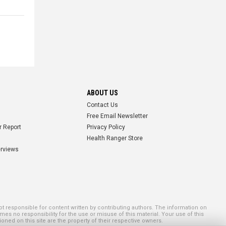
ABOUT US
Contact Us
Free Email Newsletter
r Report
Privacy Policy
Health Ranger Store
erviews
 responsible for content written by contributing authors. The information on
mes no responsibility for the use or misuse of this material. Your use of this
ned on this site are the property of their respective owners.