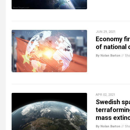
JUN 29, 2021
Economy firs
of national
By Nolan Barton
//
Sh
APR 02, 2021
Swedish spac
terraformin
mass extinc
By Nolan Barton
//
Sh