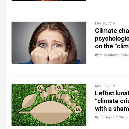
MAY 20, 2019
Climate cha
psychologic
on the “clim
By Mike Adams
//
Sha
MAY 02, 2019
Leftist lun
“climate cr
with a sham
By JD Heyes
//
Share