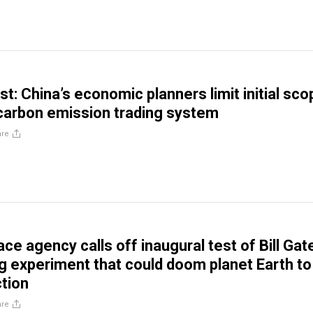
t: China’s economic planners limit initial sco
 carbon emission trading system
are
e agency calls off inaugural test of Bill Gat
g experiment that could doom planet Earth to
tion
are