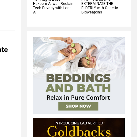
Hakeem Anwar: Reclaim
EXTERMINATE THE
Tech Privacy with Local
ELDERLY with Genetic
AI
Bioweapons
ate