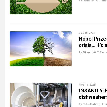
By Laura Harris
//
Sha
JUL 18, 2023
Nobel Prize
crisis… it’s
By Ethan Huff
//
Share
MAY 15, 2023
INSANITY: B
dishwashers
By Belle Carter
//
Sha