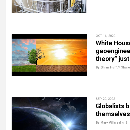
OCT 16, 2022
White Hous
geoengineer
theory” jus
By Ethan Huff
//
Share
SEP 20, 2022
Globalists 
themselves
By Mary Villareal
//
Sh