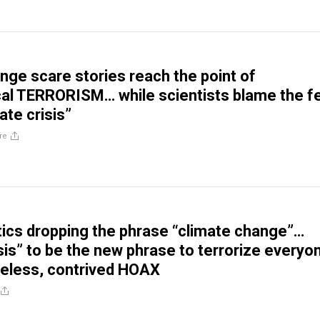
nge scare stories reach the point of
al TERRORISM… while scientists blame the f
ate crisis”
re
atics dropping the phrase “climate change”…
isis” to be the new phrase to terrorize everyo
eless, contrived HOAX