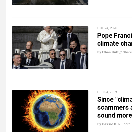
OCT 24, 2020
Pope Franci
climate cha
By Ethan Huff
//
Share
DEC 04, 2019
Since “clim
scammers ar
sound more
By Cassie B.
//
Share