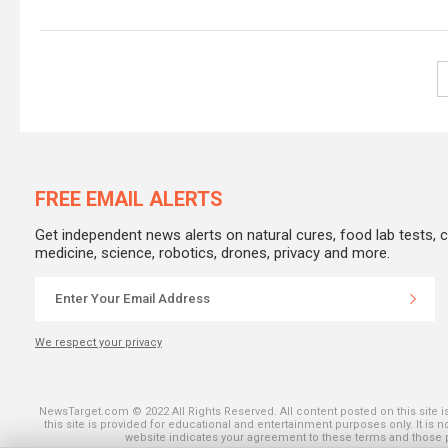
FREE EMAIL ALERTS
Get independent news alerts on natural cures, food lab tests, 
medicine, science, robotics, drones, privacy and more.
We respect your privacy
SHARE ON THE
NewsTarget.com © 2022 All Rights Reserved. All content posted on this site 
this site is provided for educational and entertainment purposes only. It is 
website indicates your agreement to these terms and those pu