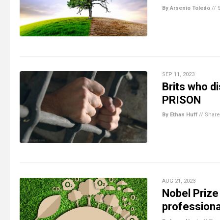
By Arsenio Toledo
//
SEP 11, 2023
Brits who di
PRISON
By Ethan Huff
//
Share
AUG 21, 2023
Nobel Prize
professiona