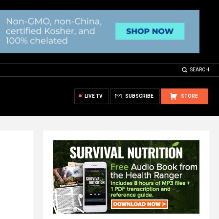
SEARCH
LIVE TV
SUBSCRIBE
STORE