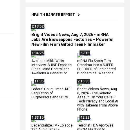
HEALTH RANGER REPORT
2:13:52
Bright Videos News, Aug 7, 2026 - mRNA
Jabs Are Bioweapons Factories + Powerful
New Film From Gifted Teen Filmmaker
1:04:26
59:18
Azai and Mikki Willis
mRNA Flu Shots Turn
Interview: SHINE Exposes
Grandma Into a SUPER
Digital Mind Control and
SHEDDER of Engineered
Awakens a Generation
Biochemical Weapons
11:35
2:15:30
Federal Court Limits ATF
Bright Videos News, Aug
Regulation of
6, 2026 - The Genetic
Suppressors and SBRs
Assault On Your Cells +
Tech Privacy and Local AI
with Hakeem From Above
Phone
1:33:15
42:22
Decentralize.TV - Episode
Terrorist FDA Approves
134 Aug 6, 2026 -
mRNA Flu Shot to