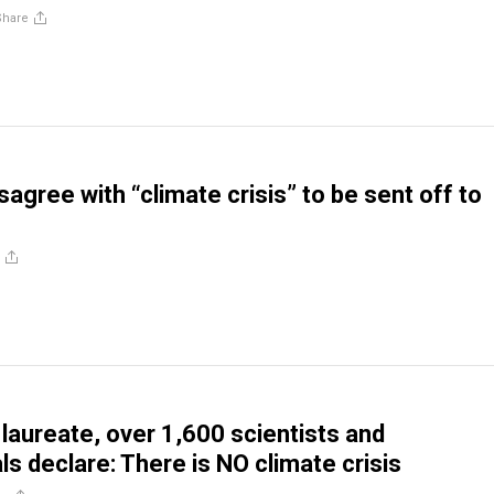
Share
sagree with “climate crisis” to be sent off to
 laureate, over 1,600 scientists and
ls declare: There is NO climate crisis