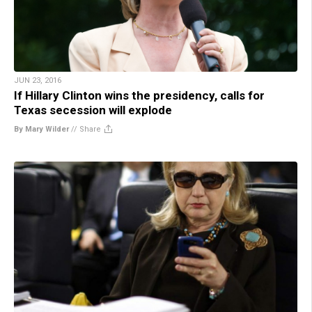
JUN 23, 2016
If Hillary Clinton wins the presidency, calls for
Texas secession will explode
By Mary Wilder
//
Share