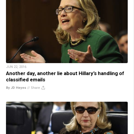
JUN 22, 2016
Another day, another lie about Hillary’s handling of
classified emails
By JD Heyes
//
Share