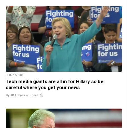
JUN 16, 2016
Tech media giants are all in for Hillary so be
careful where you get your news
By JD Heyes
//
Share