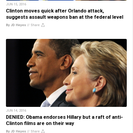
JUN 15, 2016
Clinton moves quick after Orlando attack,
suggests assault weapons ban at the federal level
By JD Heyes
//
Share
JUN 14, 2016
DENIED: Obama endorses Hillary but a raft of anti-
Clinton films are on their way
By JD Heyes
//
Share