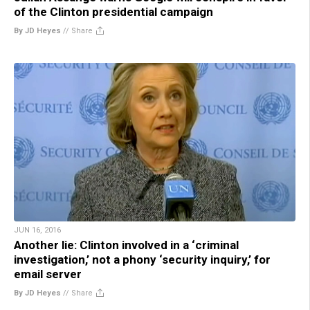
of the Clinton presidential campaign
By JD Heyes
//
Share
JUN 16, 2016
Another lie: Clinton involved in a ‘criminal
investigation,’ not a phony ‘security inquiry,’ for
email server
By JD Heyes
//
Share