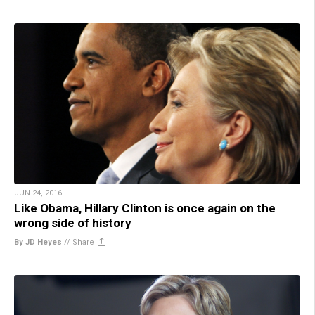
JUN 24, 2016
Like Obama, Hillary Clinton is once again on the
wrong side of history
By JD Heyes
//
Share