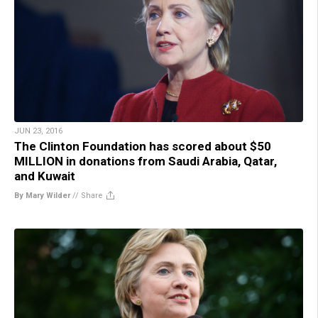
JUN 23, 2016
The Clinton Foundation has scored about $50
MILLION in donations from Saudi Arabia, Qatar,
and Kuwait
By Mary Wilder
//
Share