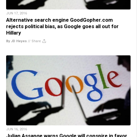
JUN 17, 2016
Alternative search engine GoodGopher.com
rejects political bias, as Google goes all out for
Hillary
By JD Heyes
//
Share
JUN 16, 2016
Julian Assange warns Google will conspire in favor