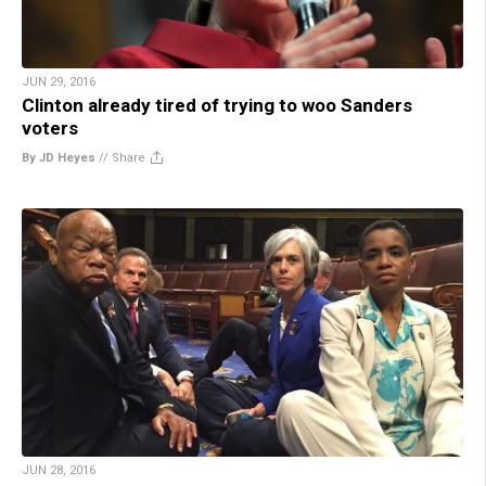
JUN 29, 2016
Clinton already tired of trying to woo Sanders
voters
By JD Heyes
//
Share
JUN 28, 2016