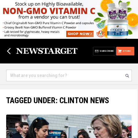
SUBSCRIBE
STORE
TAGGED UNDER: CLINTON NEWS