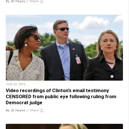
By JD Heyes
//
Share
JUN 22, 2016
Video recordings of Clinton’s email testimony
CENSORED from public eye following ruling from
Democrat judge
By JD Heyes
//
Share