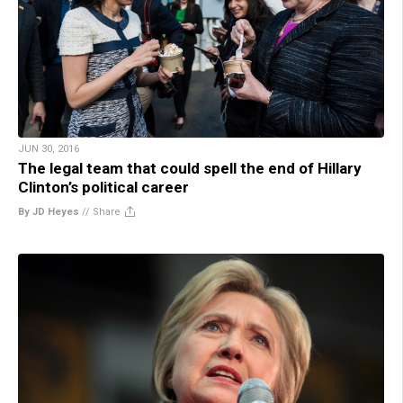
JUN 30, 2016
The legal team that could spell the end of Hillary
Clinton’s political career
By JD Heyes
//
Share