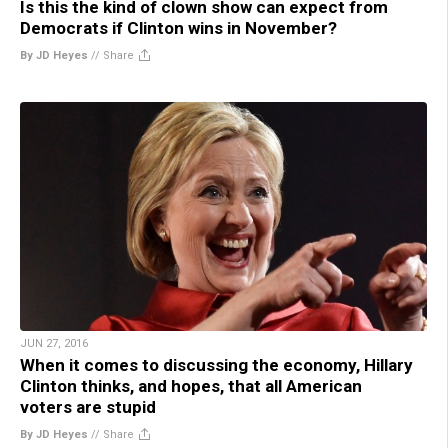
Is this the kind of clown show can expect from
Democrats if Clinton wins in November?
By JD Heyes
//
Share
JUN 27, 2016
When it comes to discussing the economy, Hillary
Clinton thinks, and hopes, that all American
voters are stupid
By JD Heyes
//
Share