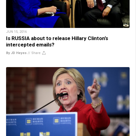
JUN 15, 2016
Is RUSSIA about to release Hillary Clinton’s
intercepted emails?
By JD Heyes
//
Share