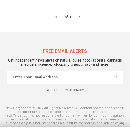
of 3
FREE EMAIL ALERTS
Get independent news alerts on natural cures, food lab tests, cannabis
medicine, science, robotics, drones, privacy and more.
We respect your privacy
NewsTarget.com © 2022 All Rights Reserved. All content posted on this site is
commentary or opinion and is protected under Free Speech.
NewsTarget.com is not responsible for content written by contributing authors.
The information on this site is provided for educational and entertainment
purposes only. It is not intended as a substitute for professional advice of any
kind. NewsTarget.com assumes no responsibility for the use or misuse of this