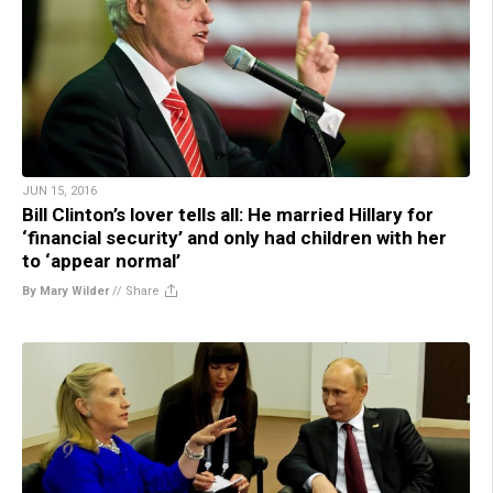
JUN 15, 2016
Bill Clinton’s lover tells all: He married Hillary for
‘financial security’ and only had children with her
to ‘appear normal’
By Mary Wilder
//
Share