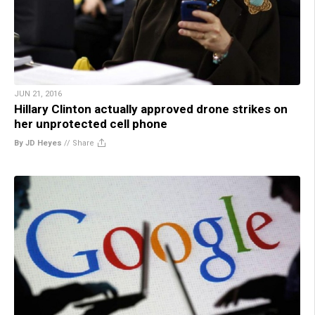
JUN 21, 2016
Hillary Clinton actually approved drone strikes on
her unprotected cell phone
By JD Heyes
//
Share