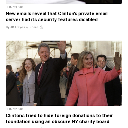
JUN 23, 2016
New emails reveal that Clinton’s private email
server had its security features disabled
By JD Heyes
//
Share
JUN 22, 2016
Clintons tried to hide foreign donations to their
foundation using an obscure NY charity board