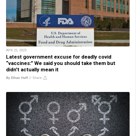
APR 25, 2023
Latest government excuse for deadly covid
“vaccines:” We said you should take them but
didn’t actually mean it
By Ethan Huff
//
Share