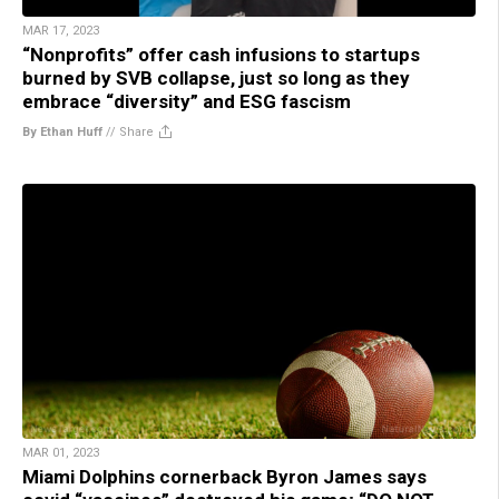
MAR 17, 2023
“Nonprofits” offer cash infusions to startups
burned by SVB collapse, just so long as they
embrace “diversity” and ESG fascism
By Ethan Huff
//
Share
MAR 01, 2023
Miami Dolphins cornerback Byron James says