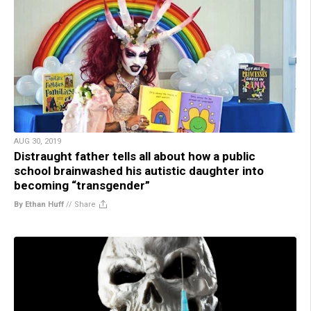
AUG 30, 2019
Distraught father tells all about how a public
school brainwashed his autistic daughter into
becoming “transgender”
By Ethan Huff
//
Share