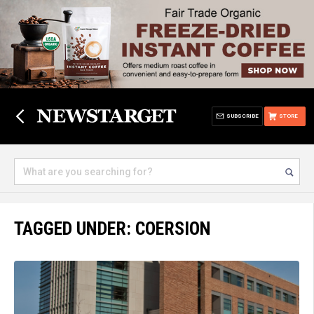
SUBSCRIBE
STORE
TAGGED UNDER: COERSION