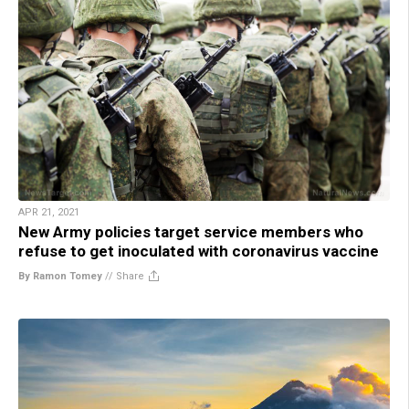
APR 21, 2021
New Army policies target service members who
refuse to get inoculated with coronavirus vaccine
By Ramon Tomey
//
Share