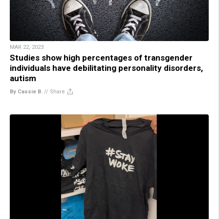
MAR 22, 2023
Studies show high percentages of transgender
individuals have debilitating personality disorders,
autism
By Cassie B.
//
Share