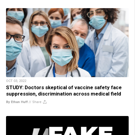
OCT 03, 2022
STUDY: Doctors skeptical of vaccine safety face
suppression, discrimination across medical field
By Ethan Huff
//
Share