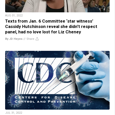
AUG 01, 2022
Texts from Jan. 6 Committee ‘star witness’
Cassidy Hutchinson reveal she didn’t respect
panel, had no love lost for Liz Cheney
By JD Heyes
//
Share
JUL 31, 2022