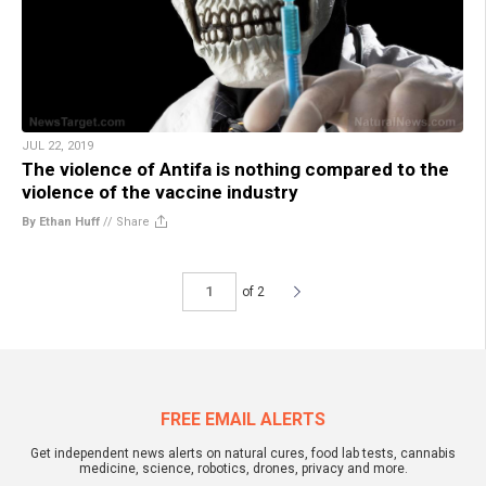
JUL 22, 2019
The violence of Antifa is nothing compared to the
violence of the vaccine industry
By Ethan Huff
//
Share
of 2
FREE EMAIL ALERTS
Get independent news alerts on natural cures, food lab tests, cannabis
medicine, science, robotics, drones, privacy and more.