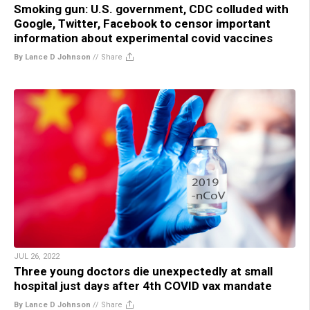
Smoking gun: U.S. government, CDC colluded with
Google, Twitter, Facebook to censor important
information about experimental covid vaccines
By Lance D Johnson
//
Share
JUL 26, 2022
Three young doctors die unexpectedly at small
hospital just days after 4th COVID vax mandate
By Lance D Johnson
//
Share