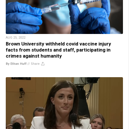
AUG 25, 2022
Brown University withheld covid vaccine injury
facts from students and staff, participating in
crimes against humanity
By Ethan Huff
//
Share