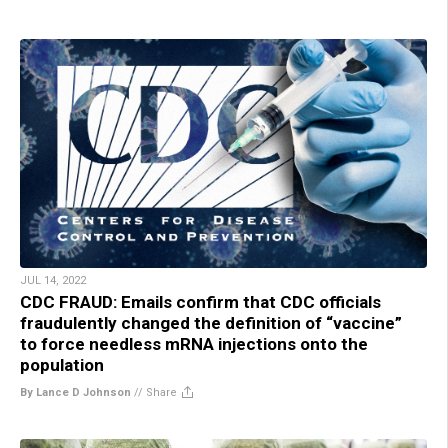
JUL 14, 2022
CDC FRAUD: Emails confirm that CDC officials
fraudulently changed the definition of “vaccine”
to force needless mRNA injections onto the
population
By Lance D Johnson
//
Share