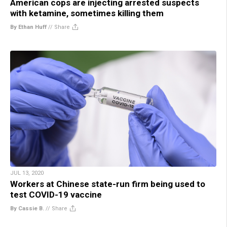
American cops are injecting arrested suspects
with ketamine, sometimes killing them
By Ethan Huff
//
Share
JUL 13, 2020
Workers at Chinese state-run firm being used to
test COVID-19 vaccine
By Cassie B.
//
Share