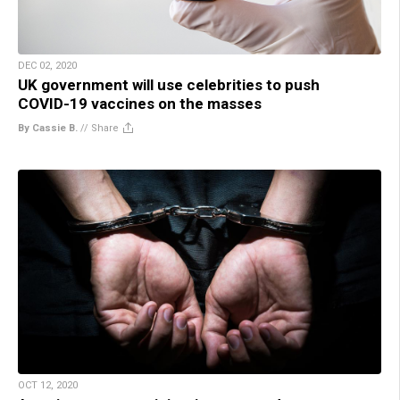
DEC 02, 2020
UK government will use celebrities to push
COVID-19 vaccines on the masses
By Cassie B.
//
Share
OCT 12, 2020