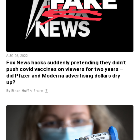
AUG 26, 2022
Fox News hacks suddenly pretending they didn’t
push covid vaccines on viewers for two years –
did Pfizer and Moderna advertising dollars dry
up?
By Ethan Huff
//
Share