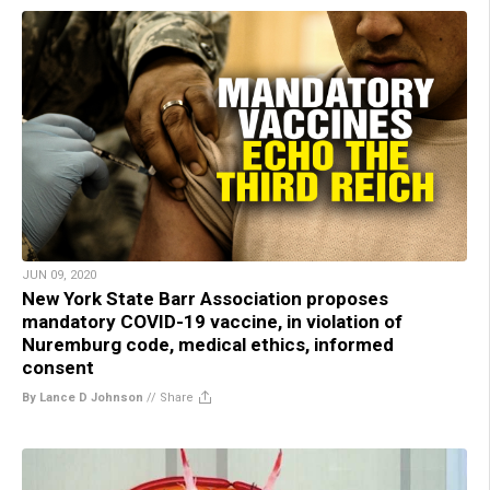
JUN 09, 2020
New York State Barr Association proposes
mandatory COVID-19 vaccine, in violation of
Nuremburg code, medical ethics, informed
consent
By Lance D Johnson
//
Share