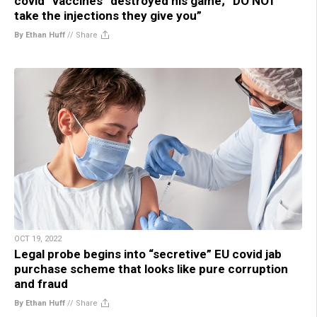
covid “vaccines” destroyed his game; “DO NOT
take the injections they give you”
By Ethan Huff
//
Share
OCT 19, 2022
Legal probe begins into “secretive” EU covid jab
purchase scheme that looks like pure corruption
and fraud
By Ethan Huff
//
Share