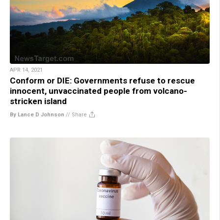
APR 14, 2021
Conform or DIE: Governments refuse to rescue
innocent, unvaccinated people from volcano-
stricken island
By Lance D Johnson
//
Share