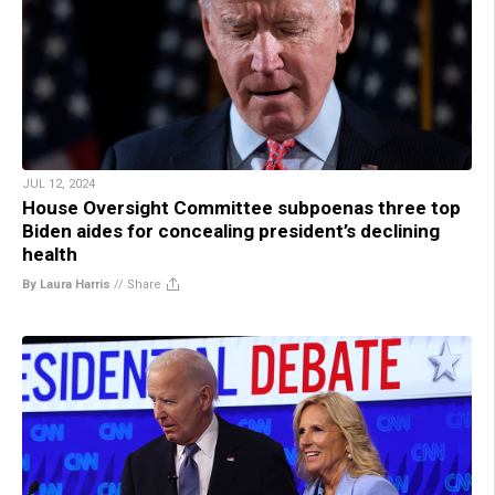
JUL 12, 2024
House Oversight Committee subpoenas three top
Biden aides for concealing president’s declining
health
By Laura Harris
//
Share