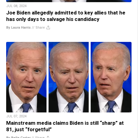
JUL 08, 2024
Joe Biden allegedly admitted to key allies that he
has only days to salvage his candidacy
By Laura Harris
//
Share
JUL 07, 2024
Mainstream media claims Biden is still “sharp” at
81, just “forgetful”
By Belle Carter
//
Share