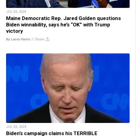
JUL 03, 2024
Maine Democratic Rep. Jared Golden questions
Biden winnability, says he’s “OK” with Trump
victory
By Laura Harris
//
Share
JUL 03, 2024
Biden’s campaign claims his TERRIBLE