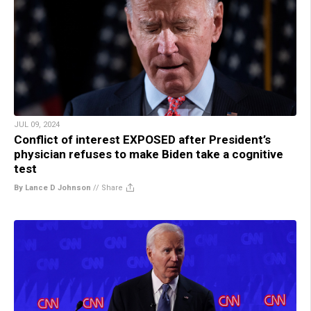
JUL 09, 2024
Conflict of interest EXPOSED after President’s
physician refuses to make Biden take a cognitive
test
By Lance D Johnson
//
Share