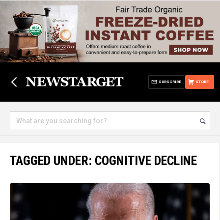
SUBSCRIBE
STORE
TAGGED UNDER: COGNITIVE DECLINE