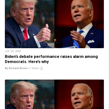
JUL 02, 2024
Biden’s debate performance raises alarm among
Democrats. Here’s why
By Richard Brown
//
Share