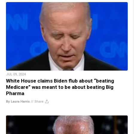
JUL 09, 2024
White House claims Biden flub about “beating
Medicare” was meant to be about beating Big
Pharma
By Laura Harris
//
Share