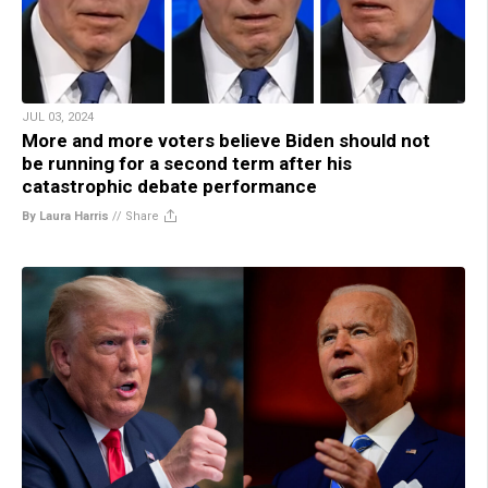
JUL 03, 2024
More and more voters believe Biden should not
be running for a second term after his
catastrophic debate performance
By Laura Harris
//
Share