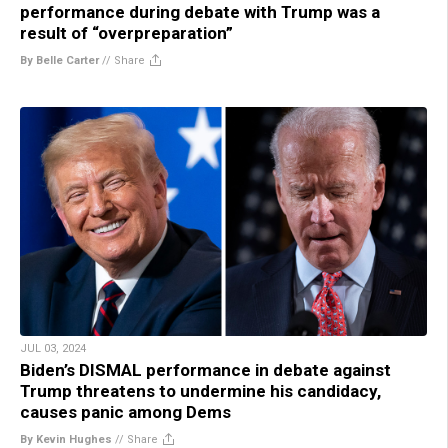
performance during debate with Trump was a
result of “overpreparation”
By Belle Carter
//
Share
JUL 03, 2024
Biden’s DISMAL performance in debate against
Trump threatens to undermine his candidacy,
causes panic among Dems
By Kevin Hughes
//
Share