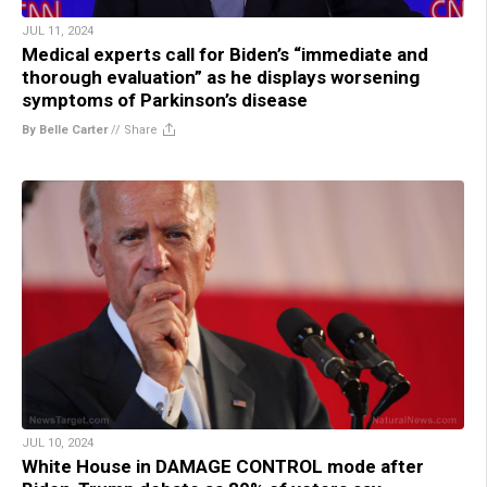
JUL 11, 2024
Medical experts call for Biden’s “immediate and
thorough evaluation” as he displays worsening
symptoms of Parkinson’s disease
By Belle Carter
//
Share
JUL 10, 2024
White House in DAMAGE CONTROL mode after