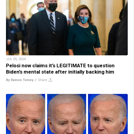
JUL 05, 2024
Pelosi now claims it’s LEGITIMATE to question
Biden’s mental state after initially backing him
By Ramon Tomey
//
Share