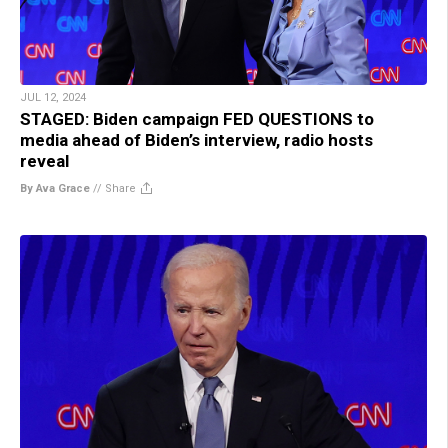
JUL 12, 2024
STAGED: Biden campaign FED QUESTIONS to
media ahead of Biden’s interview, radio hosts
reveal
By Ava Grace
//
Share