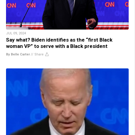
JUL 09, 2024
Say what? Biden identifies as the “first Black
woman VP” to serve with a Black president
By Belle Carter
//
Share