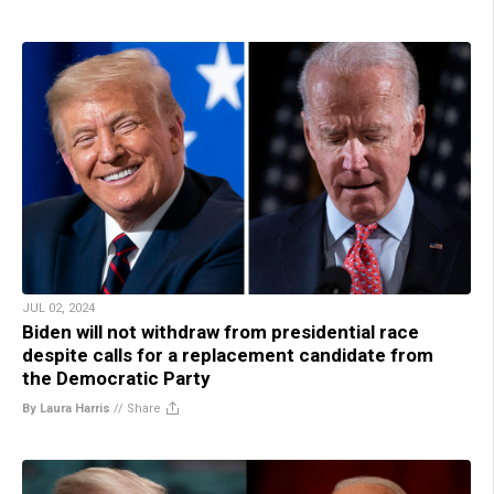
JUL 02, 2024
Biden will not withdraw from presidential race
despite calls for a replacement candidate from
the Democratic Party
By Laura Harris
//
Share