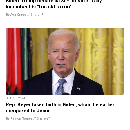
Biden-Trump debate as 80% of voters say
incumbent is “too old to run”
By Ava Grace
//
Share
JUL 10, 2024
Rep. Beyer loses faith in Biden, whom he earlier
compared to Jesus
By Ramon Tomey
//
Share