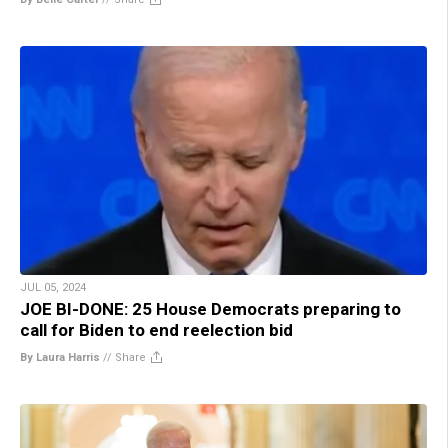
JUL 05, 2024
JOE BI-DONE: 25 House Democrats preparing to
call for Biden to end reelection bid
By Laura Harris
//
Share