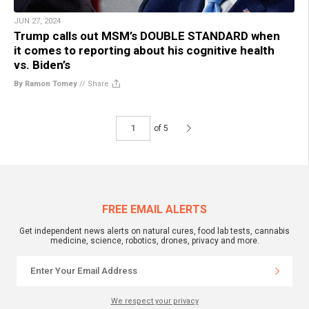
JUN 27, 2024
Trump calls out MSM’s DOUBLE STANDARD when
it comes to reporting about his cognitive health
vs. Biden’s
By Ramon Tomey
//
Share
of 5
FREE EMAIL ALERTS
Get independent news alerts on natural cures, food lab tests, cannabis
medicine, science, robotics, drones, privacy and more.
We respect your privacy