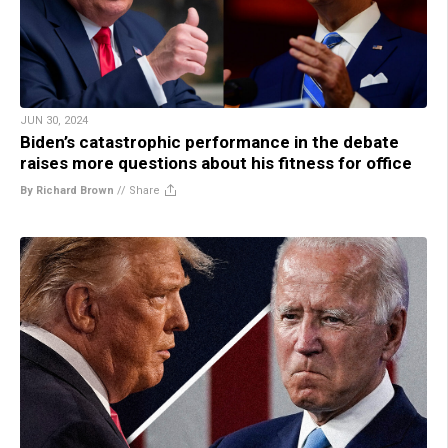
JUN 30, 2024
Biden’s catastrophic performance in the debate
raises more questions about his fitness for office
By Richard Brown
//
Share