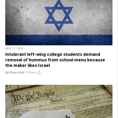
APR 17, 2018
Intolerant left-wing college students demand
removal of hummus from school menu because
the maker likes Israel
By Ethan Huff
//
Share