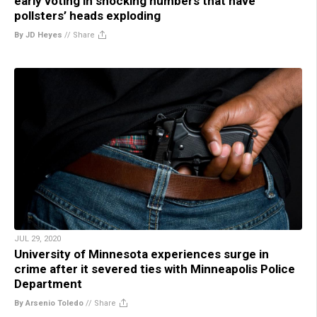
early voting in shocking numbers that have
pollsters’ heads exploding
By JD Heyes
//
Share
JUL 29, 2020
University of Minnesota experiences surge in
crime after it severed ties with Minneapolis Police
Department
By Arsenio Toledo
//
Share