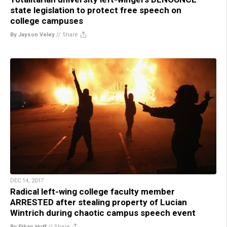
state legislation to protect free speech on
college campuses
By Jayson Veley
//
Share
DEC 14, 2017
Radical left-wing college faculty member
ARRESTED after stealing property of Lucian
Wintrich during chaotic campus speech event
By Ethan Huff
//
Share