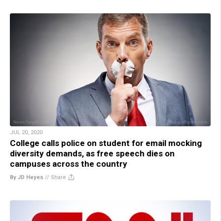
JUL 20, 2020
College calls police on student for email mocking
diversity demands, as free speech dies on
campuses across the country
By JD Heyes
//
Share