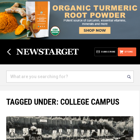
SUBSCRIBE
STORE
TAGGED UNDER: COLLEGE CAMPUS