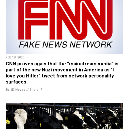
FEB 18, 2020
CNN proves again that the “mainstream media” is
part of the new Nazi movement in America as “I
love you Hitler” tweet from network personality
surfaces
By JD Heyes
//
Share