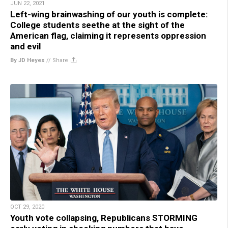
JUN 22, 2021
Left-wing brainwashing of our youth is complete:
College students seethe at the sight of the
American flag, claiming it represents oppression
and evil
By JD Heyes
//
Share
OCT 29, 2020
Youth vote collapsing, Republicans STORMING