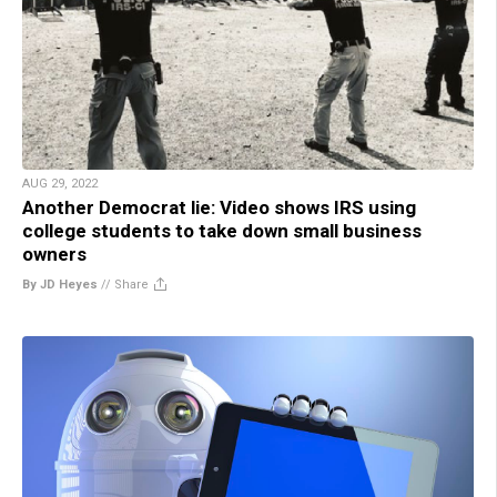
AUG 29, 2022
Another Democrat lie: Video shows IRS using
college students to take down small business
owners
By JD Heyes
//
Share