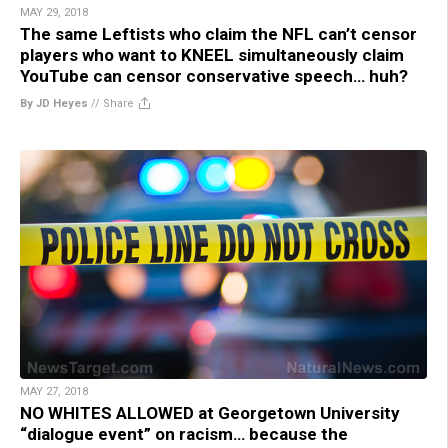
MAY 29, 2018
The same Leftists who claim the NFL can’t censor
players who want to KNEEL simultaneously claim
YouTube can censor conservative speech… huh?
By JD Heyes
//
Share
MAY 27, 2018
NO WHITES ALLOWED at Georgetown University
“dialogue event” on racism… because the