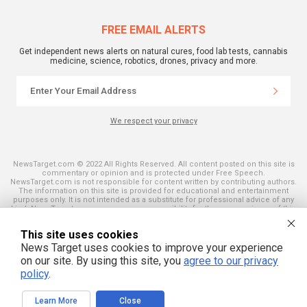
FREE EMAIL ALERTS
Get independent news alerts on natural cures, food lab tests, cannabis
medicine, science, robotics, drones, privacy and more.
We respect your privacy
NewsTarget.com © 2022 All Rights Reserved. All content posted on this site is
commentary or opinion and is protected under Free Speech.
NewsTarget.com is not responsible for content written by contributing authors.
The information on this site is provided for educational and entertainment
purposes only. It is not intended as a substitute for professional advice of any
kind. NewsTarget.com assumes no responsibility for the use or misuse of this
material. Your use of this website indicates your agreement to these terms
and those published on this site. All trademarks, registered trademarks and
This site uses cookies
servicemarks mentioned on this site are the property of their respective
owners.
News Target uses cookies to improve your experience
on our site. By using this site, you
agree to our privacy
policy
.
Learn More
Close