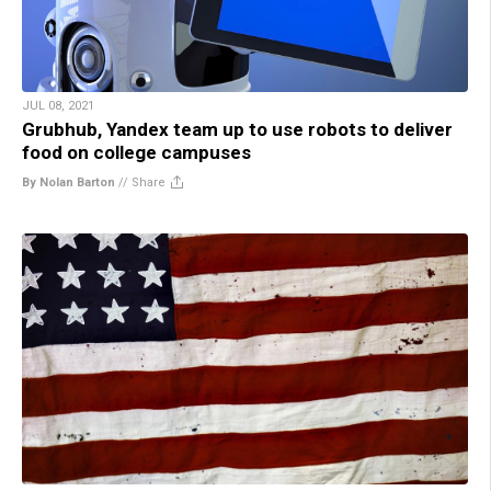
JUL 08, 2021
Grubhub, Yandex team up to use robots to deliver
food on college campuses
By Nolan Barton
//
Share