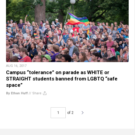
AUG 16, 2017
Campus “tolerance” on parade as WHITE or
STRAIGHT students banned from LGBTQ “safe
space”
By Ethan Huff
//
Share
of 2