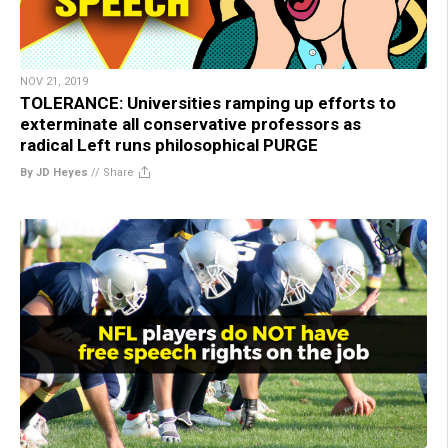
NOV 21, 2019
TOLERANCE: Universities ramping up efforts to
exterminate all conservative professors as
radical Left runs philosophical PURGE
By JD Heyes
//
Share