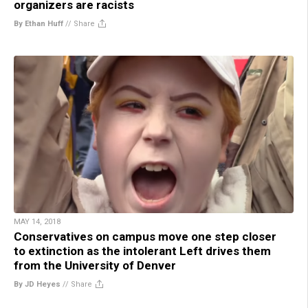
organizers are racists
By Ethan Huff
//
Share
MAY 14, 2018
Conservatives on campus move one step closer
to extinction as the intolerant Left drives them
from the University of Denver
By JD Heyes
//
Share