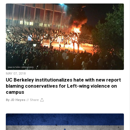
MAY 07, 2018
UC Berkeley institutionalizes hate with new report
blaming conservatives for Left-wing violence on
campus
By JD Heyes
//
Share