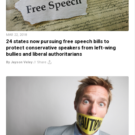
MAR 22, 2018
24 states now pursuing free speech bills to
protect conservative speakers from left-wing
bullies and liberal authoritarians
By Jayson Veley
//
Share