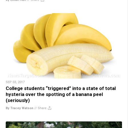
SEP 03, 2017
College students “triggered” into a state of total
hysteria over the spotting of a banana peel
(seriously)
By Tracey Watson
//
Share