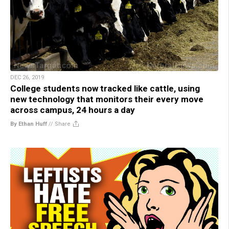
DEC 26, 2019
College students now tracked like cattle, using
new technology that monitors their every move
across campus, 24 hours a day
By Ethan Huff
//
Share