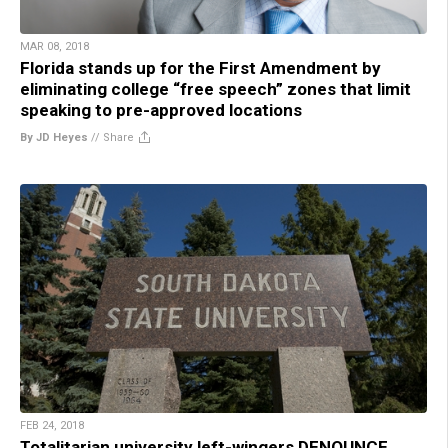
MAR 08, 2018
Florida stands up for the First Amendment by
eliminating college “free speech” zones that limit
speaking to pre-approved locations
By JD Heyes
//
Share
FEB 24, 2018
Totalitarian university left-wingers DENOUNCE