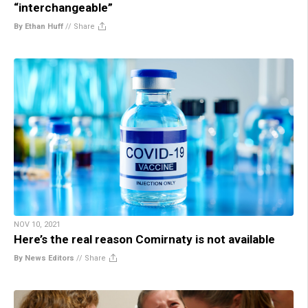
“interchangeable”
By Ethan Huff
//
Share
NOV 10, 2021
Here’s the real reason Comirnaty is not available
By News Editors
//
Share