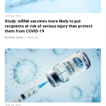
JUN 22, 2022
Study: mRNA vaccines more likely to put
recipients at risk of serious injury than protect
them from COVID-19
By Belle Carter
//
Share
JUN 09, 2022