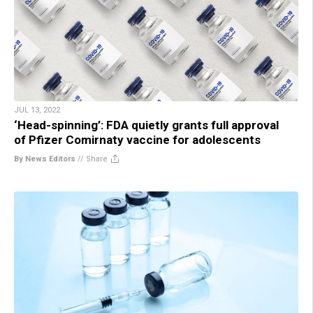
JUL 13, 2022
‘Head-spinning’: FDA quietly grants full approval
of Pfizer Comirnaty vaccine for adolescents
By News Editors
//
Share