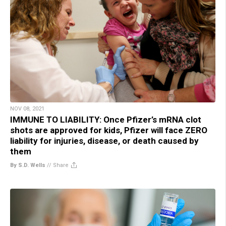
NOV 08, 2021
IMMUNE TO LIABILITY: Once Pfizer’s mRNA clot
shots are approved for kids, Pfizer will face ZERO
liability for injuries, disease, or death caused by
them
By S.D. Wells
//
Share