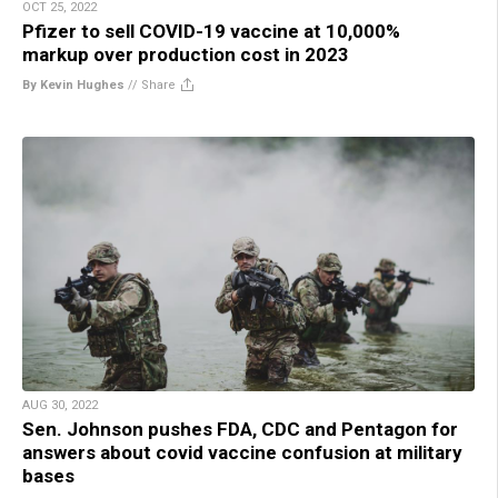
OCT 25, 2022
Pfizer to sell COVID-19 vaccine at 10,000%
markup over production cost in 2023
By Kevin Hughes
//
Share
AUG 30, 2022
Sen. Johnson pushes FDA, CDC and Pentagon for
answers about covid vaccine confusion at military
bases