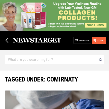
SUBSCRIBE
STORE
TAGGED UNDER: COMIRNATY