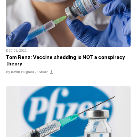
DEC 08, 2022
Tom Renz: Vaccine shedding is NOT a conspiracy
theory
By Kevin Hughes
//
Share