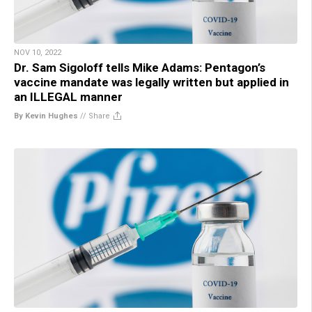
NOV 10, 2022
Dr. Sam Sigoloff tells Mike Adams: Pentagon’s
vaccine mandate was legally written but applied in
an ILLEGAL manner
By Kevin Hughes
//
Share