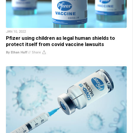
JAN 10, 2022
Pfizer using children as legal human shields to
protect itself from covid vaccine lawsuits
By Ethan Huff
//
Share