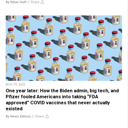
By Ethan Huff
//
Share
AUG 19, 2022
One year later: How the Biden admin, big tech, and
Pfizer fooled Americans into taking “FDA
approved” COVID vaccines that never actually
existed
By News Editors
//
Share