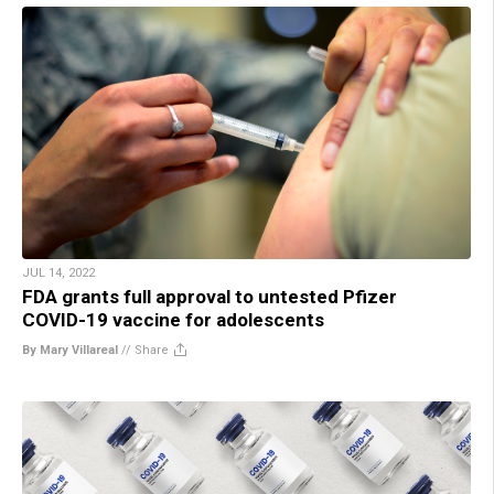
JUL 14, 2022
FDA grants full approval to untested Pfizer
COVID-19 vaccine for adolescents
By Mary Villareal
//
Share