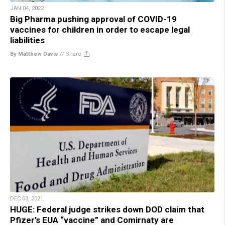
JAN 04, 2022
Big Pharma pushing approval of COVID-19
vaccines for children in order to escape legal
liabilities
By Matthew Davis
//
Share
DEC 03, 2021
HUGE: Federal judge strikes down DOD claim that
Pfizer’s EUA “vaccine” and Comirnaty are