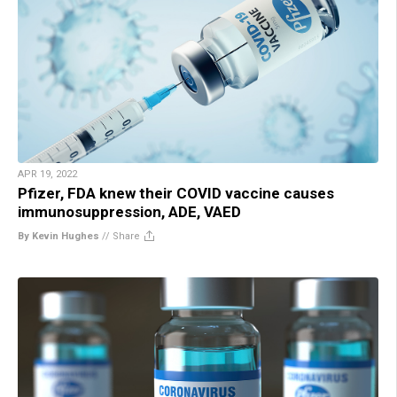
APR 19, 2022
Pfizer, FDA knew their COVID vaccine causes
immunosuppression, ADE, VAED
By Kevin Hughes
//
Share