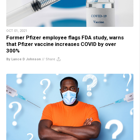
OCT 01, 2021
Former Pfizer employee flags FDA study, warns
that Pfizer vaccine increases COVID by over
300%
By Lance D Johnson
//
Share