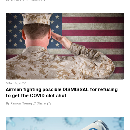
MAY 05, 2022
Airman fighting possible DISMISSAL for refusing
to get the COVID clot shot
By Ramon Tomey
//
Share