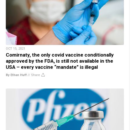
OCT 15, 2021
Comirnaty, the only covid vaccine conditionally
approved by the FDA, is still not available in the
USA – every vaccine “mandate” is illegal
By Ethan Huff
//
Share