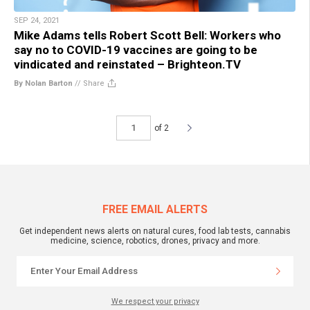
SEP 24, 2021
Mike Adams tells Robert Scott Bell: Workers who
say no to COVID-19 vaccines are going to be
vindicated and reinstated – Brighteon.TV
By Nolan Barton
//
Share
of 2
FREE EMAIL ALERTS
Get independent news alerts on natural cures, food lab tests, cannabis
medicine, science, robotics, drones, privacy and more.
We respect your privacy