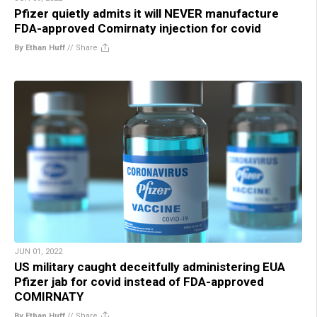
Pfizer quietly admits it will NEVER manufacture
FDA-approved Comirnaty injection for covid
By Ethan Huff
//
Share
JUN 01, 2022
US military caught deceitfully administering EUA
Pfizer jab for covid instead of FDA-approved
COMIRNATY
By Ethan Huff
//
Share