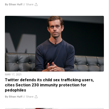
By Ethan Huff
//
Share
MAR 17, 2021
Twitter defends its child sex trafficking users,
cites Section 230 immunity protection for
pedophiles
By Ethan Huff
//
Share