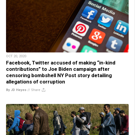
OCT 20, 2020
Facebook, Twitter accused of making “in-kind
contributions” to Joe Biden campaign after
censoring bombshell NY Post story detailing
allegations of corruption
By JD Heyes
//
Share