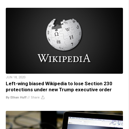
JUN 18, 2020
Left-wing biased Wikipedia to lose Section 230
protections under new Trump executive order
By Ethan Huff
//
Share