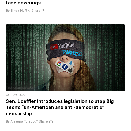
face coverings
By Ethan Huff
//
Share
OCT 29, 2020
Sen. Loeffler introduces legislation to stop Big
Tech’s “un-American and anti-democratic”
censorship
By Arsenio Toledo
//
Share