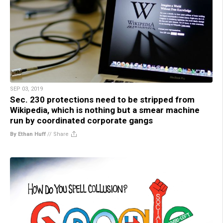
SEP 03, 2019
Sec. 230 protections need to be stripped from
Wikipedia, which is nothing but a smear machine
run by coordinated corporate gangs
By Ethan Huff
//
Share