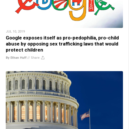
JUL 10, 2019
Google exposes itself as pro-pedophilia, pro-child
abuse by opposing sex trafficking laws that would
protect children
By Ethan Huff
//
Share