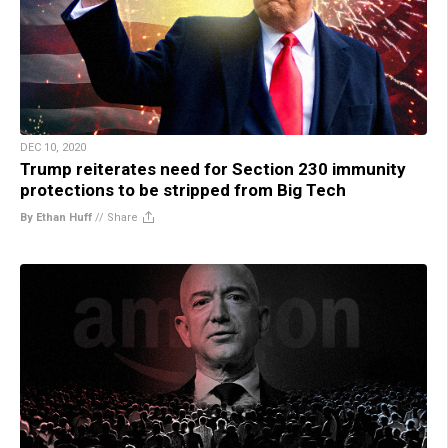
DEC 10, 2020
Trump reiterates need for Section 230 immunity
protections to be stripped from Big Tech
By Ethan Huff
//
Share