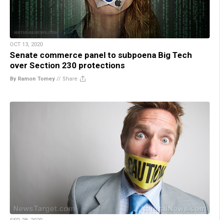
OCT 13, 2020
Senate commerce panel to subpoena Big Tech
over Section 230 protections
By Ramon Tomey
//
Share