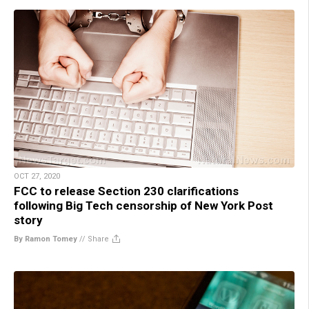
OCT 27, 2020
FCC to release Section 230 clarifications
following Big Tech censorship of New York Post
story
By Ramon Tomey
//
Share