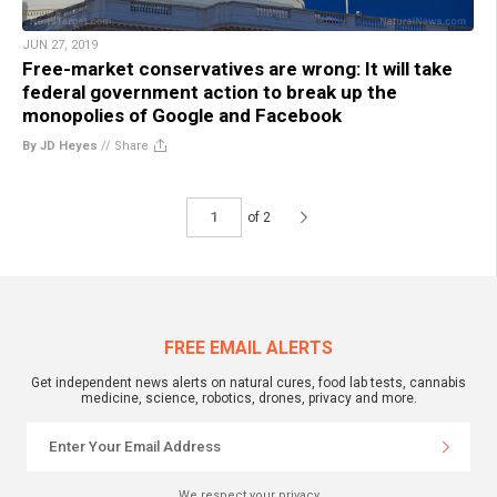
JUN 27, 2019
Free-market conservatives are wrong: It will take
federal government action to break up the
monopolies of Google and Facebook
By JD Heyes
//
Share
of 2
FREE EMAIL ALERTS
Get independent news alerts on natural cures, food lab tests, cannabis
medicine, science, robotics, drones, privacy and more.
We respect your privacy