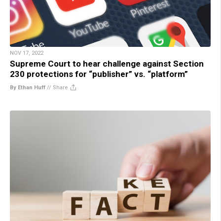
NOV 17, 2022
Supreme Court to hear challenge against Section
230 protections for “publisher” vs. “platform”
By Ethan Huff
//
Share