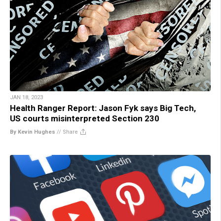
JAN 18, 2023
Health Ranger Report: Jason Fyk says Big Tech,
US courts misinterpreted Section 230
By Kevin Hughes
//
Share