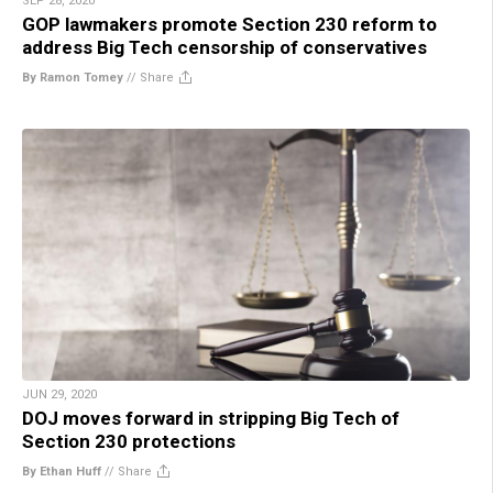
SEP 28, 2020
GOP lawmakers promote Section 230 reform to
address Big Tech censorship of conservatives
By Ramon Tomey
//
Share
JUN 29, 2020
DOJ moves forward in stripping Big Tech of
Section 230 protections
By Ethan Huff
//
Share