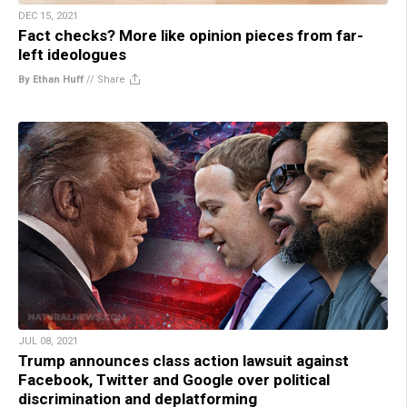
DEC 15, 2021
Fact checks? More like opinion pieces from far-
left ideologues
By Ethan Huff
//
Share
JUL 08, 2021
Trump announces class action lawsuit against
Facebook, Twitter and Google over political
discrimination and deplatforming