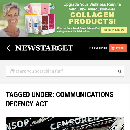
SUBSCRIBE
STORE
TAGGED UNDER: COMMUNICATIONS
DECENCY ACT