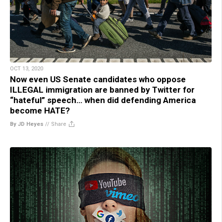
OCT 13, 2020
Now even US Senate candidates who oppose
ILLEGAL immigration are banned by Twitter for
“hateful” speech… when did defending America
become HATE?
By JD Heyes
//
Share