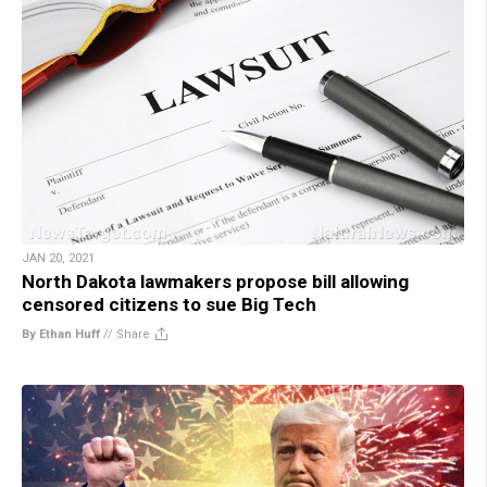
JAN 20, 2021
North Dakota lawmakers propose bill allowing
censored citizens to sue Big Tech
By Ethan Huff
//
Share