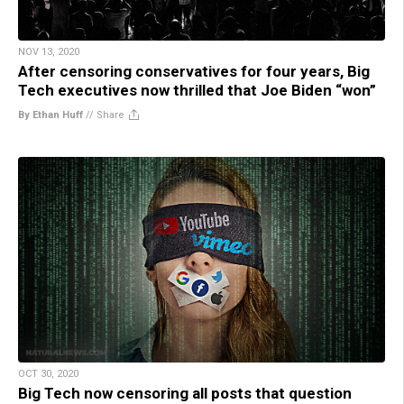
NOV 13, 2020
After censoring conservatives for four years, Big
Tech executives now thrilled that Joe Biden “won”
By Ethan Huff
//
Share
OCT 30, 2020
Big Tech now censoring all posts that question