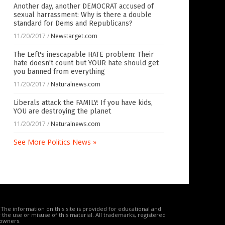
Another day, another DEMOCRAT accused of
sexual harrassment: Why is there a double
standard for Dems and Republicans?
11/20/2017
/
Newstarget.com
The Left's inescapable HATE problem: Their
hate doesn't count but YOUR hate should get
you banned from everything
11/20/2017
/
Naturalnews.com
Liberals attack the FAMILY: If you have kids,
YOU are destroying the planet
11/20/2017
/
Naturalnews.com
See More Politics News »
The information on this site is provided for educational and
the use or misuse of this material. All trademarks, registered
 owners.