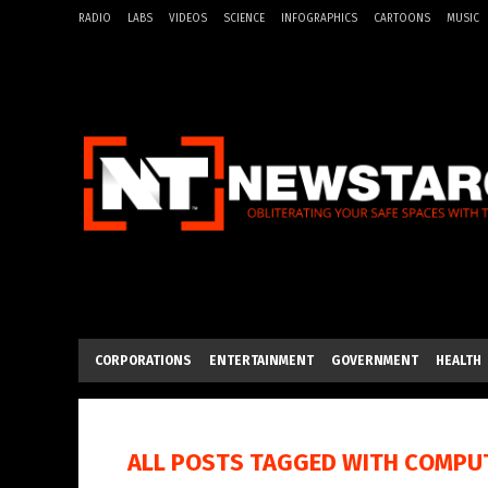
RADIO
LABS
VIDEOS
SCIENCE
INFOGRAPHICS
CARTOONS
MUSIC
CORPORATIONS
ENTERTAINMENT
GOVERNMENT
HEALTH
ALL POSTS TAGGED WITH
COMPUT