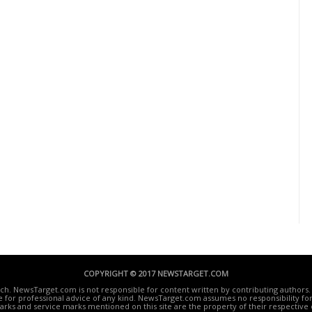
COPYRIGHT © 2017 NEWSTARGET.COM
ech. NewsTarget.com is not responsible for content written by contributing authors. 
te for professional advice of any kind. NewsTarget.com assumes no responsibility for 
rks and service marks mentioned on this site are the property of their respective