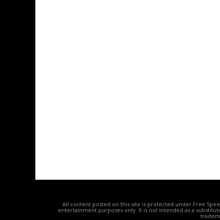
All content posted on this site is protected under Free Spe
entertainment purposes only. It is not intended as a substitu
tradema