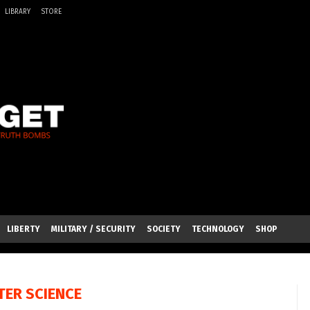
LIBRARY
STORE
LIBERTY
MILITARY / SECURITY
SOCIETY
TECHNOLOGY
SHOP
ER SCIENCE