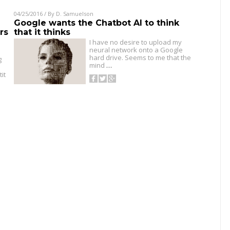
04/25/2016
/ By
D. Samuelson
Google wants the Chatbot AI to think
rs
that it thinks
I have no desire to upload my
neural network onto a Google
hard drive. Seems to me that the
g
mind
…
it