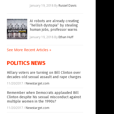
January 19, 2018
By
Russel Davis
AI robots are already creating
“hellish dystopia” by stealing
human jobs, professor warns
January 19, 2018
By
Ethan Huff
See More Recent Articles »
POLITICS NEWS
Hillary voters are turning on Bill Clinton over
decades-old sexual assault and rape charges
11/20/2017
/
Newstarget.com
Remember when Democrats applauded Bill
Clinton despite his sexual misconduct against
multiple women in the 1990s?
11/20/2017
/
Newstarget.com