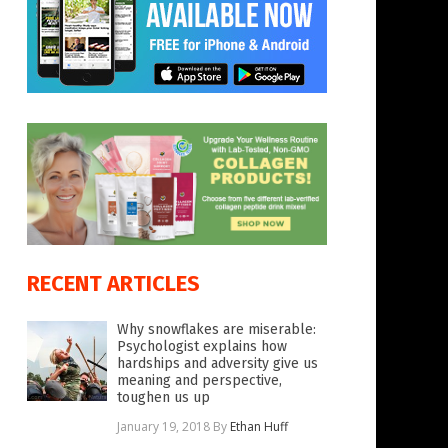
RECENT ARTICLES
Why snowflakes are miserable:
Psychologist explains how
hardships and adversity give us
meaning and perspective,
toughen us up
January 19, 2018
By
Ethan Huff