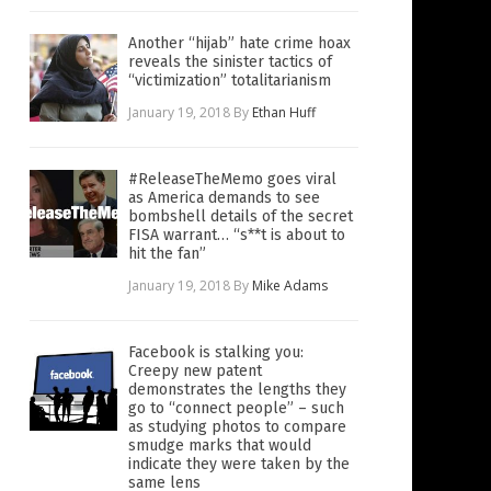
Another “hijab” hate crime hoax
reveals the sinister tactics of
“victimization” totalitarianism
January 19, 2018
By
Ethan Huff
#ReleaseTheMemo goes viral
as America demands to see
bombshell details of the secret
FISA warrant… “s**t is about to
hit the fan”
January 19, 2018
By
Mike Adams
Facebook is stalking you:
Creepy new patent
demonstrates the lengths they
go to “connect people” – such
as studying photos to compare
smudge marks that would
indicate they were taken by the
same lens