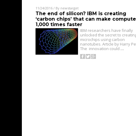
11/24/2016
/ By
newstarget
The end of silicon? IBM is creating
‘carbon chips’ that can make compute
1,000 times faster
IBM researchers have finally
unlocked the secret to creatin
microchips using carbon
nanotubes. Article by Harry Pet
The innovation could
…