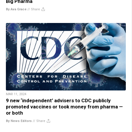
Big Pharma
By Ava Grace
//
Share
MAR 11, 2024
9 new ‘independent’ advisers to CDC publicly
promoted vaccines or took money from pharma —
or both
By News Editors
//
Share