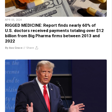
APR 05, 2024
RIGGED MEDICINE: Report finds nearly 60% of
U.S. doctors received payments totaling over $12
billion from Big Pharma firms between 2013 and
2022
By Ava Grace
//
Share