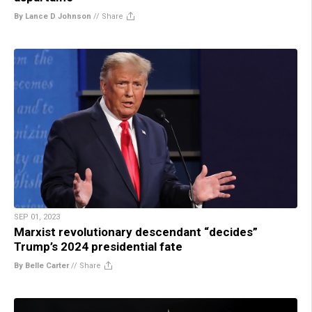
By Lance D Johnson
//
Share
SEP 01, 2023
Marxist revolutionary descendant “decides”
Trump’s 2024 presidential fate
By Belle Carter
//
Share