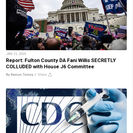
JAN 15, 2024
Report: Fulton County DA Fani Willis SECRETLY
COLLUDED with House J6 Committee
By Ramon Tomey
//
Share