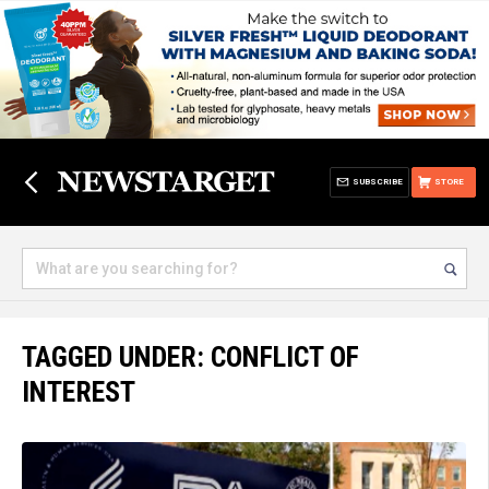
SUBSCRIBE
STORE
TAGGED UNDER: CONFLICT OF
INTEREST