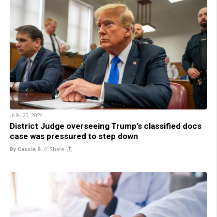
JUN 23, 2024
District Judge overseeing Trump’s classified docs
case was pressured to step down
By Cassie B.
//
Share