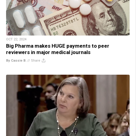
OCT 22, 2024
Big Pharma makes HUGE payments to peer
reviewers in major medical journals
By Cassie B.
//
Share