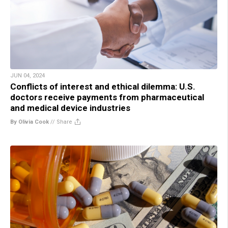
JUN 04, 2024
Conflicts of interest and ethical dilemma: U.S.
doctors receive payments from pharmaceutical
and medical device industries
By Olivia Cook
//
Share