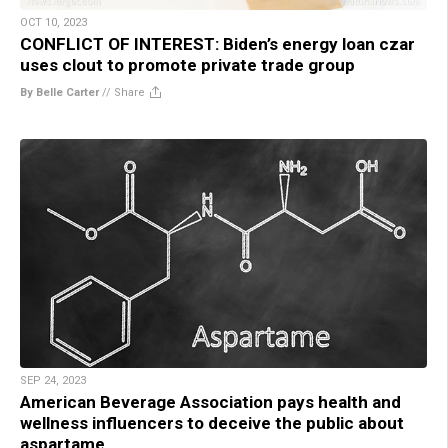
OCT 10, 2023
CONFLICT OF INTEREST: Biden’s energy loan czar
uses clout to promote private trade group
By Belle Carter
//
Share
SEP 24, 2023
American Beverage Association pays health and
wellness influencers to deceive the public about
aspartame