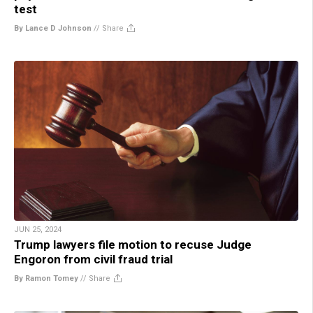
test
By Lance D Johnson
//
Share
JUN 25, 2024
Trump lawyers file motion to recuse Judge
Engoron from civil fraud trial
By Ramon Tomey
//
Share