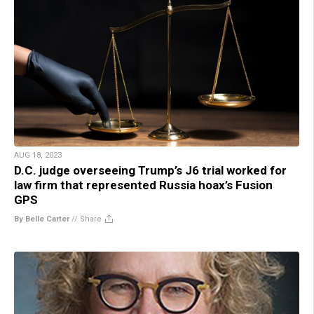
AUG 18, 2023
D.C. judge overseeing Trump’s J6 trial worked for
law firm that represented Russia hoax’s Fusion
GPS
By Belle Carter
//
Share