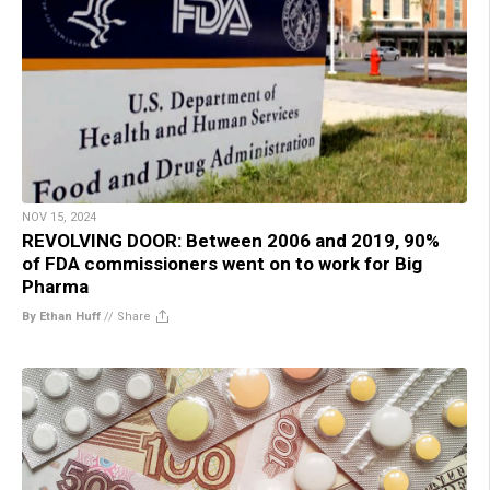
NOV 15, 2024
REVOLVING DOOR: Between 2006 and 2019, 90%
of FDA commissioners went on to work for Big
Pharma
By Ethan Huff
//
Share