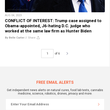
AUG 04, 2023
CONFLICT OF INTEREST: Trump case assigned to
Obama-appointed, J6-hating D.C. judge who
worked at the same law firm as Hunter Biden
By Belle Carter
//
Share
of 6
FREE EMAIL ALERTS
Get independent news alerts on natural cures, food lab tests, cannabis
medicine, science, robotics, drones, privacy and more.