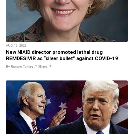
AUG 16, 2023
New NIAID director promoted lethal drug
REMDESIVIR as “silver bullet” against COVID-19
By Ramon Tomey
//
Share