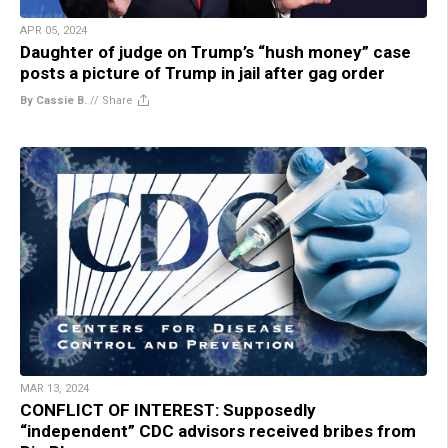
APR 05, 2024
Daughter of judge on Trump’s “hush money” case
posts a picture of Trump in jail after gag order
By Cassie B.
//
Share
MAR 13, 2024
CONFLICT OF INTEREST: Supposedly
“independent” CDC advisors received bribes from