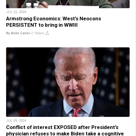
JUL 22, 2024
Armstrong Economics: West’s Neocons
PERSISTENT to bring in WWIII
By Belle Carter
//
Share
JUL 09, 2024
Conflict of interest EXPOSED after President’s
physician refuses to make Biden take a cognitive