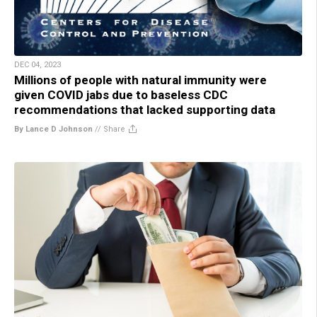
DEC 04, 2023
Millions of people with natural immunity were
given COVID jabs due to baseless CDC
recommendations that lacked supporting data
By Lance D Johnson
//
Share