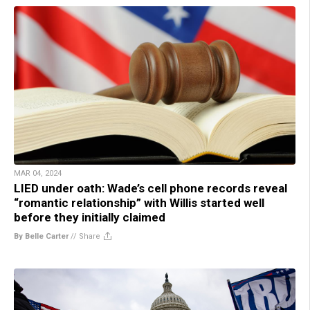
MAR 04, 2024
LIED under oath: Wade’s cell phone records reveal
“romantic relationship” with Willis started well
before they initially claimed
By Belle Carter
//
Share