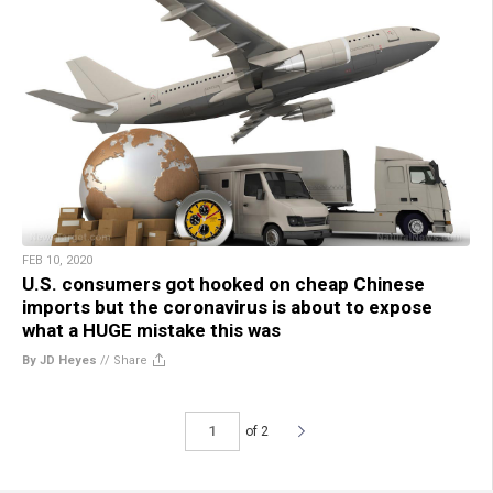
FEB 10, 2020
U.S. consumers got hooked on cheap Chinese
imports but the coronavirus is about to expose
what a HUGE mistake this was
By JD Heyes
//
Share
of 2