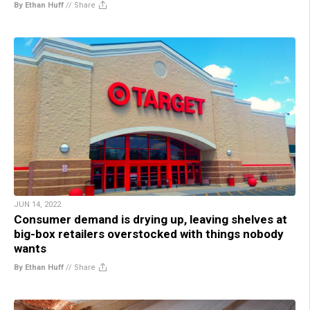
By Ethan Huff
//
Share
JUN 14, 2022
Consumer demand is drying up, leaving shelves at
big-box retailers overstocked with things nobody
wants
By Ethan Huff
//
Share