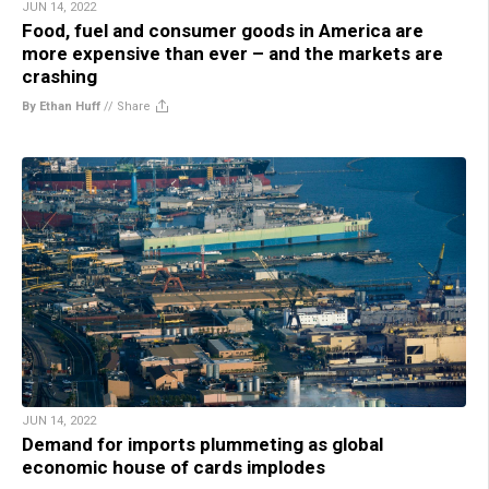
JUN 14, 2022
Food, fuel and consumer goods in America are
more expensive than ever – and the markets are
crashing
By Ethan Huff
//
Share
JUN 14, 2022
Demand for imports plummeting as global
economic house of cards implodes