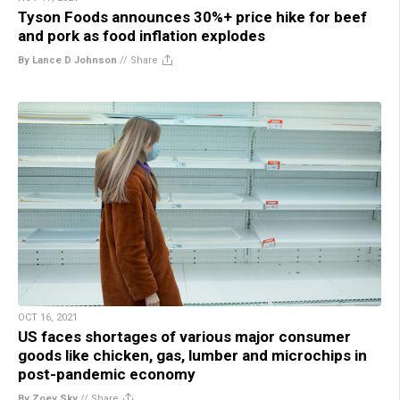
Tyson Foods announces 30%+ price hike for beef
and pork as food inflation explodes
By Lance D Johnson
//
Share
OCT 16, 2021
US faces shortages of various major consumer
goods like chicken, gas, lumber and microchips in
post-pandemic economy
By Zoey Sky
//
Share