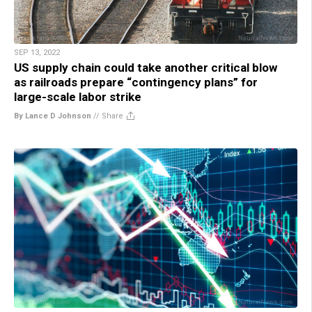
SEP 13, 2022
US supply chain could take another critical blow
as railroads prepare “contingency plans” for
large-scale labor strike
By Lance D Johnson
//
Share