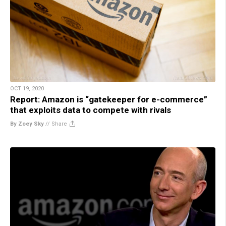
OCT 19, 2020
Report: Amazon is “gatekeeper for e-commerce”
that exploits data to compete with rivals
By Zoey Sky
//
Share