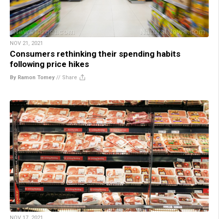
NOV 21, 2021
Consumers rethinking their spending habits
following price hikes
By Ramon Tomey
//
Share
NOV 17, 2021