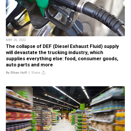
MAY 26, 2022
The collapse of DEF (Diesel Exhaust Fluid) supply
will devastate the trucking industry, which
supplies everything else: food, consumer goods,
auto parts and more
By Ethan Huff
//
Share