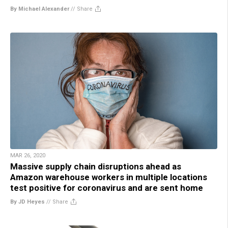
By Michael Alexander
//
Share
MAR 26, 2020
Massive supply chain disruptions ahead as
Amazon warehouse workers in multiple locations
test positive for coronavirus and are sent home
By JD Heyes
//
Share