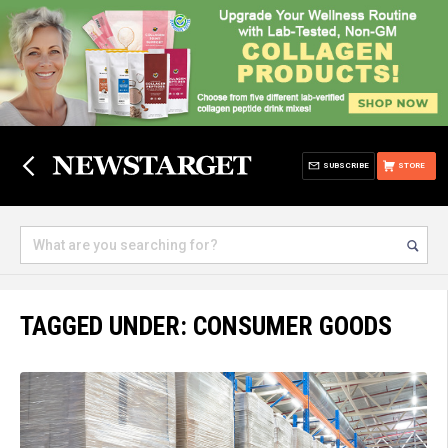
SUBSCRIBE
STORE
TAGGED UNDER: CONSUMER GOODS