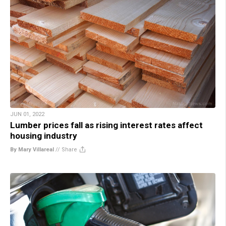
JUN 01, 2022
Lumber prices fall as rising interest rates affect
housing industry
By Mary Villareal
//
Share