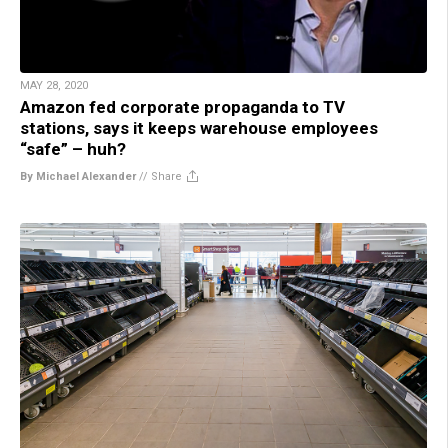
MAY 28, 2020
Amazon fed corporate propaganda to TV
stations, says it keeps warehouse employees
“safe” – huh?
By Michael Alexander
//
Share