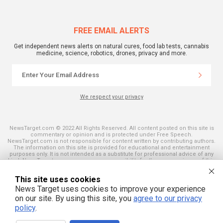
FREE EMAIL ALERTS
Get independent news alerts on natural cures, food lab tests, cannabis
medicine, science, robotics, drones, privacy and more.
We respect your privacy
NewsTarget.com © 2022 All Rights Reserved. All content posted on this site is
commentary or opinion and is protected under Free Speech.
NewsTarget.com is not responsible for content written by contributing authors.
The information on this site is provided for educational and entertainment
purposes only. It is not intended as a substitute for professional advice of any
kind. NewsTarget.com assumes no responsibility for the use or misuse of this
material. Your use of this website indicates your agreement to these terms
and those published on this site. All trademarks, registered trademarks and
This site uses cookies
servicemarks mentioned on this site are the property of their respective
owners.
News Target uses cookies to improve your experience
on our site. By using this site, you
agree to our privacy
policy
.