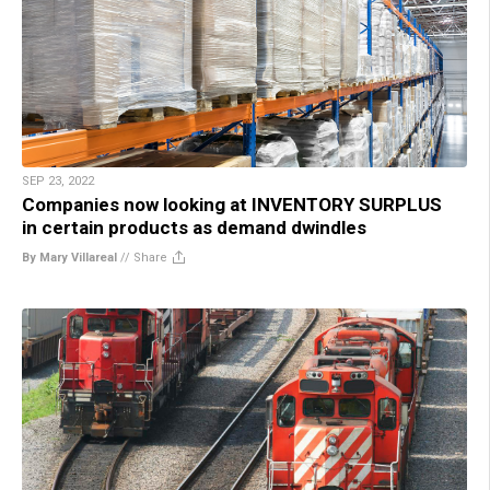
SEP 23, 2022
Companies now looking at INVENTORY SURPLUS
in certain products as demand dwindles
By Mary Villareal
//
Share