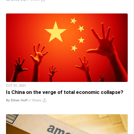
OCT 01, 2021
Is China on the verge of total economic collapse?
By Ethan Huff
//
Share