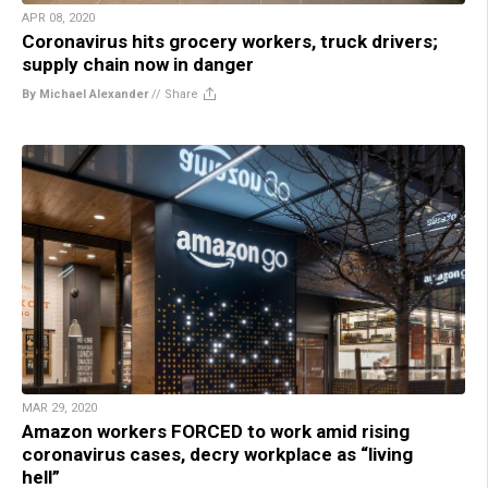
APR 08, 2020
Coronavirus hits grocery workers, truck drivers;
supply chain now in danger
By Michael Alexander
//
Share
MAR 29, 2020
Amazon workers FORCED to work amid rising
coronavirus cases, decry workplace as “living
hell”