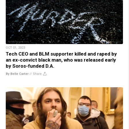
OCT 01, 2023
Tech CEO and BLM supporter killed and raped by
an ex-convict black man, who was released early
by Soros-funded D.A.
By Belle Carter
//
Share