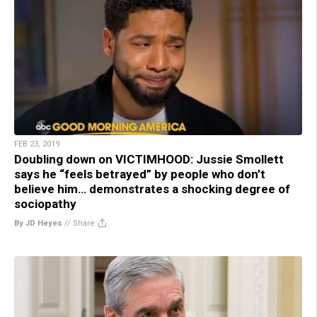
FEB 23, 2019
Doubling down on VICTIMHOOD: Jussie Smollett
says he “feels betrayed” by people who don’t
believe him… demonstrates a shocking degree of
sociopathy
By JD Heyes
//
Share