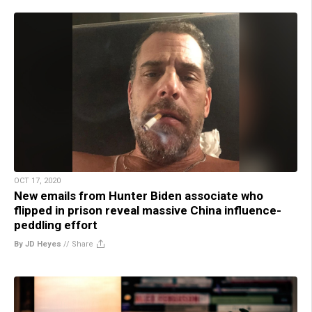
OCT 17, 2020
New emails from Hunter Biden associate who
flipped in prison reveal massive China influence-
peddling effort
By JD Heyes
//
Share