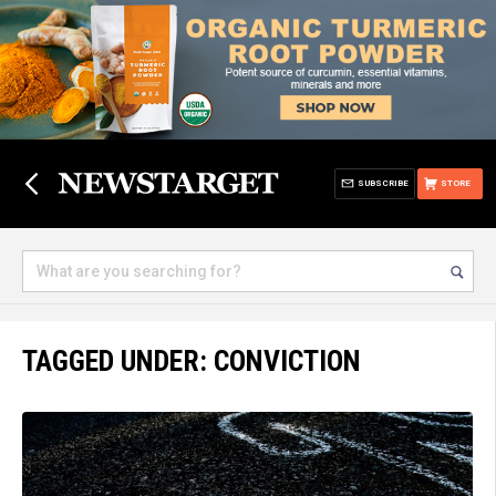
SUBSCRIBE
STORE
TAGGED UNDER: CONVICTION