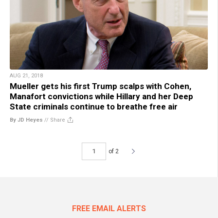
AUG 21, 2018
Mueller gets his first Trump scalps with Cohen,
Manafort convictions while Hillary and her Deep
State criminals continue to breathe free air
By JD Heyes
//
Share
of 2
FREE EMAIL ALERTS