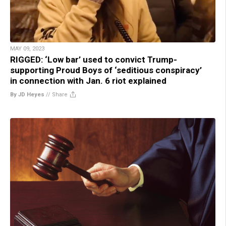
MAY 09, 2023
RIGGED: ‘Low bar’ used to convict Trump-
supporting Proud Boys of ‘seditious conspiracy’
in connection with Jan. 6 riot explained
By JD Heyes
//
Share