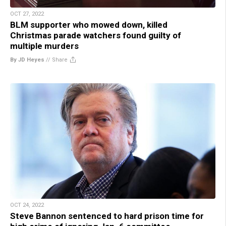
OCT 27, 2022
BLM supporter who mowed down, killed
Christmas parade watchers found guilty of
multiple murders
By JD Heyes
//
Share
OCT 24, 2022
Steve Bannon sentenced to hard prison time for