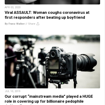
APR 03, 2020
Viral ASSAULT: Woman coughs coronavirus at
first responders after beating up boyfriend
By Franz Walker
//
Share
JUL 10, 2019
Our corrupt “mainstream media” played a HUGE
role in covering up for billionaire pedophile