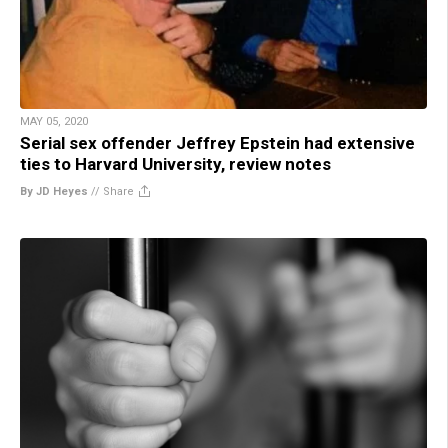
MAY 05, 2020
Serial sex offender Jeffrey Epstein had extensive
ties to Harvard University, review notes
By JD Heyes
//
Share