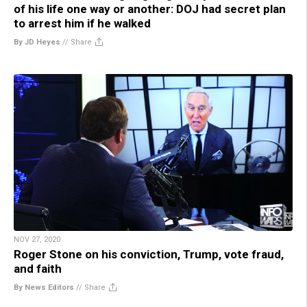
of his life one way or another: DOJ had secret plan
to arrest him if he walked
By JD Heyes
//
Share
NOV 27, 2020
Roger Stone on his conviction, Trump, vote fraud,
and faith
By News Editors
//
Share