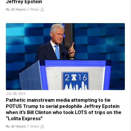
Jeffrey Epstein
By JD Heyes
//
Share
JUL 08, 2019
Pathetic mainstream media attempting to tie
POTUS Trump to serial pedophile Jeffrey Epstein
when it’s Bill Clinton who took LOTS of trips on the
“Lolita Express”
By JD Heyes
//
Share