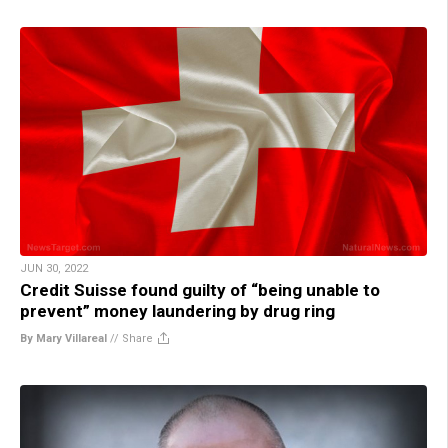
JUN 30, 2022
Credit Suisse found guilty of “being unable to
prevent” money laundering by drug ring
By Mary Villareal
//
Share