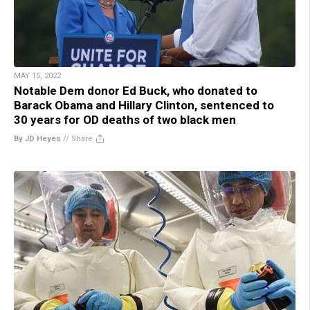
MAY 15, 2022
Notable Dem donor Ed Buck, who donated to
Barack Obama and Hillary Clinton, sentenced to
30 years for OD deaths of two black men
By JD Heyes
//
Share