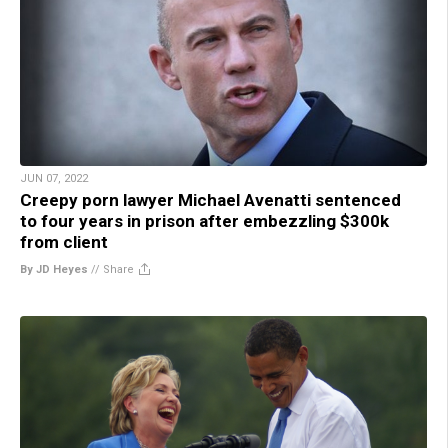
JUN 07, 2022
Creepy porn lawyer Michael Avenatti sentenced
to four years in prison after embezzling $300k
from client
By JD Heyes
//
Share