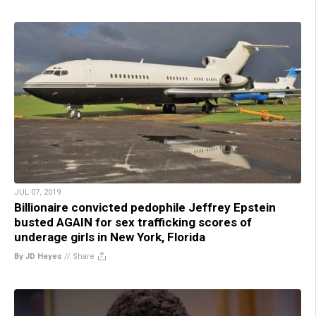
JUL 07, 2019
Billionaire convicted pedophile Jeffrey Epstein
busted AGAIN for sex trafficking scores of
underage girls in New York, Florida
By JD Heyes
//
Share