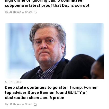
high crime of ignoring Jan. 6 committee
subpoena in latest proof that DoJ is corrupt
By JD Heyes
//
Share
AUG 15, 2022
Deep state continues to go after Trump: Former
top adviser Steve Bannon found GUILTY of
obstruction sham Jan. 6 probe
By JD Heyes
//
Share