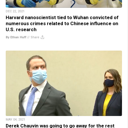
DEC 22, 2021
Harvard nanoscientist tied to Wuhan convicted of
numerous crimes related to Chinese influence on
U.S. research
By Ethan Huff
//
Share
MAY 04, 2021
Derek Chauvin was going to go away for the rest