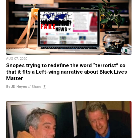
AUG 07, 2020
Snopes trying to redefine the word “terrorist” so
that it fits a Left-wing narrative about Black Lives
Matter
By JD Heyes
//
Share