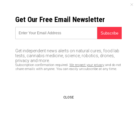
FRIDAY, AUGUST 07, 2026
Get Our Free Email Newsletter
UNCENSORED AND INDEPENDENT MEDIA NEWS
TAGGED UNDER: CORONAVIRUS
RELIEF PACKAGE
Get independent news alerts on natural cures, food lab
tests, cannabis medicine, science, robotics, drones,
Trump suspends negotiations
privacy and more.
with Democrats on passage of
Subscription confirmation required.
We respect your privacy
and do not
new coronavirus bailout money
share emails with anyone. You can easily unsubscribe at any time.
that Pelosi needs to rescue
failed Democrat cities
10/09/2020 / By Arsenio Toledo
CLOSE
Big government fail: Publicly
traded companies snagged $1
billion in coronavirus relief
funds meant for small
businesses