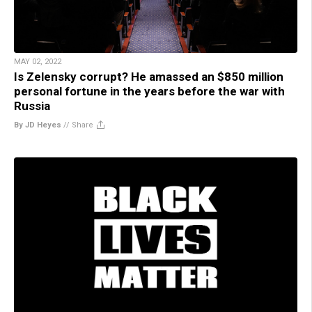
MAY 02, 2022
Is Zelensky corrupt? He amassed an $850 million
personal fortune in the years before the war with
Russia
By JD Heyes
//
Share