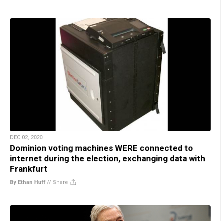
DEC 02, 2020
Dominion voting machines WERE connected to
internet during the election, exchanging data with
Frankfurt
By Ethan Huff
//
Share