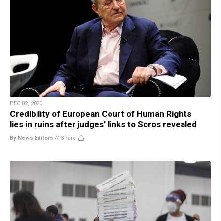
DEC 02, 2020
Credibility of European Court of Human Rights
lies in ruins after judges’ links to Soros revealed
By News Editors
//
Share