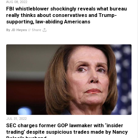
AUG 08, 2022
FBI whistleblower shockingly reveals what bureau
really thinks about conservatives and Trump-
supporting, law-abiding Americans
By JD Heyes
//
Share
JUL 31, 2022
SEC charges former GOP lawmaker with ‘insider
trading’ despite suspicious trades made by Nancy