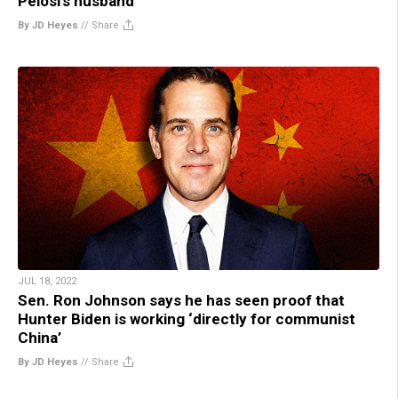
Pelosi’s husband
By JD Heyes
//
Share
JUL 18, 2022
Sen. Ron Johnson says he has seen proof that
Hunter Biden is working ‘directly for communist
China’
By JD Heyes
//
Share