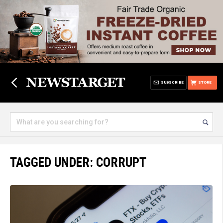
SUBSCRIBE
STORE
TAGGED UNDER: CORRUPT