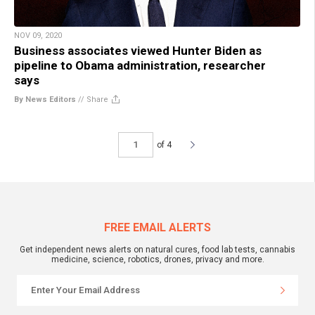
NOV 09, 2020
Business associates viewed Hunter Biden as
pipeline to Obama administration, researcher
says
By News Editors
//
Share
of 4
FREE EMAIL ALERTS
Get independent news alerts on natural cures, food lab tests, cannabis
medicine, science, robotics, drones, privacy and more.