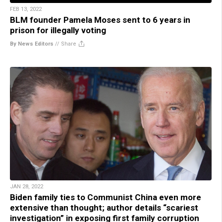
FEB 13, 2022
BLM founder Pamela Moses sent to 6 years in
prison for illegally voting
By News Editors
//
Share
JAN 28, 2022
Biden family ties to Communist China even more
extensive than thought; author details “scariest
investigation” in exposing first family corruption