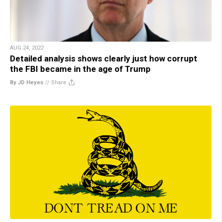
AUG 24, 2022
Detailed analysis shows clearly just how corrupt
the FBI became in the age of Trump
By JD Heyes
//
Share