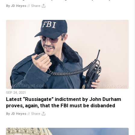
By JD Heyes
//
Share
SEP 24, 2021
Latest “Russiagate” indictment by John Durham
proves, again, that the FBI must be disbanded
By JD Heyes
//
Share