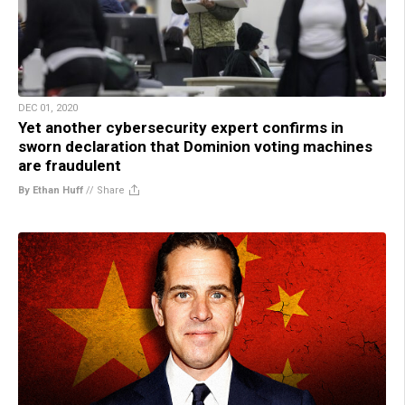
DEC 01, 2020
Yet another cybersecurity expert confirms in
sworn declaration that Dominion voting machines
are fraudulent
By Ethan Huff
//
Share