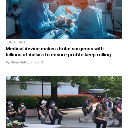
JUN 24, 2021
Medical device makers bribe surgeons with
billions of dollars to ensure profits keep rolling
By Ethan Huff
//
Share