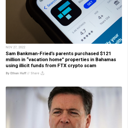
NOV 27, 2022
Sam Bankman-Fried’s parents purchased $121
million in “vacation home” properties in Bahamas
using illicit funds from FTX crypto scam
By Ethan Huff
//
Share