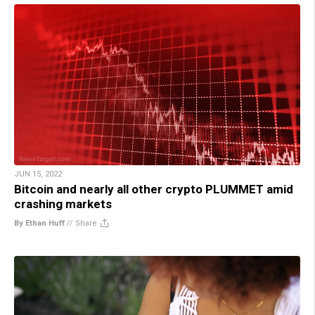
JUN 15, 2022
Bitcoin and nearly all other crypto PLUMMET amid
crashing markets
By Ethan Huff
//
Share