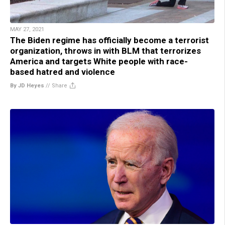
MAY 27, 2021
The Biden regime has officially become a terrorist
organization, throws in with BLM that terrorizes
America and targets White people with race-
based hatred and violence
By JD Heyes
//
Share