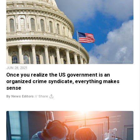
JUN 28, 2021
Once you realize the US government is an
organized crime syndicate, everything makes
sense
By News Editors
//
Share