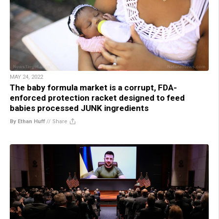
MAY 24, 2022
The baby formula market is a corrupt, FDA-
enforced protection racket designed to feed
babies processed JUNK ingredients
By Ethan Huff
//
Share