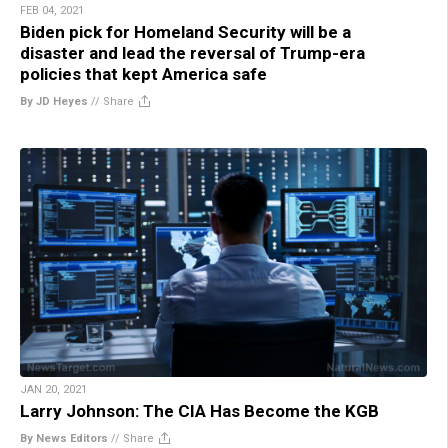
FEB 04, 2021
Biden pick for Homeland Security will be a
disaster and lead the reversal of Trump-era
policies that kept America safe
By JD Heyes
//
Share
JAN 20, 2021
Larry Johnson: The CIA Has Become the KGB
By News Editors
//
Share