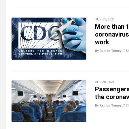
JUN 03, 2021
More than 
coronavirus
work
By Ramon Tomey
//
S
APR 30, 2021
Passengers 
the coronav
By Ramon Tomey
//
S