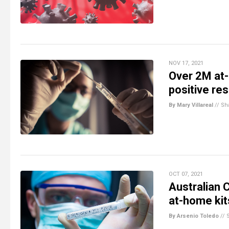
NOV 17, 2021
Over 2M at-
positive res
By Mary Villareal
//
Sh
OCT 07, 2021
Australian 
at-home kits
By Arsenio Toledo
//