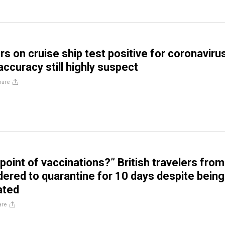
s on cruise ship test positive for coronaviru
accuracy still highly suspect
hare
point of vaccinations?” British travelers from
dered to quarantine for 10 days despite being
ated
are