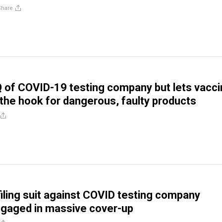
Share
Q of COVID-19 testing company but lets vacc
the hook for dangerous, faulty products
iling suit against COVID testing company
ngaged in massive cover-up