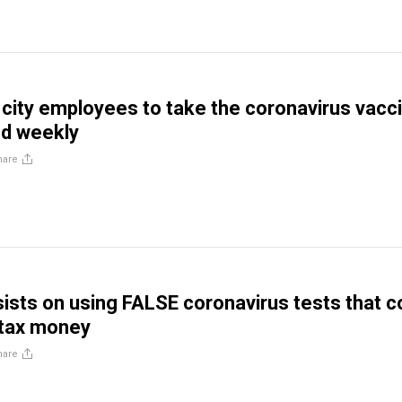
 city employees to take the coronavirus vacc
ed weekly
hare
nsists on using FALSE coronavirus tests that c
n tax money
hare