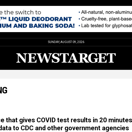
SUNDAY, AUGUST 09, 2026
NG
e that gives COVID test results in 20 minute
data to CDC and other government agencies