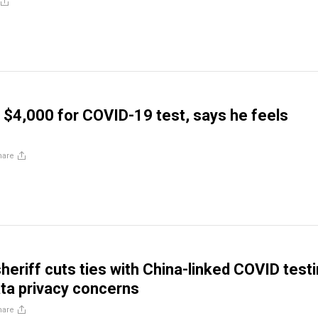
d $4,000 for COVID-19 test, says he feels
hare
heriff cuts ties with China-linked COVID test
ata privacy concerns
hare