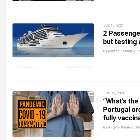
JUL 13, 2021
2 Passenger
but testing 
By Ramon Tomey
//
S
JUN 12, 2021
“What’s the 
Portugal or
fully vaccin
By Virgilio Marin
//
Sh