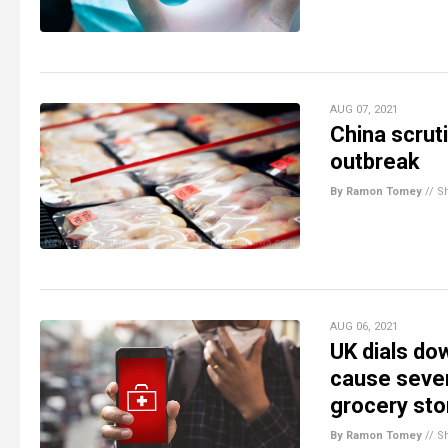
AUG 07, 2021
China scrut
outbreak
By Ramon Tomey
//
S
AUG 06, 2021
UK dials do
cause sever
grocery sto
By Ramon Tomey
//
S