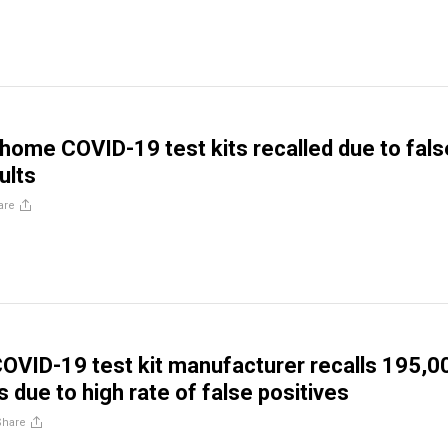
home COVID-19 test kits recalled due to fals
ults
are
COVID-19 test kit manufacturer recalls 195,0
 due to high rate of false positives
Share