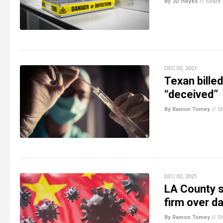
By JD Heyes
//
Share
DEC 03, 2021
Texan bille
“deceived”
By Ramon Tomey
//
S
DEC 02, 2021
LA County s
firm over d
By Ramon Tomey
//
S