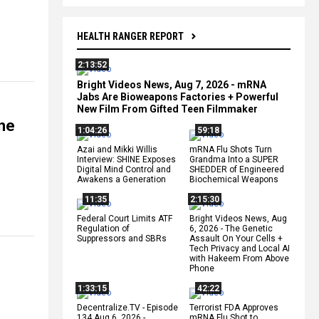
HEALTH RANGER REPORT
2:13:52
Bright Videos News, Aug 7, 2026 - mRNA
Jabs Are Bioweapons Factories + Powerful
New Film From Gifted Teen Filmmaker
ine
1:04:26
59:18
Azai and Mikki Willis
mRNA Flu Shots Turn
Interview: SHINE Exposes
Grandma Into a SUPER
Digital Mind Control and
SHEDDER of Engineered
Awakens a Generation
Biochemical Weapons
11:35
2:15:30
Federal Court Limits ATF
Bright Videos News, Aug
Regulation of
6, 2026 - The Genetic
Suppressors and SBRs
Assault On Your Cells +
Tech Privacy and Local AI
with Hakeem From Above
Phone
1:33:15
42:22
Decentralize.TV - Episode
Terrorist FDA Approves
134 Aug 6, 2026 -
mRNA Flu Shot to