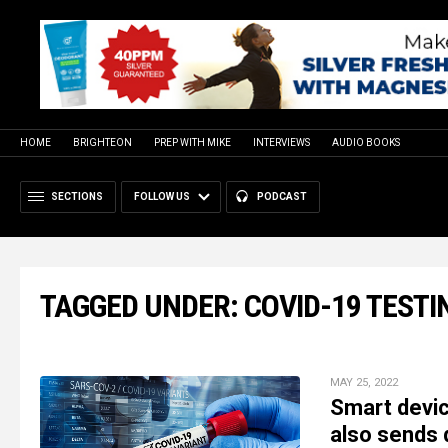
HOME
BRIGHTEON
PREP WITH MIKE
INTERVIEWS
AUDIO BOOKS
SECTIONS
FOLLOW US
PODCAST
TAGGED UNDER: COVID-19 TESTI
MAY 25, 2022
Smart devic
also sends 