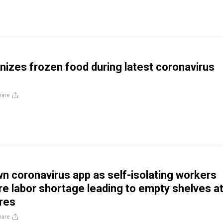
inizes frozen food during latest coronavirus
hare
wn coronavirus app as self-isolating workers
e labor shortage leading to empty shelves a
res
hare