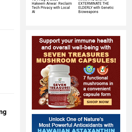
Hakeem Anwar: Reclaim
EXTERMINATE THE
Tech Privacy with Local
ELDERLY with Genetic
AI
Bioweapons
ing