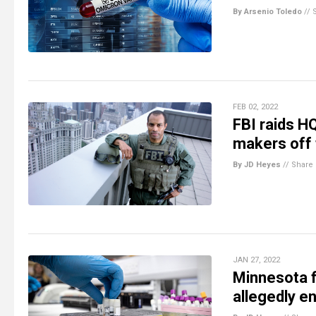
By Arsenio Toledo
//
FEB 02, 2022
FBI raids H
makers off 
By JD Heyes
//
Share
JAN 27, 2022
Minnesota f
allegedly e