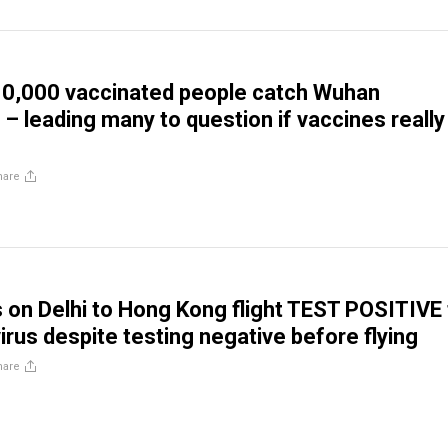
10,000 vaccinated people catch Wuhan
 – leading many to question if vaccines really
hare
on Delhi to Hong Kong flight TEST POSITIVE 
irus despite testing negative before flying
hare