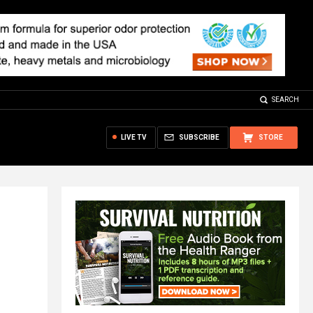
SEARCH
LIVE TV
SUBSCRIBE
STORE
s