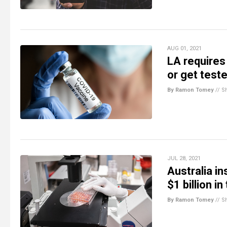
AUG 01, 2021
LA requires
or get test
By Ramon Tomey
//
S
JUL 28, 2021
Australia i
$1 billion i
By Ramon Tomey
//
S