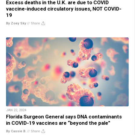
Excess deaths in the U.K. are due to COVID
vaccine-induced circulatory issues, NOT COVID-
19
By Zoey Sky
//
Share
JAN 22, 2024
Florida Surgeon General says DNA contaminants
in COVID-19 vaccines are “beyond the pale”
By Cassie B.
//
Share