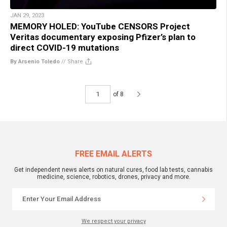
JAN 29, 2023
MEMORY HOLED: YouTube CENSORS Project
Veritas documentary exposing Pfizer’s plan to
direct COVID-19 mutations
By Arsenio Toledo
//
Share
of 8
FREE EMAIL ALERTS
Get independent news alerts on natural cures, food lab tests, cannabis
medicine, science, robotics, drones, privacy and more.
We respect your privacy