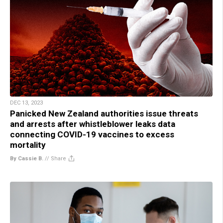
DEC 13, 2023
Panicked New Zealand authorities issue threats
and arrests after whistleblower leaks data
connecting COVID-19 vaccines to excess
mortality
By Cassie B.
//
Share