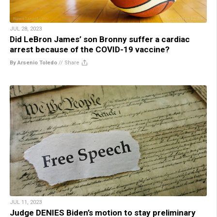
JUL 28, 2023
Did LeBron James’ son Bronny suffer a cardiac
arrest because of the COVID-19 vaccine?
By Arsenio Toledo
//
Share
JUL 11, 2023
Judge DENIES Biden’s motion to stay preliminary