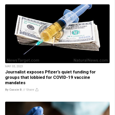
MAY 03, 2023
Journalist exposes Pfizer’s quiet funding for
groups that lobbied for COVID-19 vaccine
mandates
By Cassie B.
//
Share