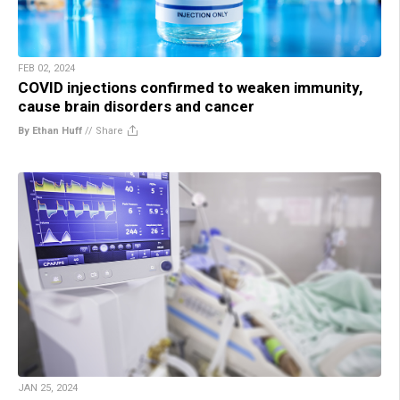
FEB 02, 2024
COVID injections confirmed to weaken immunity,
cause brain disorders and cancer
By Ethan Huff
//
Share
JAN 25, 2024