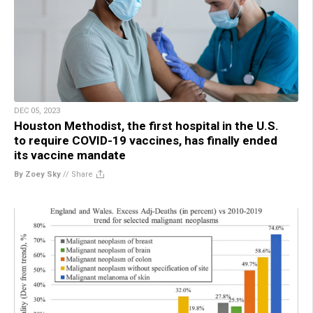
DEC 05, 2023
Houston Methodist, the first hospital in the U.S.
to require COVID-19 vaccines, has finally ended
its vaccine mandate
By Zoey Sky
//
Share