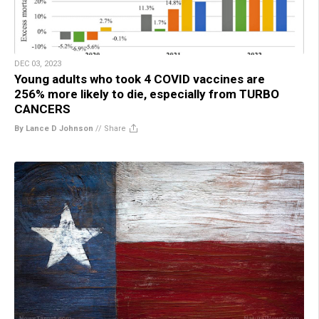
DEC 03, 2023
Young adults who took 4 COVID vaccines are
256% more likely to die, especially from TURBO
CANCERS
By Lance D Johnson
//
Share