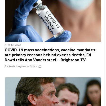
APR 13, 2023
COVID-19 mass vaccinations, vaccine mandates
are primary reasons behind excess deaths, Ed
Dowd tells Ann Vandersteel – Brighteon.TV
By Kevin Hughes
//
Share