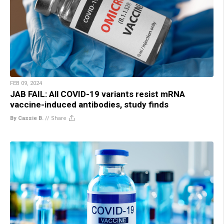
FEB 09, 2024
JAB FAIL: All COVID-19 variants resist mRNA
vaccine-induced antibodies, study finds
By Cassie B.
//
Share