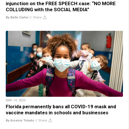
injunction on the FREE SPEECH case: “NO MORE
COLLUDING with the SOCIAL MEDIA”
By Belle Carter
//
Share
MAY 14, 2023
Florida permanently bans all COVID-19 mask and
vaccine mandates in schools and businesses
By Arsenio Toledo
//
Share