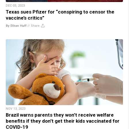
DEC 03, 2023
Texas sues Pfizer for “conspiring to censor the
vaccine’s critics”
By Ethan Huff
//
Share
NOV 13, 2023
Brazil warns parents they won’t receive welfare
benefits if they don’t get their kids vaccinated for
COVID-19