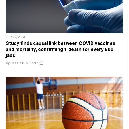
SEP 27, 2023
Study finds causal link between COVID vaccines
and mortality, confirming 1 death for every 800
jabs
By Cassie B.
//
Share