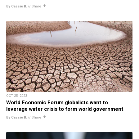
By Cassie B.
//
Share
OCT 25, 2023
World Economic Forum globalists want to
leverage water crisis to form world government
By Cassie B.
//
Share