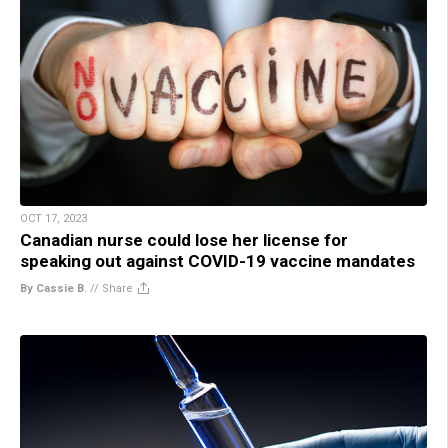
OCT 17, 2023
Canadian nurse could lose her license for
speaking out against COVID-19 vaccine mandates
By Cassie B.
//
Share