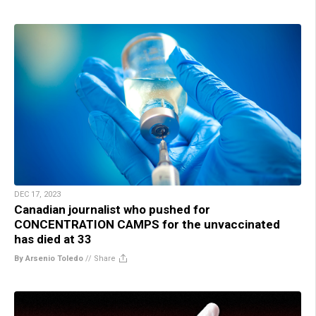
DEC 17, 2023
Canadian journalist who pushed for
CONCENTRATION CAMPS for the unvaccinated
has died at 33
By Arsenio Toledo
//
Share