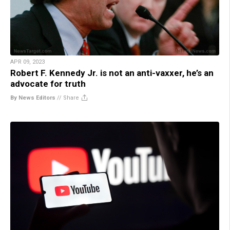
APR 09, 2023
Robert F. Kennedy Jr. is not an anti-vaxxer, he’s an
advocate for truth
By News Editors
//
Share