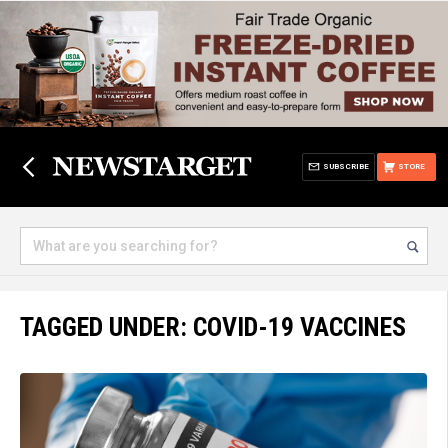
SUBSCRIBE
STORE
TAGGED UNDER: COVID-19 VACCINES