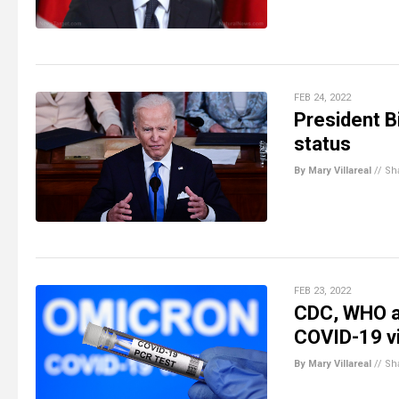
FEB 24, 2022
President B
status
By Mary Villareal
//
Sh
FEB 23, 2022
CDC, WHO ad
COVID-19 v
By Mary Villareal
//
Sh