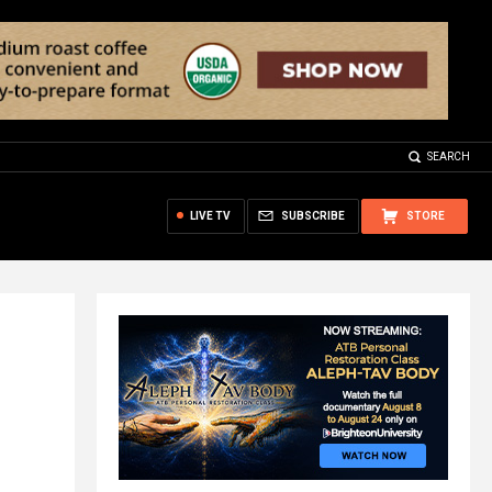
SEARCH
LIVE TV
SUBSCRIBE
STORE