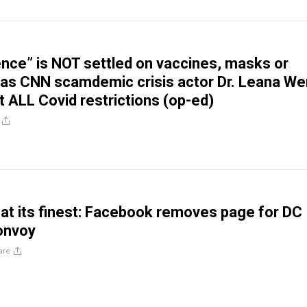
ence” is NOT settled on vaccines, masks or
as CNN scamdemic crisis actor Dr. Leana We
t ALL Covid restrictions (op-ed)
at its finest: Facebook removes page for DC
onvoy
are