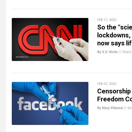
FEB 11, 2022
So the “sci
lockdowns, 
now says lif
By S.D. Wells
//
Share
FEB 07, 2022
Censorship 
Freedom C
By Mary Villareal
//
Sh