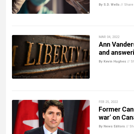
By S.D. Wells
//
Share
MAR 04, 2022
Ann Vanders
and answeri
By Kevin Hughes
//
S
FEB 25, 2022
Former Cana
war’ on Cana
By News Editors
//
Sh