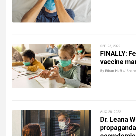
SEP 23, 2022
FINALLY: Fe
vaccine ma
By Ethan Huff
//
Share
AUG 28, 2022
Dr. Leana W
propaganda 
scamdemic