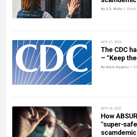
By S.D. Wells
//
Share
APR 27, 2022
The CDC has
– “Keep the
By Kevin Hughes
//
S
APR 18, 2022
How ABSURD
“super-safe
scamdemic 