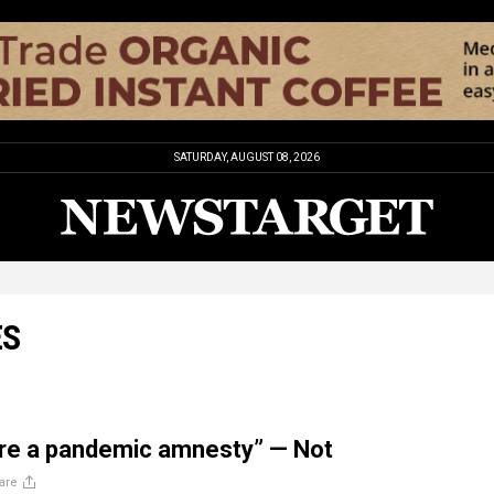
SATURDAY, AUGUST 08, 2026
ES
are a pandemic amnesty” — Not
are