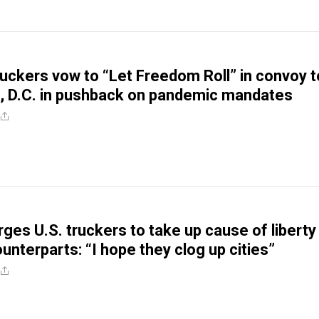
truckers vow to “Let Freedom Roll” in convoy t
, D.C. in pushback on pandemic mandates
ges U.S. truckers to take up cause of liberty 
unterparts: “I hope they clog up cities”