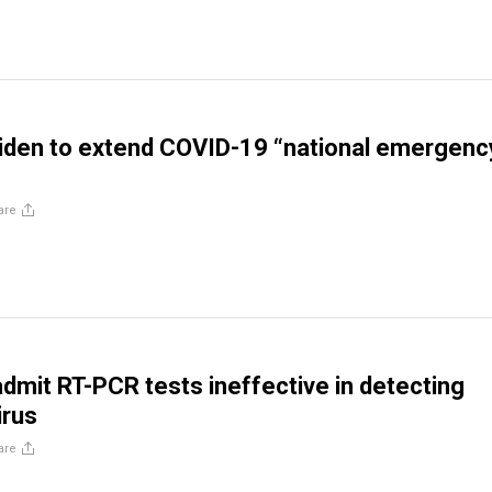
iden to extend COVID-19 “national emergenc
are
mit RT-PCR tests ineffective in detecting
irus
are