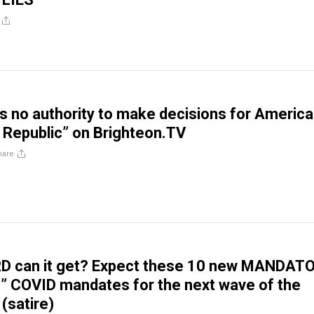
 no authority to make decisions for Americ
 Republic” on Brighteon.TV
hare
 can it get? Expect these 10 new MANDAT
” COVID mandates for the next wave of the
(satire)