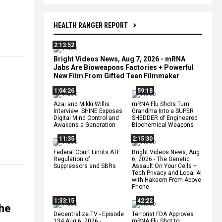
HEALTH RANGER REPORT
2:13:52
Bright Videos News, Aug 7, 2026 - mRNA
Jabs Are Bioweapons Factories + Powerful
New Film From Gifted Teen Filmmaker
1:04:26
59:18
Azai and Mikki Willis
mRNA Flu Shots Turn
Interview: SHINE Exposes
Grandma Into a SUPER
Digital Mind Control and
SHEDDER of Engineered
Awakens a Generation
Biochemical Weapons
11:35
2:15:30
Federal Court Limits ATF
Bright Videos News, Aug
Regulation of
6, 2026 - The Genetic
Suppressors and SBRs
Assault On Your Cells +
Tech Privacy and Local AI
with Hakeem From Above
Phone
1:33:15
42:22
the
Decentralize.TV - Episode
Terrorist FDA Approves
134 Aug 6, 2026 -
mRNA Flu Shot to