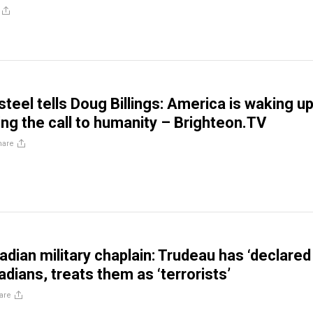
teel tells Doug Billings: America is waking u
ng the call to humanity – Brighteon.TV
hare
dian military chaplain: Trudeau has ‘declared
dians, treats them as ‘terrorists’
are