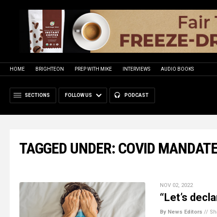
HOME
BRIGHTEON
PREP WITH MIKE
INTERVIEWS
AUDIO BOOKS
SECTIONS
FOLLOW US
PODCAST
TAGGED UNDER: COVID MANDAT
NOV 02, 2022
“Let’s decl
By News Editors
//
Sh