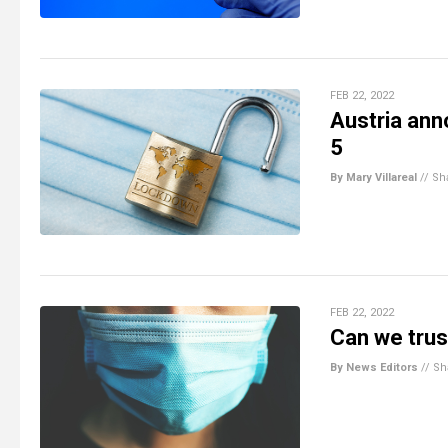
FEB 22, 2022
Austria an
5
By Mary Villareal
//
Sh
FEB 22, 2022
Can we tru
By News Editors
//
Sh