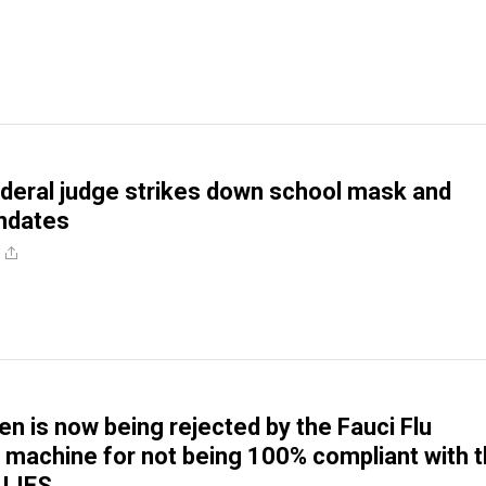
deral judge strikes down school mask and
ndates
en is now being rejected by the Fauci Flu
machine for not being 100% compliant with 
 LIES