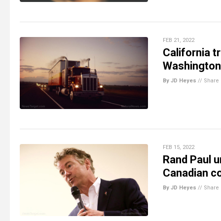
FEB 21, 2022
California 
Washington
By JD Heyes
//
Share
FEB 15, 2022
Rand Paul ur
Canadian co
By JD Heyes
//
Share