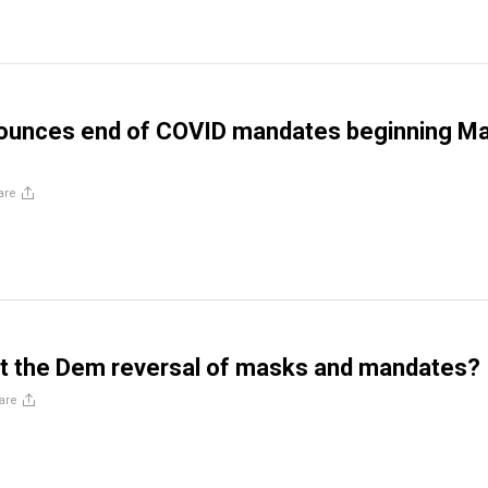
nounces end of COVID mandates beginning M
are
st the Dem reversal of masks and mandates?
are