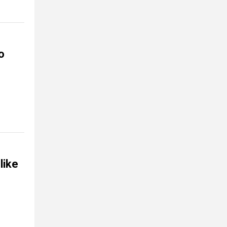
o
like