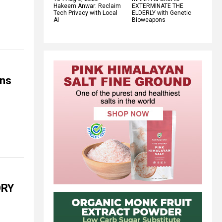
Hakeem Anwar: Reclaim
EXTERMINATE THE
Tech Privacy with Local
ELDERLY with Genetic
AI
Bioweapons
ans
ORY