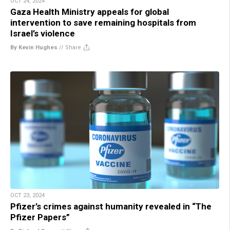
OCT 24, 2024
Gaza Health Ministry appeals for global
intervention to save remaining hospitals from
Israel’s violence
By Kevin Hughes
//
Share
OCT 23, 2024
Pfizer’s crimes against humanity revealed in “The
Pfizer Papers”