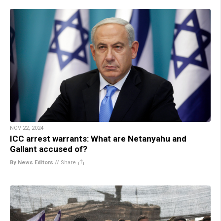
NOV 22, 2024
ICC arrest warrants: What are Netanyahu and
Gallant accused of?
By News Editors
//
Share