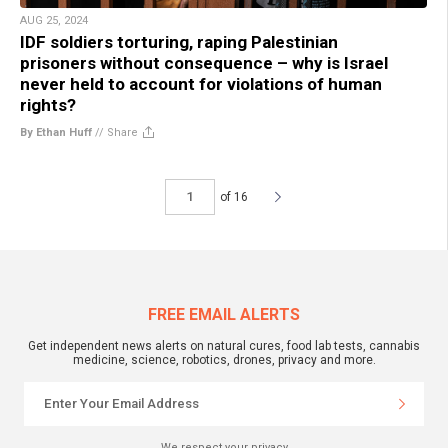
AUG 25, 2024
IDF soldiers torturing, raping Palestinian
prisoners without consequence – why is Israel
never held to account for violations of human
rights?
By Ethan Huff
//
Share
of 16
FREE EMAIL ALERTS
Get independent news alerts on natural cures, food lab tests, cannabis
medicine, science, robotics, drones, privacy and more.
We respect your privacy