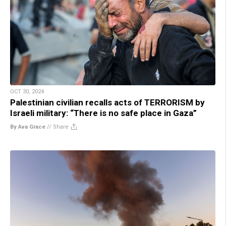
OCT 30, 2024
Palestinian civilian recalls acts of TERRORISM by
Israeli military: “There is no safe place in Gaza”
By Ava Grace
//
Share