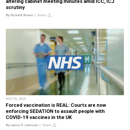
altering cabinet meeting minutes amid ICC, ICJ
scrutiny
By Richard Brown
//
Share
NOV 05, 2024
Forced vaccination is REAL: Courts are now
enforcing SEDATION to assault people with
COVID-19 vaccines in the UK
By Lance D Johnson
//
Share