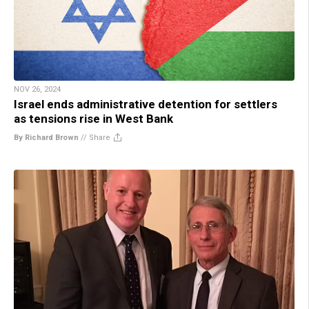
NOV 26, 2024
Israel ends administrative detention for settlers
as tensions rise in West Bank
By Richard Brown
//
Share