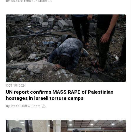
By Richard Brown
//
Share
OCT 18, 2024
UN report confirms MASS RAPE of Palestinian
hostages in Israeli torture camps
By Ethan Huff
//
Share