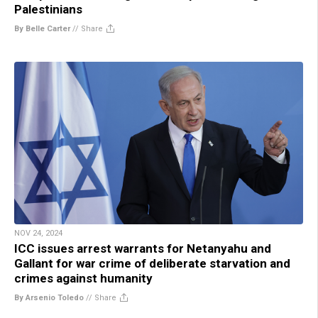
Palestinians
By Belle Carter
//
Share
NOV 24, 2024
ICC issues arrest warrants for Netanyahu and
Gallant for war crime of deliberate starvation and
crimes against humanity
By Arsenio Toledo
//
Share