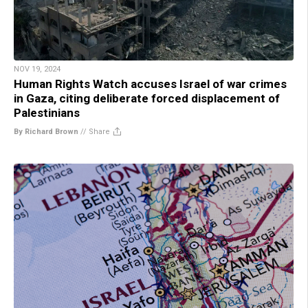
NOV 19, 2024
Human Rights Watch accuses Israel of war crimes
in Gaza, citing deliberate forced displacement of
Palestinians
By Richard Brown
//
Share