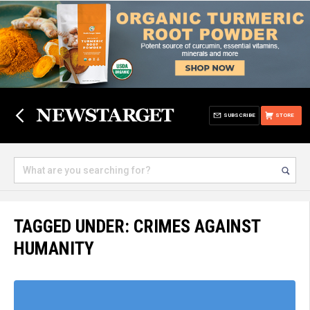
SUBSCRIBE
STORE
TAGGED UNDER: CRIMES AGAINST
HUMANITY