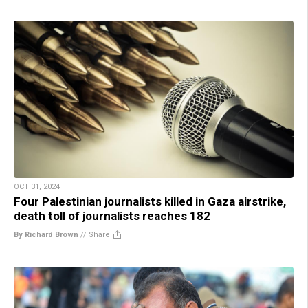
OCT 31, 2024
Four Palestinian journalists killed in Gaza airstrike,
death toll of journalists reaches 182
By Richard Brown
//
Share