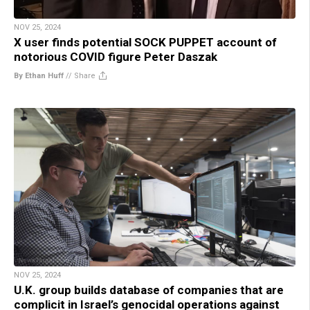
NOV 25, 2024
X user finds potential SOCK PUPPET account of
notorious COVID figure Peter Daszak
By Ethan Huff
//
Share
NOV 25, 2024
U.K. group builds database of companies that are
complicit in Israel’s genocidal operations against