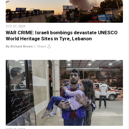
OCT 27, 2024
WAR CRIME: Israeli bombings devastate UNESCO
World Heritage Sites in Tyre, Lebanon
By Richard Brown
//
Share