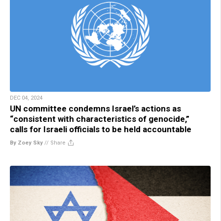
DEC 04, 2024
UN committee condemns Israel’s actions as
“consistent with characteristics of genocide,”
calls for Israeli officials to be held accountable
By Zoey Sky
//
Share