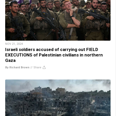
NOV 21, 2024
Israeli soldiers accused of carrying out FIELD
EXECUTIONS of Palestinian civilians in northern
Gaza
By Richard Brown
//
Share