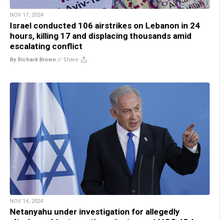
NOV 17, 2024
Israel conducted 106 airstrikes on Lebanon in 24
hours, killing 17 and displacing thousands amid
escalating conflict
By Richard Brown
//
Share
NOV 14, 2024
Netanyahu under investigation for allegedly