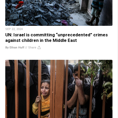
SEP 22, 2024
UN: Israel is committing “unprecedented” crimes
against children in the Middle East
By Ethan Huff
//
Share