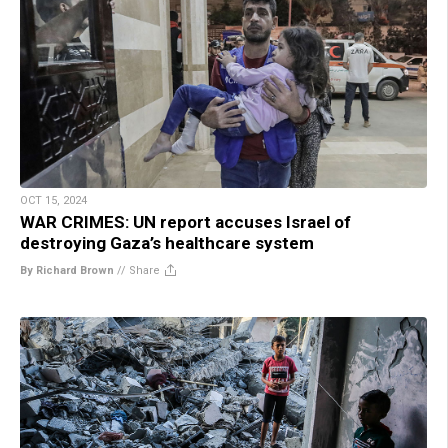
OCT 15, 2024
WAR CRIMES: UN report accuses Israel of
destroying Gaza’s healthcare system
By Richard Brown
//
Share