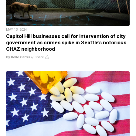
MAY 13, 2024
Capitol Hill businesses call for intervention of city
government as crimes spike in Seattle’s notorious
CHAZ neighborhood
By Belle Carter
//
Share