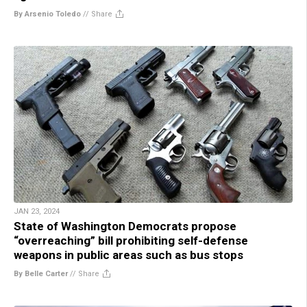
By Arsenio Toledo
//
Share
JAN 23, 2024
State of Washington Democrats propose
“overreaching” bill prohibiting self-defense
weapons in public areas such as bus stops
By Belle Carter
//
Share