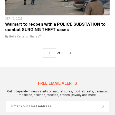
SEP 12, 2023
Walmart to reopen with a POLICE SUBSTATION to
combat SURGING THEFT cases
By Belle Carter
//
Share
of 9
FREE EMAIL ALERTS
Get independent news alerts on natural cures, food lab tests, cannabis
medicine, science, robotics, drones, privacy and more.