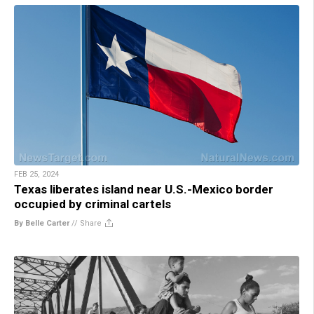
FEB 25, 2024
Texas liberates island near U.S.-Mexico border
occupied by criminal cartels
By Belle Carter
//
Share