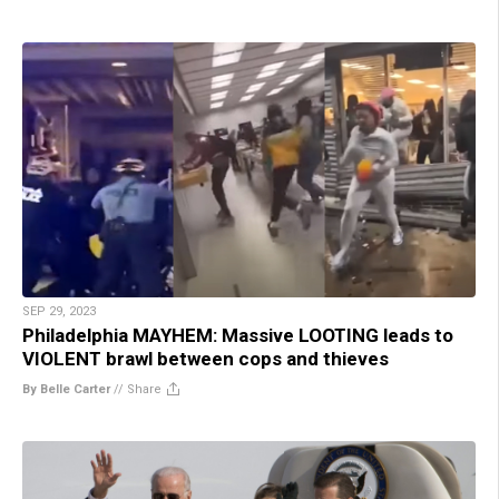
SEP 29, 2023
Philadelphia MAYHEM: Massive LOOTING leads to
VIOLENT brawl between cops and thieves
By Belle Carter
//
Share