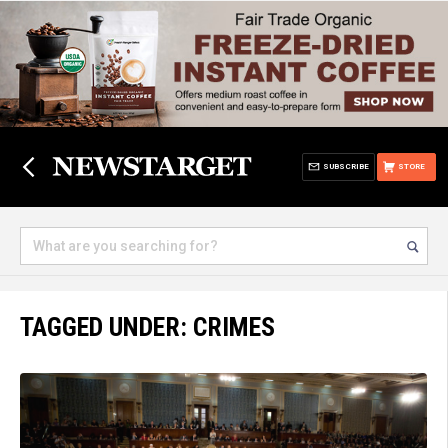
SUBSCRIBE
STORE
TAGGED UNDER: CRIMES