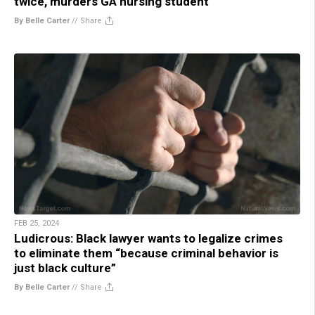
twice, murders GA nursing student
By Belle Carter
//
Share
FEB 25, 2024
Ludicrous: Black lawyer wants to legalize crimes
to eliminate them “because criminal behavior is
just black culture”
By Belle Carter
//
Share