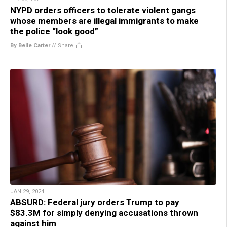
NYPD orders officers to tolerate violent gangs
whose members are illegal immigrants to make
the police “look good”
By Belle Carter
//
Share
JAN 29, 2024
ABSURD: Federal jury orders Trump to pay
$83.3M for simply denying accusations thrown
against him