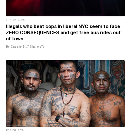
FEB 12, 2024
Illegals who beat cops in liberal NYC seem to face
ZERO CONSEQUENCES and get free bus rides out
of town
By Cassie B.
//
Share
FEB 08, 2024