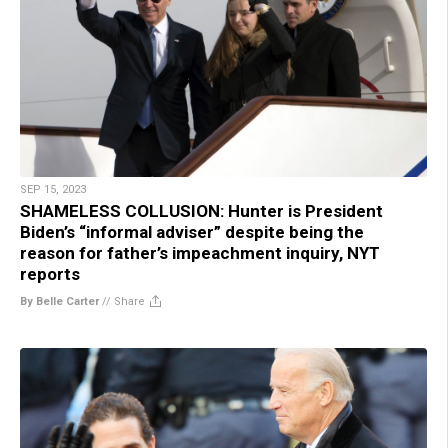
SEP 15, 2023
SHAMELESS COLLUSION: Hunter is President
Biden’s “informal adviser” despite being the
reason for father’s impeachment inquiry, NYT
reports
By Belle Carter
//
Share