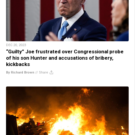
DEC 20, 2023
“Guilty” Joe frustrated over Congressional probe
of his son Hunter and accusations of bribery,
kickbacks
By Richard Brown
//
Share