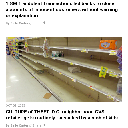
1.8M fraudulent transactions led banks to close
accounts of innocent customers without warning
or explanation
By Belle Carter
//
Share
OCT 09, 2023
CULTURE of THEFT: D.C. neighborhood CVS
retailer gets routinely ransacked by a mob of kids
By Belle Carter
//
Share