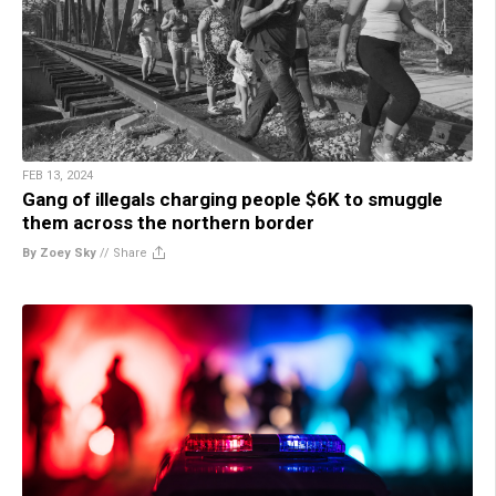
FEB 13, 2024
Gang of illegals charging people $6K to smuggle
them across the northern border
By Zoey Sky
//
Share