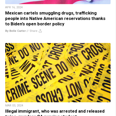
APR 16, 2024
Mexican cartels smuggling drugs, trafficking
people into Native American reservations thanks
to Biden’s open border policy
By Belle Carter
//
Share
MAR 03, 2024
Illegal immigrant, who was arrested and released