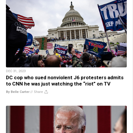
DEC 31, 2023
DC cop who sued nonviolent J6 protesters admits
to CNN he was just watching the “riot” on TV
By Belle Carter
//
Share