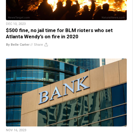
DEC 10, 2023
$500 fine, no jail time for BLM rioters who set
Atlanta Wendy’s on fire in 2020
By Belle Carter
//
Share
NOV 16, 2023