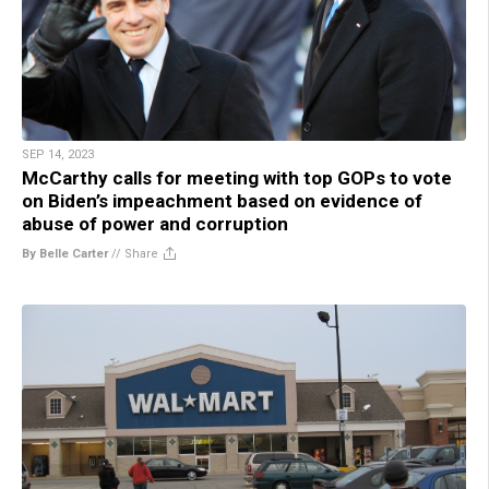
SEP 14, 2023
McCarthy calls for meeting with top GOPs to vote
on Biden’s impeachment based on evidence of
abuse of power and corruption
By Belle Carter
//
Share