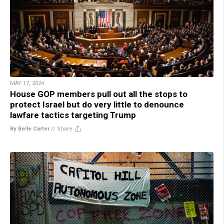
MAY 17, 2024
House GOP members pull out all the stops to
protect Israel but do very little to denounce
lawfare tactics targeting Trump
By Belle Carter
//
Share