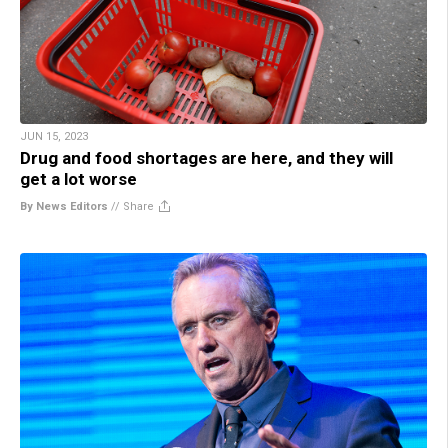
JUN 15, 2023
Drug and food shortages are here, and they will
get a lot worse
By News Editors
//
Share