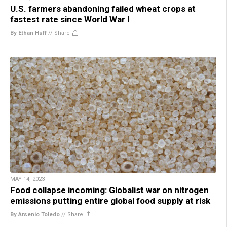
U.S. farmers abandoning failed wheat crops at
fastest rate since World War I
By Ethan Huff
//
Share
MAY 14, 2023
Food collapse incoming: Globalist war on nitrogen
emissions putting entire global food supply at risk
By Arsenio Toledo
//
Share