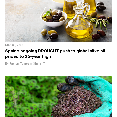
MAY 08, 2023
Spain’s ongoing DROUGHT pushes global olive oil
prices to 26-year high
By Ramon Tomey
//
Share