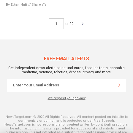
By Ethan Huff
//
Share
of 22
FREE EMAIL ALERTS
Get independent news alerts on natural cures, food lab tests, cannabis
medicine, science, robotics, drones, privacy and more.
We respect your privacy
NewsTarget.com © 2022 All Rights Reserved. All content posted on this site is
commentary or opinion and is protected under Free Speech.
NewsTarget.com is not responsible for content written by contributing authors.
The information on this site is provided for educational and entertainment
purposes only. It is not intended as a substitute for professional advice of any