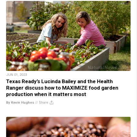
JUN 01, 2023
Texas Ready’s Lucinda Bailey and the Health
Ranger discuss how to MAXIMIZE food garden
production when it matters most
By Kevin Hughes
//
Share