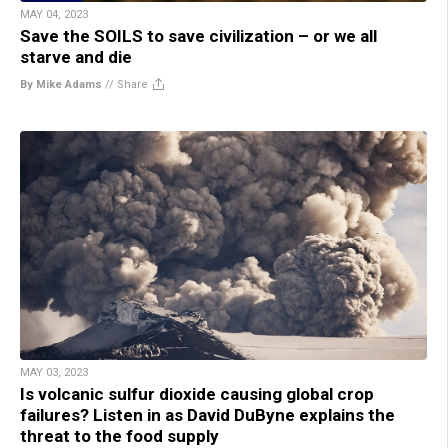
MAY 04, 2023
Save the SOILS to save civilization – or we all
starve and die
By Mike Adams
//
Share
MAY 03, 2023
Is volcanic sulfur dioxide causing global crop
failures? Listen in as David DuByne explains the
threat to the food supply