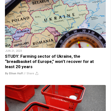
JUN 21, 2023
STUDY: Farming sector of Ukraine, the
“breadbasket of Europe,” won’t recover for at
least 20 years
By Ethan Huff
//
Share