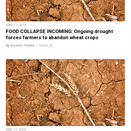
MAY 17, 2023
FOOD COLLAPSE INCOMING: Ongoing drought
forces farmers to abandon wheat crops
By Arsenio Toledo
//
Share
MAY 17, 2023