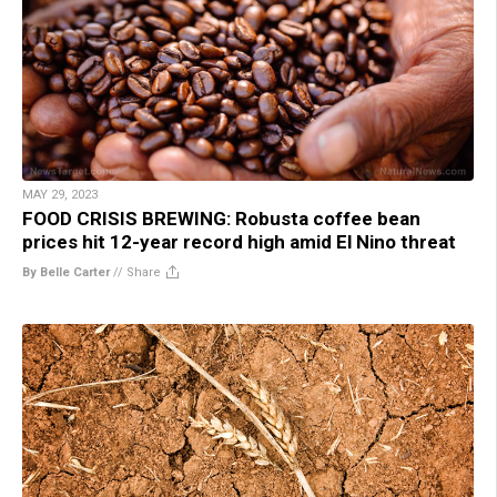
MAY 29, 2023
FOOD CRISIS BREWING: Robusta coffee bean
prices hit 12-year record high amid El Nino threat
By Belle Carter
//
Share