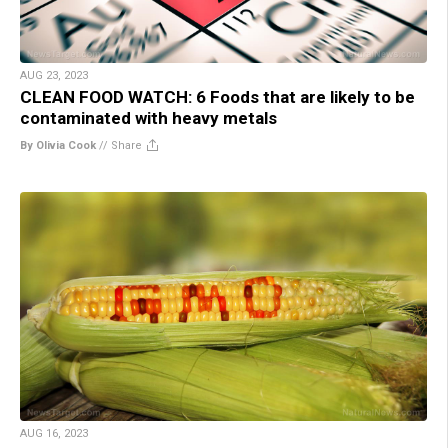
AUG 23, 2023
CLEAN FOOD WATCH: 6 Foods that are likely to be
contaminated with heavy metals
By Olivia Cook
//
Share
AUG 16, 2023