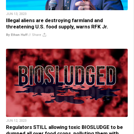
JUN 13, 2023
Illegal aliens are destroying farmland and
threatening U.S. food supply, warns RFK Jr.
By Ethan Huff
//
Share
JUN 12, 2023
Regulators STILL allowing toxic BIOSLUDGE to be
dumped all over food crops, polluting them with