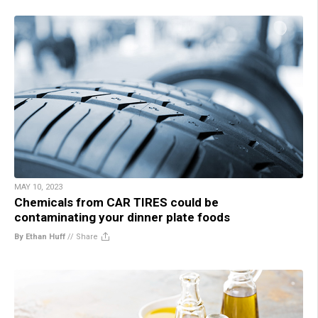
MAY 10, 2023
Chemicals from CAR TIRES could be
contaminating your dinner plate foods
By Ethan Huff
//
Share