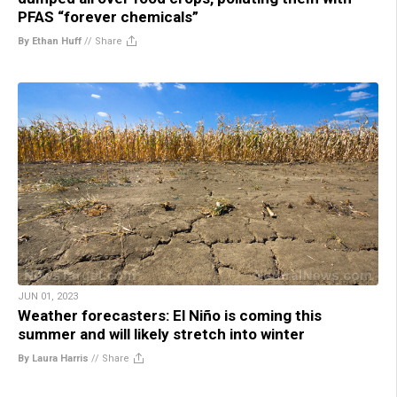
PFAS “forever chemicals”
By Ethan Huff
//
Share
JUN 01, 2023
Weather forecasters: El Niño is coming this
summer and will likely stretch into winter
By Laura Harris
//
Share