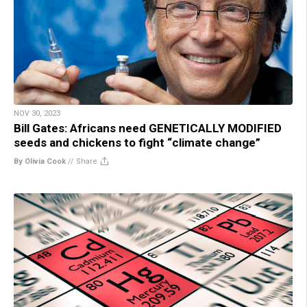
NOV 30, 2023
Bill Gates: Africans need GENETICALLY MODIFIED
seeds and chickens to fight “climate change”
By Olivia Cook
//
Share