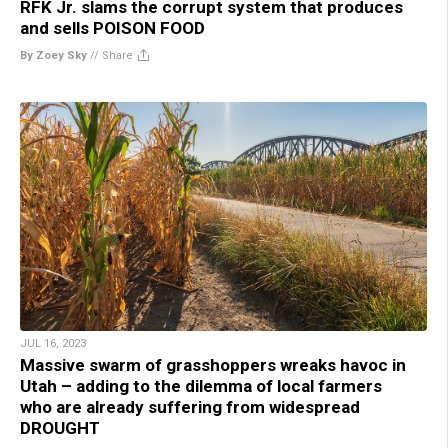
RFK Jr. slams the corrupt system that produces
and sells POISON FOOD
By Zoey Sky
//
Share
JUL 16, 2023
Massive swarm of grasshoppers wreaks havoc in
Utah – adding to the dilemma of local farmers
who are already suffering from widespread
DROUGHT