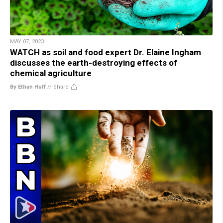
MAY 07, 2023
WATCH as soil and food expert Dr. Elaine Ingham
discusses the earth-destroying effects of
chemical agriculture
By Ethan Huff
//
Share