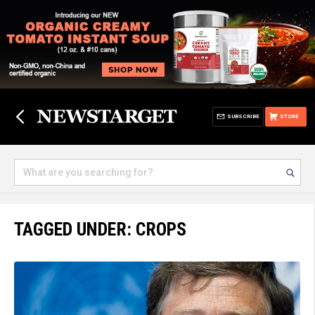
SUBSCRIBE
STORE
TAGGED UNDER: CROPS