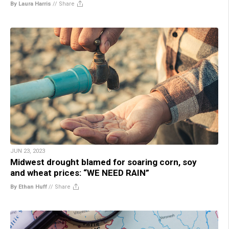
By Laura Harris
//
Share
JUN 23, 2023
Midwest drought blamed for soaring corn, soy
and wheat prices: “WE NEED RAIN”
By Ethan Huff
//
Share