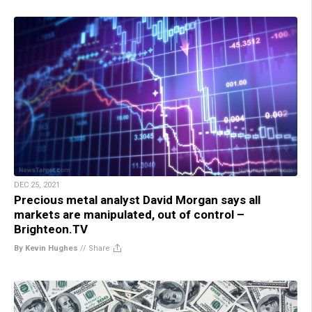
DEC 25, 2021
Precious metal analyst David Morgan says all
markets are manipulated, out of control –
Brighteon.TV
By Kevin Hughes
//
Share