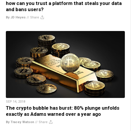
how can you trust a platform that steals your data
and bans users?
By JD Heyes
//
Share
SEP 14, 2018
The crypto bubble has burst: 80% plunge unfolds
exactly as Adams warned over a year ago
By Tracey Watson
//
Share