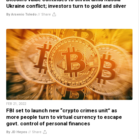
Ukraine conflict; investors turn to gold and silver
By Arsenio Toledo
//
Share
FEB 21, 2022
FBI set to launch new “crypto crimes unit” as
more people turn to virtual currency to escape
govt. control of personal finances
By JD Heyes
//
Share