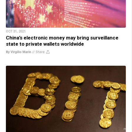
OCT 31, 2021
China’s electronic money may bring surveillance
state to private wallets worldwide
By Virgilio Marin
//
Share