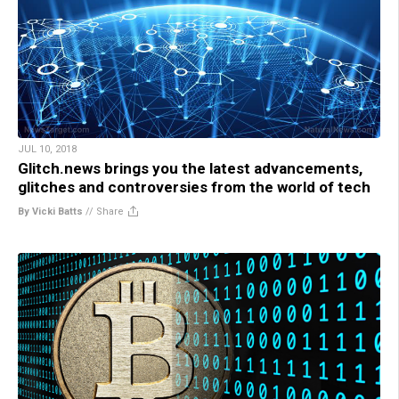
JUL 10, 2018
Glitch.news brings you the latest advancements,
glitches and controversies from the world of tech
By Vicki Batts
//
Share