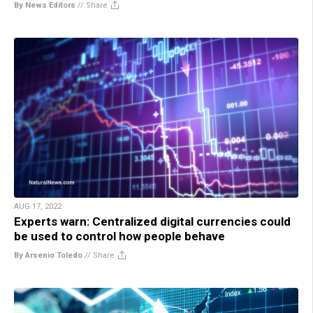
By News Editors
//
Share
AUG 17, 2022
Experts warn: Centralized digital currencies could
be used to control how people behave
By Arsenio Toledo
//
Share