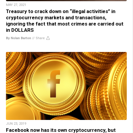
MAY 27, 2021
Treasury to crack down on “illegal activities” in
cryptocurrency markets and transactions,
ignoring the fact that most crimes are carried out
in DOLLARS
By Nolan Barton
//
Share
JUN 23, 2019
Facebook now has its own cryptocurrency, but