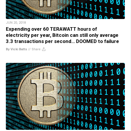
JUN 20, 2018
Expending over 60 TERAWATT hours of
electricity per year, Bitcoin can still only average
3.3 transactions per second… DOOMED to failure
By Vicki Batts
//
Share