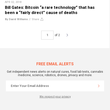
APR 02, 2018
Bill Gates: Bitcoin “a rare technology” that has
been a “fairly direct” cause of deaths
By David Williams
//
Share
of 2
FREE EMAIL ALERTS
Get independent news alerts on natural cures, food lab tests, cannabis
medicine, science, robotics, drones, privacy and more.
We respect your privacy