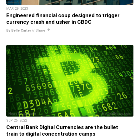
MAR 29, 2023
Engineered financial coup designed to trigger
currency crash and usher in CBDC
By Belle Carter
//
Share
SEP 26, 2022
Central Bank Digital Currencies are the bullet
train to digital concentration camps