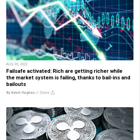
AUG 05, 2022
Failsafe activated: Rich are getting richer while
the market system is failing, thanks to bail-ins and
bailouts
By Kevin Hughes
//
Share