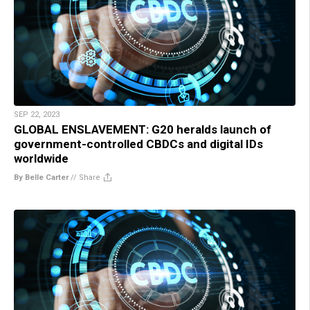
SEP 22, 2023
GLOBAL ENSLAVEMENT: G20 heralds launch of
government-controlled CBDCs and digital IDs
worldwide
By Belle Carter
//
Share