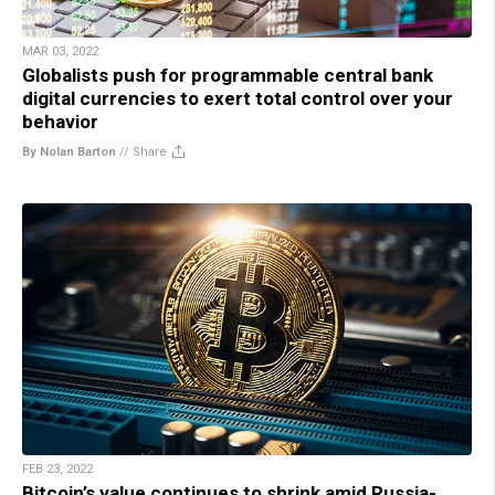
MAR 03, 2022
Globalists push for programmable central bank
digital currencies to exert total control over your
behavior
By Nolan Barton
//
Share
FEB 23, 2022
Bitcoin’s value continues to shrink amid Russia-