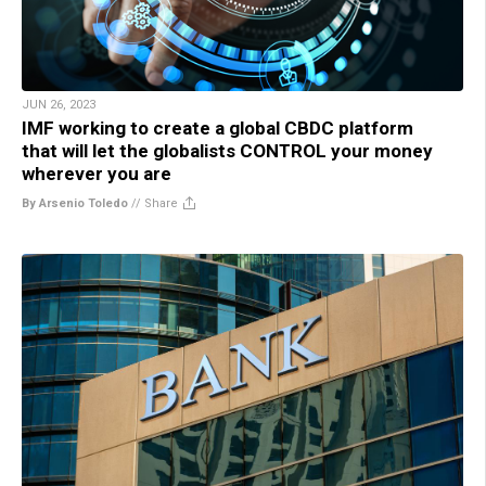
JUN 26, 2023
IMF working to create a global CBDC platform
that will let the globalists CONTROL your money
wherever you are
By Arsenio Toledo
//
Share