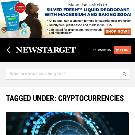
SUBSCRIBE
STORE
TAGGED UNDER: CRYPTOCURRENCIES