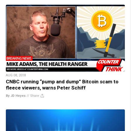
AUG 08, 2018
CNBC running “pump and dump” Bitcoin scam to
fleece viewers, warns Peter Schiff
By JD Heyes
//
Share