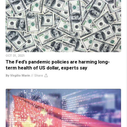
OCT 31, 2021
The Fed’s pandemic policies are harming long-
term health of US dollar, experts say
By Virgilio Marin
//
Share