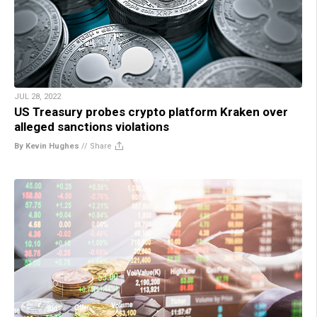
JUL 28, 2022
US Treasury probes crypto platform Kraken over
alleged sanctions violations
By Kevin Hughes
//
Share