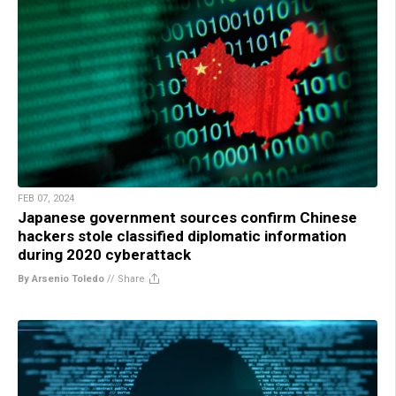
FEB 07, 2024
Japanese government sources confirm Chinese
hackers stole classified diplomatic information
during 2020 cyberattack
By Arsenio Toledo
//
Share