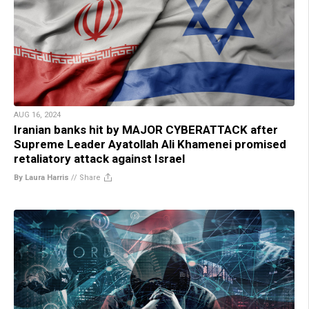
AUG 16, 2024
Iranian banks hit by MAJOR CYBERATTACK after
Supreme Leader Ayatollah Ali Khamenei promised
retaliatory attack against Israel
By Laura Harris
//
Share