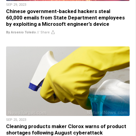
SEP 29, 2023
Chinese government-backed hackers steal
60,000 emails from State Department employees
by exploiting a Microsoft engineer’s device
By Arsenio Toledo
//
Share
SEP 25, 2023
Cleaning products maker Clorox warns of product
shortages following August cyberattack