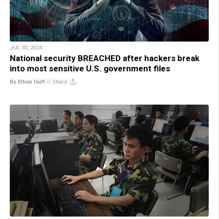
JUL 30, 2024
National security BREACHED after hackers break
into most sensitive U.S. government files
By Ethan Huff
//
Share