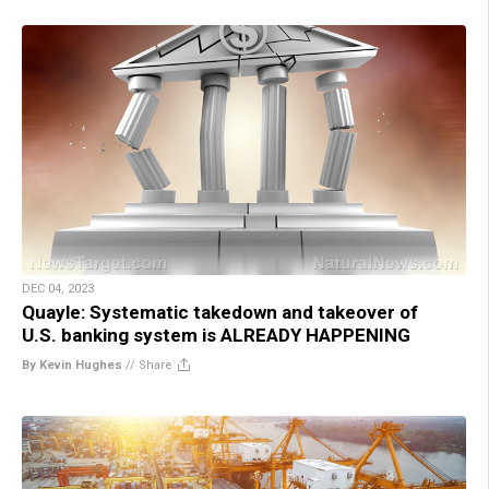
DEC 04, 2023
Quayle: Systematic takedown and takeover of
U.S. banking system is ALREADY HAPPENING
By Kevin Hughes
//
Share