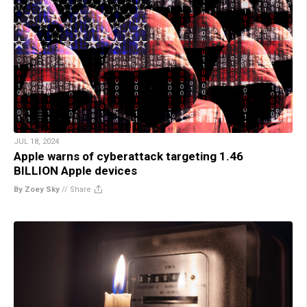
JUL 18, 2024
Apple warns of cyberattack targeting 1.46
BILLION Apple devices
By Zoey Sky
//
Share