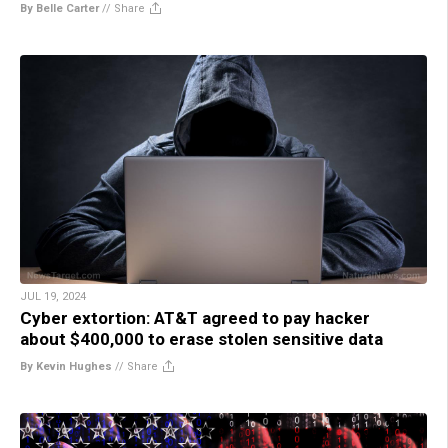
By Belle Carter
//
Share
JUL 19, 2024
Cyber extortion: AT&T agreed to pay hacker
about $400,000 to erase stolen sensitive data
By Kevin Hughes
//
Share