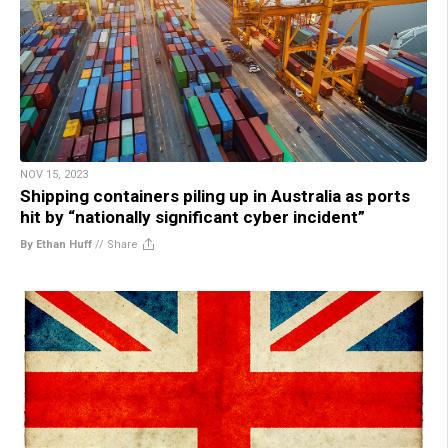
NOV 15, 2023
Shipping containers piling up in Australia as ports
hit by “nationally significant cyber incident”
By Ethan Huff
//
Share