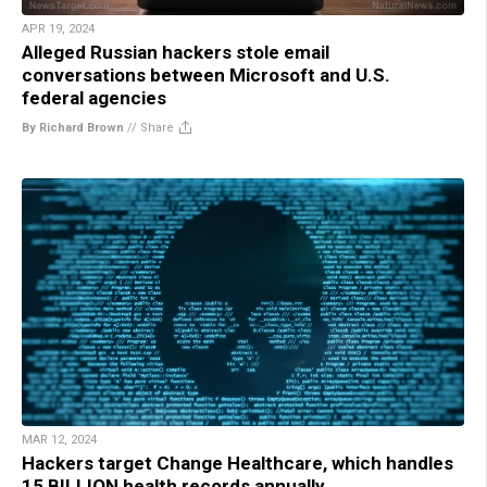
APR 19, 2024
Alleged Russian hackers stole email
conversations between Microsoft and U.S.
federal agencies
By Richard Brown
//
Share
MAR 12, 2024
Hackers target Change Healthcare, which handles
15 BILLION health records annually