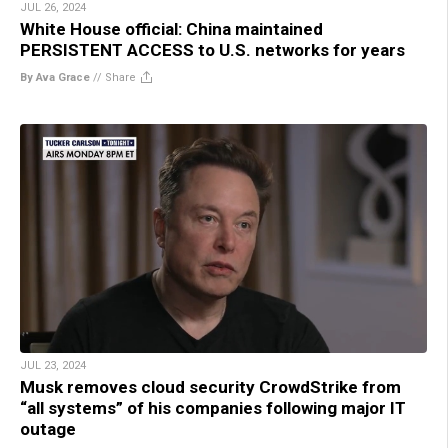
JUL 26, 2024
White House official: China maintained
PERSISTENT ACCESS to U.S. networks for years
By Ava Grace
//
Share
JUL 23, 2024
Musk removes cloud security CrowdStrike from
“all systems” of his companies following major IT
outage