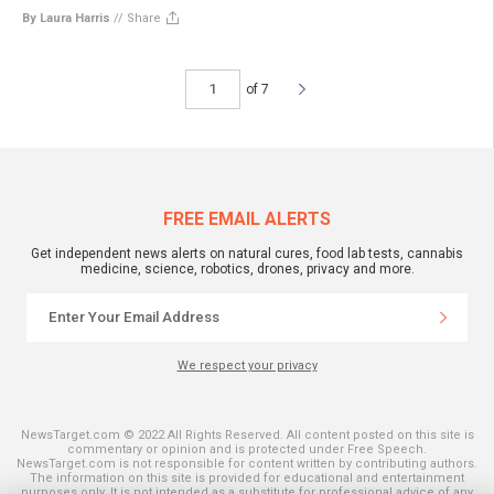
By Laura Harris
//
Share
of 7
FREE EMAIL ALERTS
Get independent news alerts on natural cures, food lab tests, cannabis
medicine, science, robotics, drones, privacy and more.
We respect your privacy
NewsTarget.com © 2022 All Rights Reserved. All content posted on this site is
commentary or opinion and is protected under Free Speech.
NewsTarget.com is not responsible for content written by contributing authors.
The information on this site is provided for educational and entertainment
purposes only. It is not intended as a substitute for professional advice of any