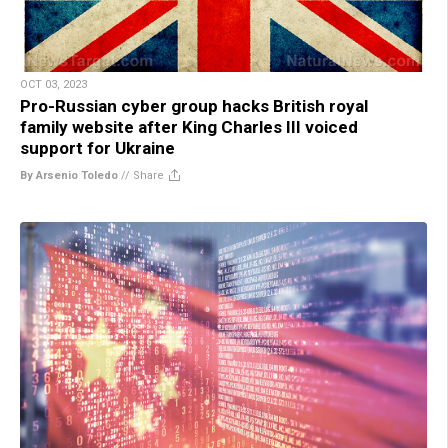
OCT 03, 2023
Pro-Russian cyber group hacks British royal
family website after King Charles III voiced
support for Ukraine
By Arsenio Toledo
//
Share