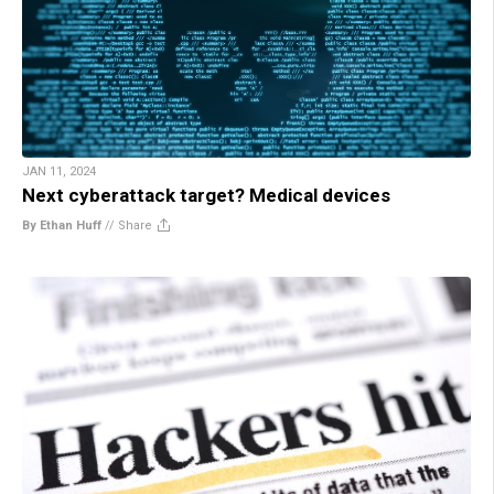
JAN 11, 2024
Next cyberattack target? Medical devices
By Ethan Huff
//
Share