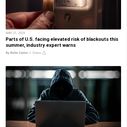
MAY 21, 2024
Parts of U.S. facing elevated risk of blackouts this
summer, industry expert warns
By Belle Carter
//
Share