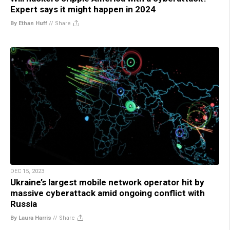
Expert says it might happen in 2024
By Ethan Huff
//
Share
DEC 15, 2023
Ukraine’s largest mobile network operator hit by
massive cyberattack amid ongoing conflict with
Russia
By Laura Harris
//
Share