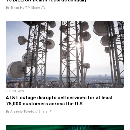
By Ethan Huff
//
Share
FEB 23, 2024
AT&T outage disrupts cell services for at least
75,000 customers across the U.S.
By Arsenio Toledo
//
Share