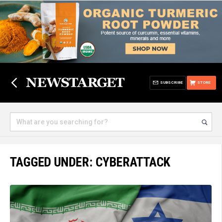
SUBSCRIBE
STORE
TAGGED UNDER: CYBERATTACK