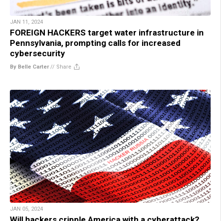
JAN 11, 2024
FOREIGN HACKERS target water infrastructure in
Pennsylvania, prompting calls for increased
cybersecurity
By Belle Carter
//
Share
JAN 05, 2024
Will hackers cripple America with a cyberattack?