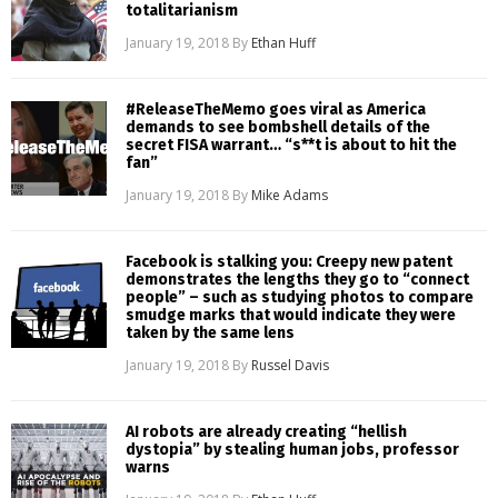
totalitarianism
January 19, 2018
By
Ethan Huff
#ReleaseTheMemo goes viral as America
demands to see bombshell details of the
secret FISA warrant… “s**t is about to hit the
fan”
January 19, 2018
By
Mike Adams
Facebook is stalking you: Creepy new patent
demonstrates the lengths they go to “connect
people” – such as studying photos to compare
smudge marks that would indicate they were
taken by the same lens
January 19, 2018
By
Russel Davis
AI robots are already creating “hellish
dystopia” by stealing human jobs, professor
warns