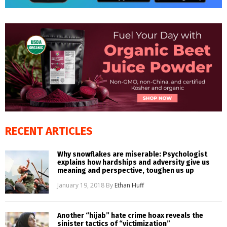
RECENT ARTICLES
Why snowflakes are miserable: Psychologist
explains how hardships and adversity give us
meaning and perspective, toughen us up
January 19, 2018
By
Ethan Huff
Another “hijab” hate crime hoax reveals the
sinister tactics of “victimization”