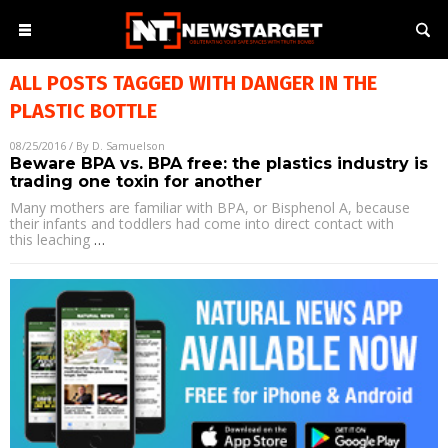
ALL POSTS TAGGED WITH
DANGER IN THE
PLASTIC BOTTLE
08/25/2016
/ By
D. Samuelson
Beware BPA vs. BPA free: the plastics industry is
trading one toxin for another
Many mothers are familiar with BPA, or Bisphenol A, because
their infants and toddlers had come into direct contact with
this leaching
…