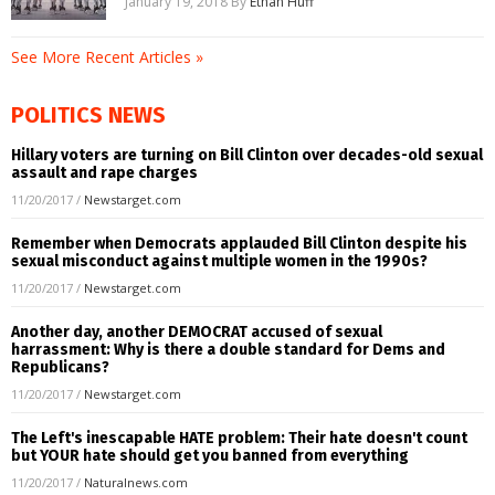
January 19, 2018
By
Ethan Huff
See More Recent Articles »
POLITICS NEWS
Hillary voters are turning on Bill Clinton over decades-old sexual
assault and rape charges
11/20/2017
/
Newstarget.com
Remember when Democrats applauded Bill Clinton despite his
sexual misconduct against multiple women in the 1990s?
11/20/2017
/
Newstarget.com
Another day, another DEMOCRAT accused of sexual
harrassment: Why is there a double standard for Dems and
Republicans?
11/20/2017
/
Newstarget.com
The Left's inescapable HATE problem: Their hate doesn't count
but YOUR hate should get you banned from everything
11/20/2017
/
Naturalnews.com