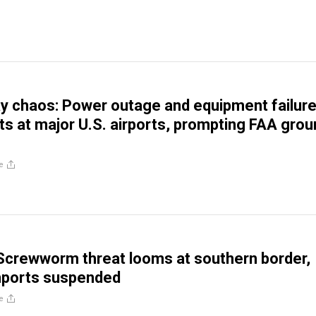
y chaos: Power outage and equipment failur
hts at major U.S. airports, prompting FAA gro
e
Screwworm threat looms at southern border,
mports suspended
e