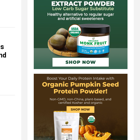
es
und