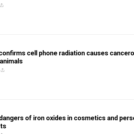
onfirms cell phone radiation causes cancer
animals
dangers of iron oxides in cosmetics and pers
ts