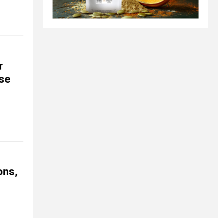
r
se
ons,