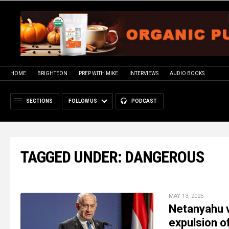
HOME
BRIGHTEON
PREP WITH MIKE
INTERVIEWS
AUDIO BOOKS
SECTIONS
FOLLOW US
PODCAST
TAGGED UNDER: DANGEROUS
MAY 13, 2025
Netanyahu v
expulsion o