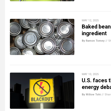
MAY 12, 2025
Baked bean
ingredient
By Ramon Tomey
//
S
MAY 10, 2025
U.S. faces 
energy deba
By Willow Tohi
//
Shar