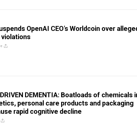
uspends OpenAI CEO’s Worldcoin over allege
 violations
re
RIVEN DEMENTIA: Boatloads of chemicals i
tics, personal care products and packaging
use rapid cognitive decline