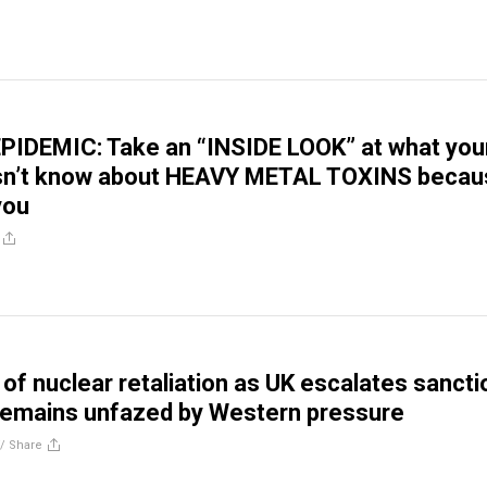
PIDEMIC: Take an “INSIDE LOOK” at what you
sn’t know about HEAVY METAL TOXINS becau
 you
 of nuclear retaliation as UK escalates sancti
remains unfazed by Western pressure
//
Share