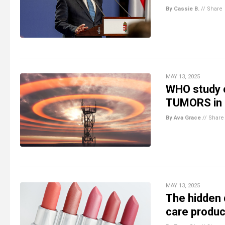
By Cassie B.
//
Share
MAY 13, 2025
WHO study c
TUMORS in 
By Ava Grace
//
Share
MAY 13, 2025
The hidden 
care produc