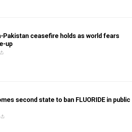
ia-Pakistan ceasefire holds as world fears
re-up
omes second state to ban FLUORIDE in public