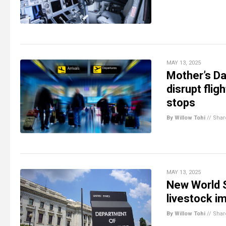
MAY 13, 2025
Mother’s Da
disrupt flig
stops
By Willow Tohi
//
Shar
MAY 13, 2025
New World 
livestock i
By Willow Tohi
//
Shar