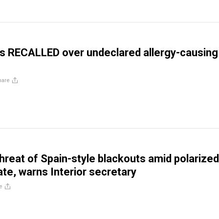
s RECALLED over undeclared allergy-causing
hare
threat of Spain-style blackouts amid polarized
te, warns Interior secretary
e