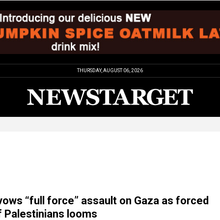
THURSDAY, AUGUST 06, 2026
ows “full force” assault on Gaza as forced
f Palestinians looms