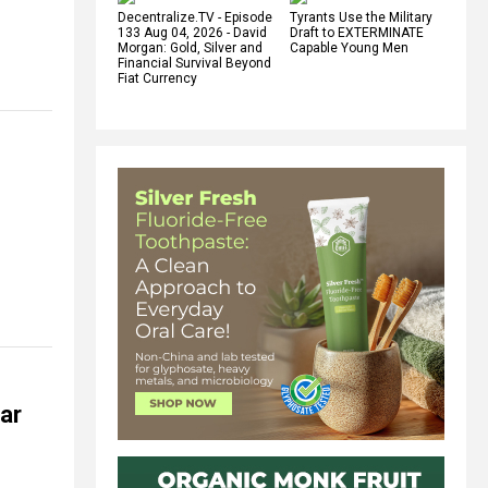
Decentralize.TV - Episode
Tyrants Use the Military
133 Aug 04, 2026 - David
Draft to EXTERMINATE
Morgan: Gold, Silver and
Capable Young Men
Financial Survival Beyond
Fiat Currency
tar