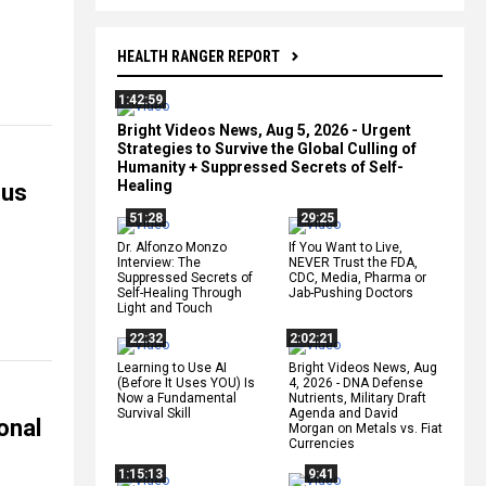
HEALTH RANGER REPORT
1:42:59
Bright Videos News, Aug 5, 2026 - Urgent
Strategies to Survive the Global Culling of
Humanity + Suppressed Secrets of Self-
Healing
ous
51:28
29:25
Dr. Alfonzo Monzo
If You Want to Live,
Interview: The
NEVER Trust the FDA,
Suppressed Secrets of
CDC, Media, Pharma or
Self-Healing Through
Jab-Pushing Doctors
Light and Touch
22:32
2:02:21
Learning to Use AI
Bright Videos News, Aug
(Before It Uses YOU) Is
4, 2026 - DNA Defense
Now a Fundamental
Nutrients, Military Draft
Survival Skill
Agenda and David
onal
Morgan on Metals vs. Fiat
Currencies
1:15:13
9:41