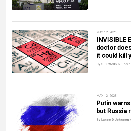
MAY 12, 2025
INVISIBLE E
doctor doe
it could kill
By S.D. Wells
//
Share
MAY 12, 2025
Putin warns
but Russia 
By Lance D Johnson