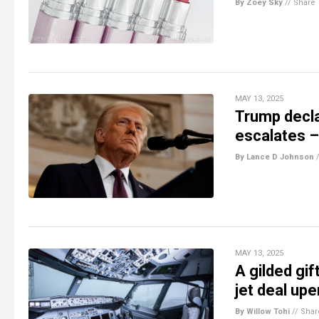
By Zoey Sky
//
Share
MAY 13, 2025
Trump decla
escalates – 
By Lance D Johnson
MAY 13, 2025
A gilded gif
jet deal upe
By Willow Tohi
//
Shar