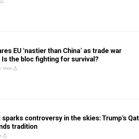
res EU ‘nastier than China’ as trade war
Is the bloc fighting for survival?
//
Share
t sparks controversy in the skies: Trump’s Qa
nds tradition
e