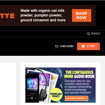
SEARCH
SUBSCRIBE
STORE