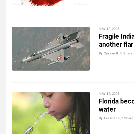
MAY 12, 2025
Fragile Ind
another fla
By Cassie B.
//
Share
MAY 12, 2025
Florida bec
water
By Ava Grace
//
Share