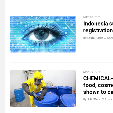
MAY 10, 2025
Indonesia s
registration
By Laura Harris
//
Sha
MAY 09, 2025
CHEMICAL-D
food, cosme
shown to ca
By S.D. Wells
//
Share