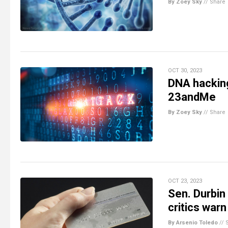
By Zoey Sky
//
Share
OCT 30, 2023
DNA hacking
23andMe
By Zoey Sky
//
Share
OCT 23, 2023
Sen. Durbin
critics warn
By Arsenio Toledo
//