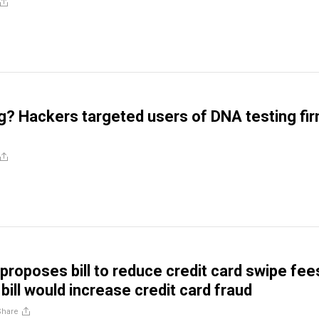
? Hackers targeted users of DNA testing fi
 proposes bill to reduce credit card swipe fee
 bill would increase credit card fraud
Share