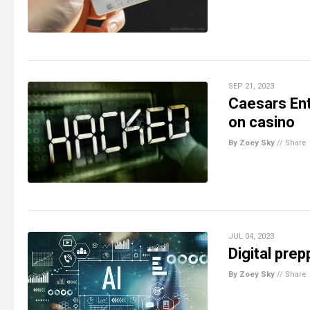
SEP 21, 2023
Caesars Ent
on casino
By Zoey Sky
//
Share
JUL 04, 2023
Digital prep
By Zoey Sky
//
Share