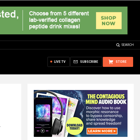
SEARCH
LIVE TV
SUBSCRIBE
STORE
w