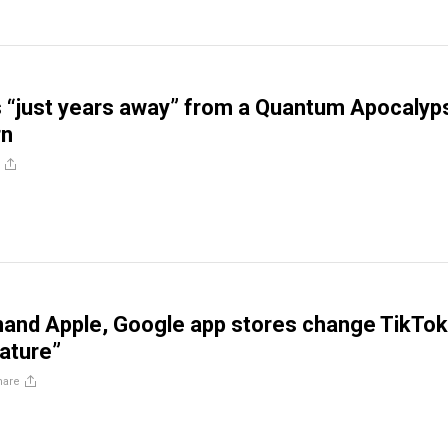
s “just years away” from a Quantum Apocalyp
rn
and Apple, Google app stores change TikTok
mature”
hare