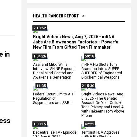
HEALTH RANGER REPORT
2:13:52
Bright Videos News, Aug 7, 2026 - mRNA
Jabs Are Bioweapons Factories + Powerful
New Film From Gifted Teen Filmmaker
e in
1:04:26
59:18
Azai and Mikki Willis
mRNA Flu Shots Turn
Interview: SHINE Exposes
Grandma Into a SUPER
Digital Mind Control and
SHEDDER of Engineered
Awakens a Generation
Biochemical Weapons
11:35
2:15:30
Federal Court Limits ATF
Bright Videos News, Aug
Regulation of
6, 2026 - The Genetic
Suppressors and SBRs
Assault On Your Cells +
Tech Privacy and Local AI
with Hakeem From Above
Phone
cess
1:33:15
42:22
Decentralize.TV - Episode
Terrorist FDA Approves
134 Aug 6, 2026 -
mRNA Flu Shot to