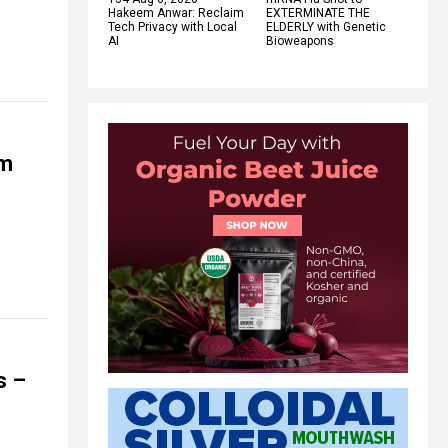
Hakeem Anwar: Reclaim
EXTERMINATE THE
Tech Privacy with Local
ELDERLY with Genetic
AI
Bioweapons
rm
s –