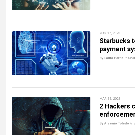
MAY 17, 2023
Starbucks 
payment sys
By Laura Harris
//
Sha
MAR 16, 2023
2 Hackers c
enforcemen
By Arsenio Toledo
//