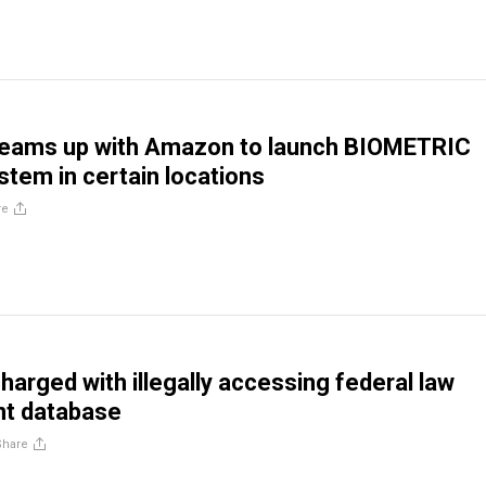
teams up with Amazon to launch BIOMETRIC
tem in certain locations
re
harged with illegally accessing federal law
t database
Share