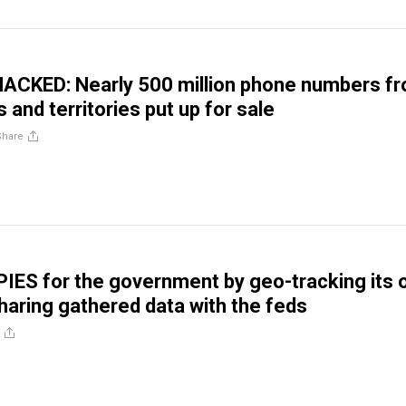
ACKED: Nearly 500 million phone numbers f
 and territories put up for sale
Share
IES for the government by geo-tracking its
haring gathered data with the feds