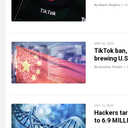
By Kevin Hughes
//
S
MAY 02, 2024
TikTok ban,
brewing U.S
By Arsenio Toledo
//
DEC 15, 2023
Hackers ta
to 6.9 MILL