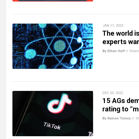
JAN 17, 2023
The world i
experts wa
By Ethan Huff
//
Share
DEC 20, 2022
15 AGs dem
rating to “
By Ramon Tomey
//
S