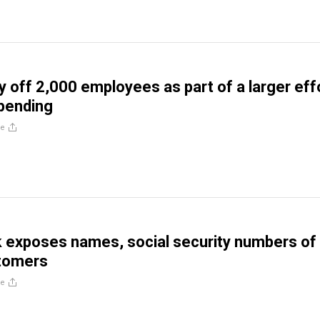
ay off 2,000 employees as part of a larger eff
pending
re
 exposes names, social security numbers of
tomers
re