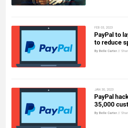
FEB 03, 2023
PayPal to l
to reduce s
By Belle Carter
//
Sha
JAN 30, 2023
PayPal hack
35,000 cus
By Belle Carter
//
Sha