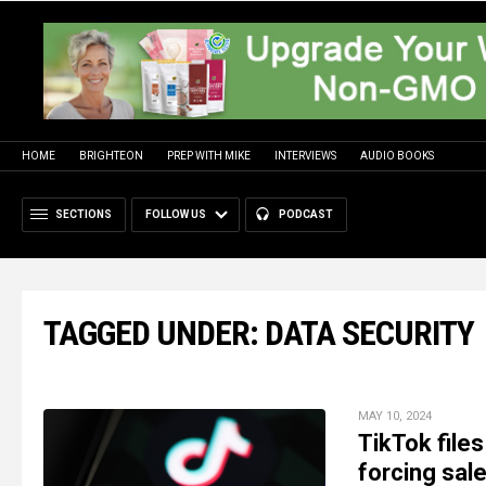
HOME
BRIGHTEON
PREP WITH MIKE
INTERVIEWS
AUDIO BOOKS
SECTIONS
FOLLOW US
PODCAST
TAGGED UNDER: DATA SECURITY
MAY 10, 2024
TikTok files
forcing sal