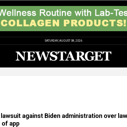
SATURDAY, AUGUST 08, 2026
 lawsuit against Biden administration over la
e of app