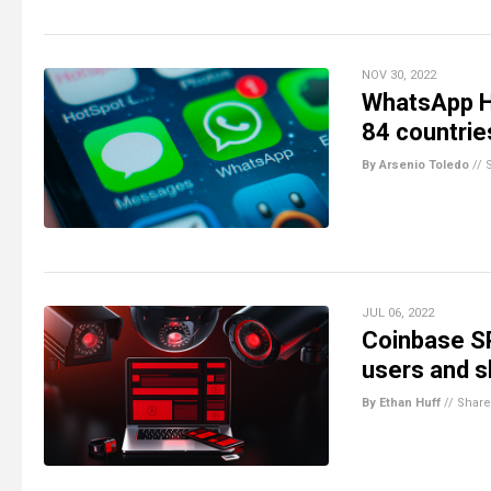
NOV 30, 2022
WhatsApp H
84 countries
By Arsenio Toledo
//
JUL 06, 2022
Coinbase SP
users and s
By Ethan Huff
//
Share