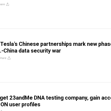
hare
 Tesla’s Chinese partnerships mark new phas
.-China data security war
Share
rget 23andMe DNA testing company, gain ac
ION user profiles