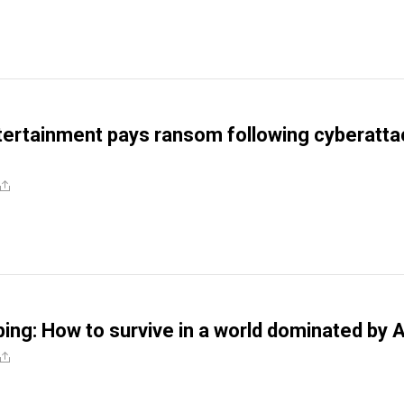
ertainment pays ransom following cyberatta
ping: How to survive in a world dominated by A