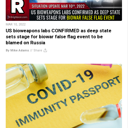
MAR 10, 2022
US bioweapons labs CONFIRMED as deep state
sets stage for biowar false flag event to be
blamed on Russia
By Mike Adams
//
Share