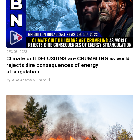
DEC 08, 2023
Climate cult DELUSIONS are CRUMBLING as world
rejects dire consequences of energy
strangulation
By Mike Adams
//
Share