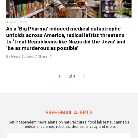
AUG 01, 2021
As a ‘Big Pharma’ induced medical catastrophe
unfolds across America, radical leftist threatens
to ‘treat Republicans like Nazis did the Jews’ and
‘be as murderous as possible’
By News Editors
//
Share
of 4
FREE EMAIL ALERTS
Get independent news alerts on natural cures, food lab tests, cannabis
medicine, science, robotics, drones, privacy and more.