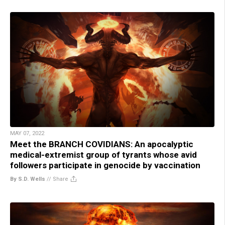
MAY 07, 2022
Meet the BRANCH COVIDIANS: An apocalyptic
medical-extremist group of tyrants whose avid
followers participate in genocide by vaccination
By S.D. Wells
//
Share