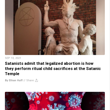
SEP 10, 2021
Satanists admit that legalized abortion is how
they perform ritual child sacrifices at the Satanic
Temple
By Ethan Huff
//
Share