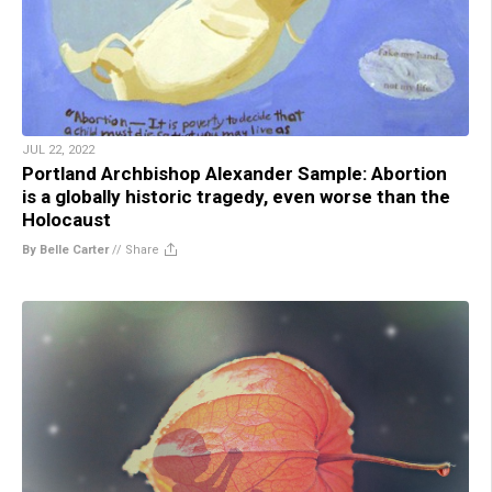
JUL 22, 2022
Portland Archbishop Alexander Sample: Abortion
is a globally historic tragedy, even worse than the
Holocaust
By Belle Carter
//
Share