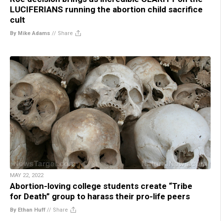
LUCIFERIANS running the abortion child sacrifice
cult
By Mike Adams
//
Share
MAY 22, 2022
Abortion-loving college students create “Tribe
for Death” group to harass their pro-life peers
By Ethan Huff
//
Share