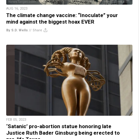
AUG 16, 2023
The climate change vaccine: “Inoculate” your
mind against the biggest hoax EVER
By S.D. Wells
//
Share
FEB 05, 2023
‘Satanic’ pro-abortion statue honoring late
Justice Ruth Bader Ginsburg being erected to