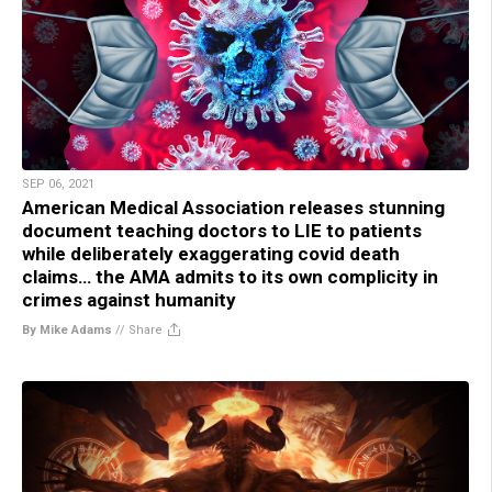
SEP 06, 2021
American Medical Association releases stunning
document teaching doctors to LIE to patients
while deliberately exaggerating covid death
claims… the AMA admits to its own complicity in
crimes against humanity
By Mike Adams
//
Share