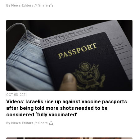
By News Editors
//
Share
OCT 03, 2021
Videos: Israelis rise up against vaccine passports
after being told more shots needed to be
considered ‘fully vaccinated’
By News Editors
//
Share