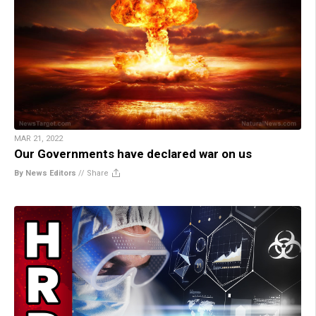
MAR 21, 2022
Our Governments have declared war on us
By News Editors
//
Share