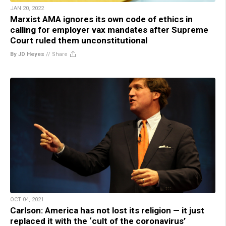
JAN 20, 2022
Marxist AMA ignores its own code of ethics in
calling for employer vax mandates after Supreme
Court ruled them unconstitutional
By JD Heyes
//
Share
OCT 04, 2021
Carlson: America has not lost its religion — it just
replaced it with the ‘cult of the coronavirus’