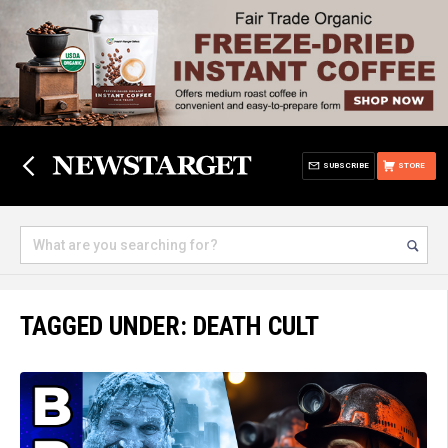
SUBSCRIBE
STORE
TAGGED UNDER: DEATH CULT