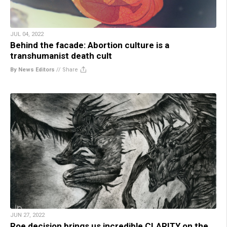
JUL 04, 2022
Behind the facade: Abortion culture is a
transhumanist death cult
By News Editors
//
Share
JUN 27, 2022
Roe decision brings us incredible CLARITY on the