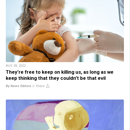
AUG 28, 2022
They’re free to keep on killing us, as long as we
keep thinking that they couldn’t be that evil
By News Editors
//
Share