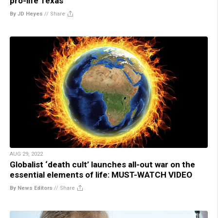
pro-life Texas
By JD Heyes
//
Share
AUG 29, 2022
Globalist ‘death cult’ launches all-out war on the
essential elements of life: MUST-WATCH VIDEO
By News Editors
//
Share