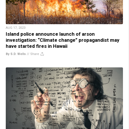
AUG 17, 2023
Island police announce launch of arson
investigation: “Climate change” propagandist may
have started fires in Hawaii
By S.D. Wells
//
Share