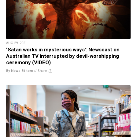
AUG 29, 2021
‘Satan works in mysterious ways’: Newscast on
Australian TV interrupted by devil-worshipping
ceremony (VIDEO)
By News Editors
//
Share