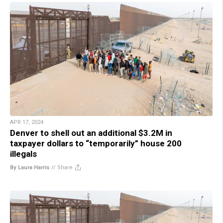
APR 17, 2024
Denver to shell out an additional $3.2M in
taxpayer dollars to “temporarily” house 200
illegals
By Laura Harris
//
Share