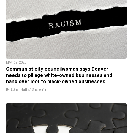
MAY 09, 2023
Communist city councilwoman says Denver
needs to pillage white-owned businesses and
hand over loot to black-owned businesses
By Ethan Huff
//
Share