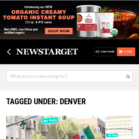
SUBSCRIBE
STORE
TAGGED UNDER: DENVER