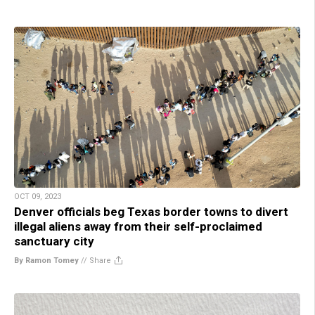
OCT 09, 2023
Denver officials beg Texas border towns to divert
illegal aliens away from their self-proclaimed
sanctuary city
By Ramon Tomey
//
Share