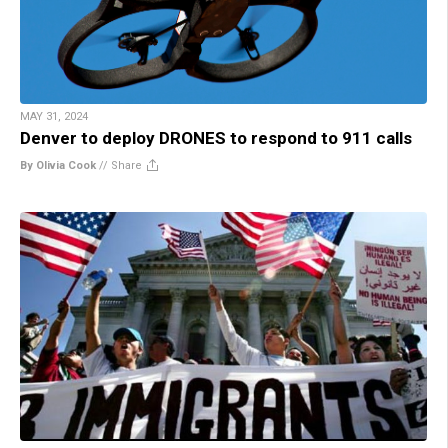
MAY 31, 2024
Denver to deploy DRONES to respond to 911 calls
By Olivia Cook
//
Share