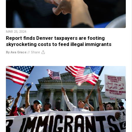
MAR 25, 2024
Report finds Denver taxpayers are footing
skyrocketing costs to feed illegal immigrants
By Ava Grace
//
Share