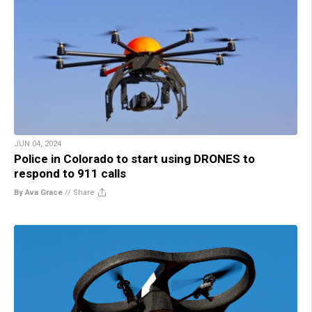
JUN 04, 2024
Police in Colorado to start using DRONES to
respond to 911 calls
By Ava Grace
//
Share