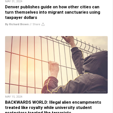
MAY 31, 2024
Denver publishes guide on how other cities can
turn themselves into migrant sanctuaries using
taxpayer dollars
By Richard Brown
//
Share
MAY 15, 2024
BACKWARDS WORLD: Illegal alien encampments
treated like royalty while university student
protestors treated like terrorists