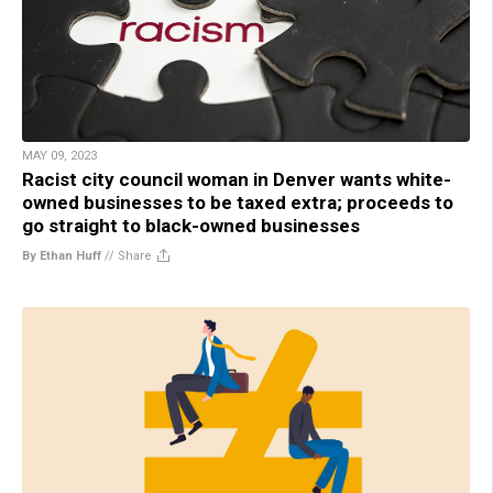
MAY 09, 2023
Racist city council woman in Denver wants white-
owned businesses to be taxed extra; proceeds to
go straight to black-owned businesses
By Ethan Huff
//
Share