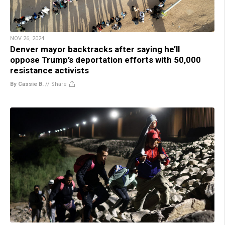
NOV 26, 2024
Denver mayor backtracks after saying he’ll
oppose Trump’s deportation efforts with 50,000
resistance activists
By Cassie B.
//
Share