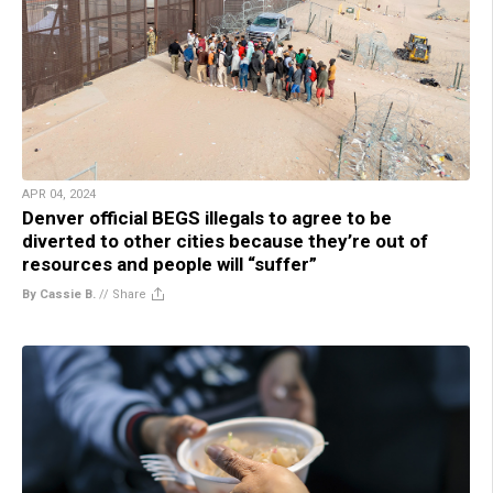
APR 04, 2024
Denver official BEGS illegals to agree to be
diverted to other cities because they’re out of
resources and people will “suffer”
By Cassie B.
//
Share