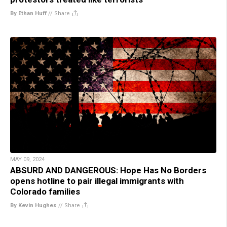
By Ethan Huff
//
Share
MAY 09, 2024
ABSURD AND DANGEROUS: Hope Has No Borders
opens hotline to pair illegal immigrants with
Colorado families
By Kevin Hughes
//
Share