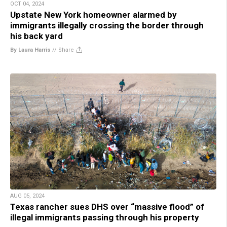
OCT 04, 2024
Upstate New York homeowner alarmed by
immigrants illegally crossing the border through
his back yard
By Laura Harris
//
Share
AUG 05, 2024
Texas rancher sues DHS over “massive flood” of
illegal immigrants passing through his property