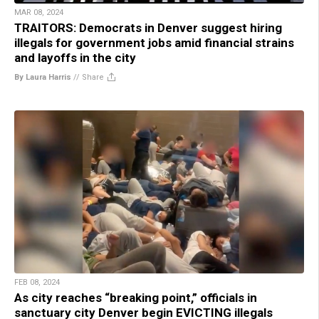
MAR 08, 2024
TRAITORS: Democrats in Denver suggest hiring
illegals for government jobs amid financial strains
and layoffs in the city
By Laura Harris
//
Share
FEB 08, 2024
As city reaches “breaking point,” officials in
sanctuary city Denver begin EVICTING illegals