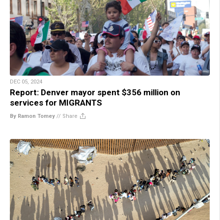
DEC 05, 2024
Report: Denver mayor spent $356 million on
services for MIGRANTS
By Ramon Tomey
//
Share