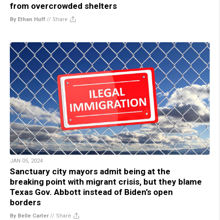
from overcrowded shelters
By Ethan Huff
//
Share
JAN 05, 2024
Sanctuary city mayors admit being at the
breaking point with migrant crisis, but they blame
Texas Gov. Abbott instead of Biden’s open
borders
By Belle Carter
//
Share