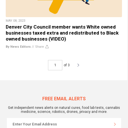
MAY 08, 2023
Denver City Council member wants White owned
businesses taxed extra and redistributed to Black
owned businesses (VIDEO)
By News Editors
//
Share
of 3
FREE EMAIL ALERTS
Get independent news alerts on natural cures, food lab tests, cannabis
medicine, science, robotics, drones, privacy and more.