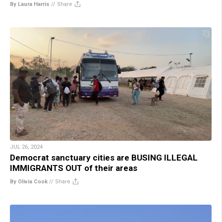
By Laura Harris
//
Share
JUL 26, 2024
Democrat sanctuary cities are BUSING ILLEGAL
IMMIGRANTS OUT of their areas
By Olivia Cook
//
Share