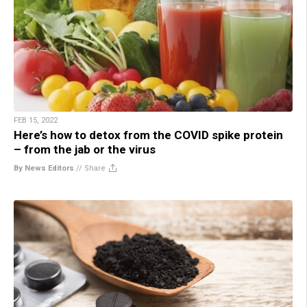
FEB 15, 2022
Here’s how to detox from the COVID spike protein
– from the jab or the virus
By News Editors
//
Share