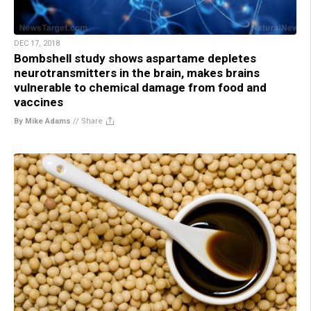
DEC 17, 2018
Bombshell study shows aspartame depletes
neurotransmitters in the brain, makes brains
vulnerable to chemical damage from food and
vaccines
By Mike Adams
//
Share