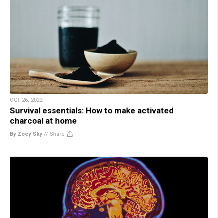
OCT 26, 2022
Survival essentials: How to make activated
charcoal at home
By Zoey Sky
//
Share