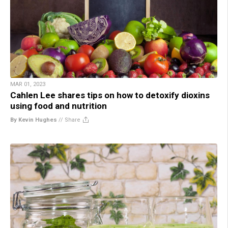
MAR 01, 2023
Cahlen Lee shares tips on how to detoxify dioxins
using food and nutrition
By Kevin Hughes
//
Share