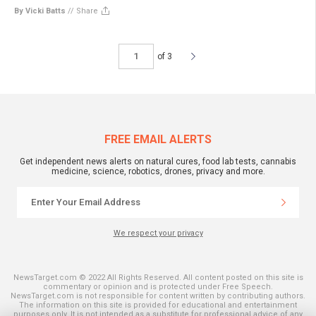
By Vicki Batts
//
Share
of 3
FREE EMAIL ALERTS
Get independent news alerts on natural cures, food lab tests, cannabis
medicine, science, robotics, drones, privacy and more.
We respect your privacy
NewsTarget.com © 2022 All Rights Reserved. All content posted on this site is
commentary or opinion and is protected under Free Speech.
NewsTarget.com is not responsible for content written by contributing authors.
The information on this site is provided for educational and entertainment
purposes only. It is not intended as a substitute for professional advice of any