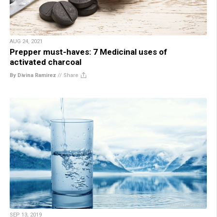
AUG 24, 2021
Prepper must-haves: 7 Medicinal uses of
activated charcoal
By Divina Ramirez
//
Share
SEP 13, 2019