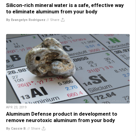
Silicon-rich mineral water is a safe, effective way
to eliminate aluminum from your body
By Evangelyn Rodriguez
//
Share
APR 23, 2019
Aluminum Defense product in development to
remove neurotoxic aluminum from your body
By Cassie B.
//
Share