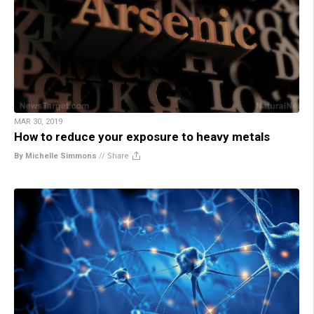
MAR 30, 2019
How to reduce your exposure to heavy metals
By Michelle Simmons
//
Share