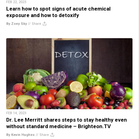
FEB 22, 2023
Learn how to spot signs of acute chemical
exposure and how to detoxify
By Zoey Sky
//
Share
FEB 14, 2023
Dr. Lee Merritt shares steps to stay healthy even
without standard medicine – Brighteon.TV
By Kevin Hughes
//
Share