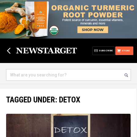
SUBSCRIBE
STORE
TAGGED UNDER: DETOX