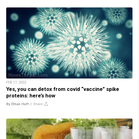
FEB 17, 2022
Yes, you can detox from covid “vaccine” spike
proteins: here’s how
By Ethan Huff
//
Share