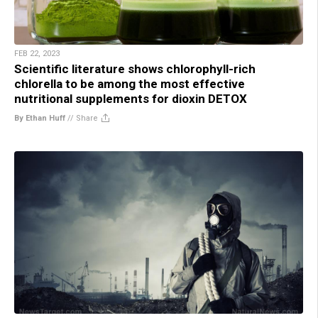
FEB 22, 2023
Scientific literature shows chlorophyll-rich
chlorella to be among the most effective
nutritional supplements for dioxin DETOX
By Ethan Huff
//
Share