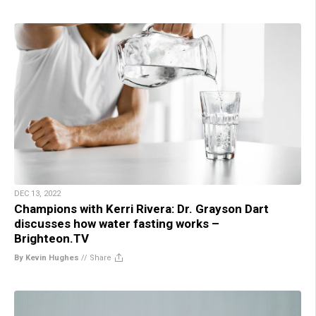
DEC 13, 2022
Champions with Kerri Rivera: Dr. Grayson Dart
discusses how water fasting works –
Brighteon.TV
By Kevin Hughes
//
Share