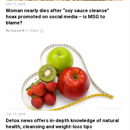
DEC 11, 2018
Woman nearly dies after “soy sauce cleanse”
hoax promoted on social media – is MSG to
blame?
By Cassie B.
//
Share
JUL 19, 2018
Detox.news offers in-depth knowledge of natural
health, cleansing and weight-loss tips