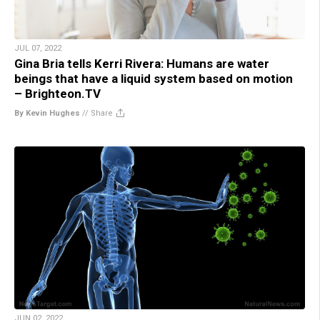
JUL 07, 2022
Gina Bria tells Kerri Rivera: Humans are water
beings that have a liquid system based on motion
– Brighteon.TV
By Kevin Hughes
//
Share
JUN 02, 2022