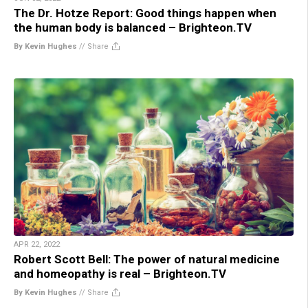
The Dr. Hotze Report: Good things happen when
the human body is balanced – Brighteon.TV
By Kevin Hughes
//
Share
APR 22, 2022
Robert Scott Bell: The power of natural medicine
and homeopathy is real – Brighteon.TV
By Kevin Hughes
//
Share