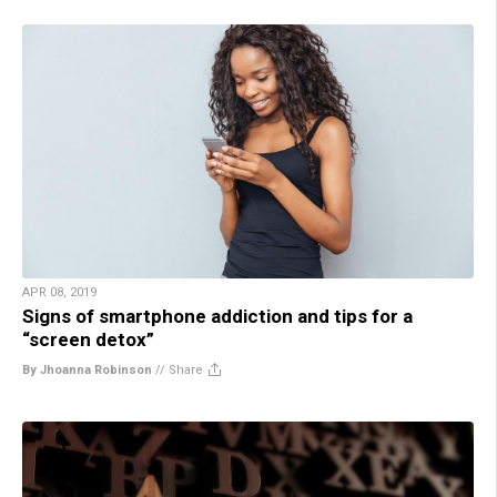
APR 08, 2019
Signs of smartphone addiction and tips for a
“screen detox”
By Jhoanna Robinson
//
Share