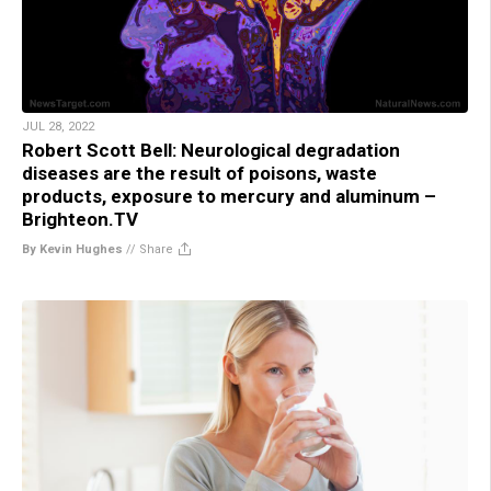
JUL 28, 2022
Robert Scott Bell: Neurological degradation
diseases are the result of poisons, waste
products, exposure to mercury and aluminum –
Brighteon.TV
By Kevin Hughes
//
Share