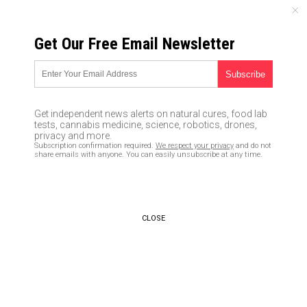
THURSDAY, AUGUST 06, 2026
Get Our Free Email Newsletter
UNCENSORED AND INDEPENDENT MEDIA NEWS
TAGGED UNDER: DISCREDITED
Ron DeSantis says Florida will
Get independent news alerts on natural cures, food lab
NOT TOLERATE Biden’s Orwellian
tests, cannabis medicine, science, robotics, drones,
“disinformation unit” and the
privacy and more.
Subscription confirmation required.
We respect your privacy
and do not
silencing of Americans
share emails with anyone. You can easily unsubscribe at any time.
05/06/2022 / By Lance D Johnson
BOMBSHELL: Watergate legend
Carl Bernstein caught in
CLOSE
massive fake news LIE and
cover-up
08/29/2018 / By JD Heyes
Fake news media puts on tin foil