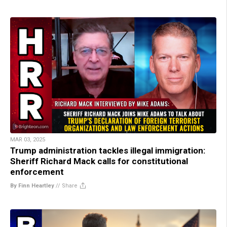
MAR 03, 2025
Trump administration tackles illegal immigration:
Sheriff Richard Mack calls for constitutional
enforcement
By Finn Heartley
//
Share