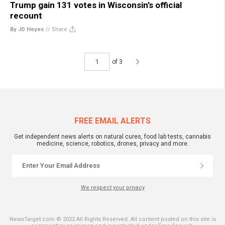
Trump gain 131 votes in Wisconsin’s official
recount
By JD Heyes
//
Share
of 3
FREE EMAIL ALERTS
Get independent news alerts on natural cures, food lab tests, cannabis
medicine, science, robotics, drones, privacy and more.
We respect your privacy
NewsTarget.com © 2022 All Rights Reserved. All content posted on this site is