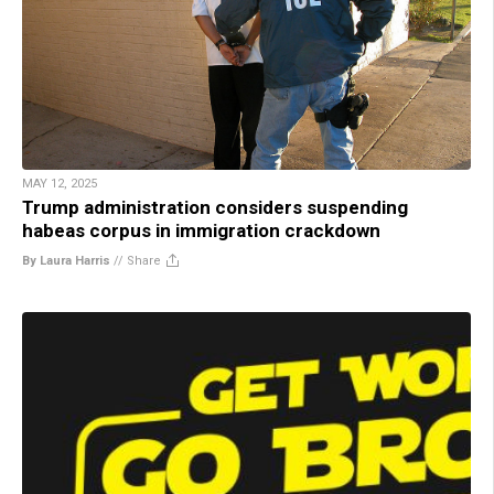
MAY 12, 2025
Trump administration considers suspending
habeas corpus in immigration crackdown
By Laura Harris
//
Share