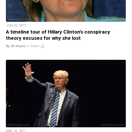
JUN 22, 2017
A timeline tour of Hillary Clinton’s conspiracy
theory excuses for why she lost
By JD Heyes
//
Share
MAY 24, 2017