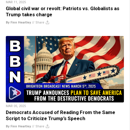
MAR 11, 2025
Global civil war or revolt: Patriots vs. Globalists as
Trump takes charge
By Finn Heartley
//
Share
MAR 05, 2025
Democrats Accused of Reading From the Same
Script to Criticize Trump’s Speech
By Finn Heartley
//
Share