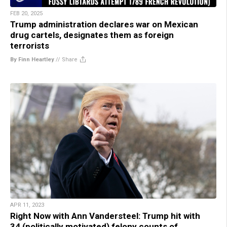
FEB 20, 2025
Trump administration declares war on Mexican
drug cartels, designates them as foreign
terrorists
By Finn Heartley
//
Share
APR 11, 2023
Right Now with Ann Vandersteel: Trump hit with
34 (politically motivated) felony counts of