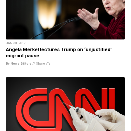
JAN 30, 2017
Angela Merkel lectures Trump on ‘unjustified’
migrant pause
By News Editors
//
Share