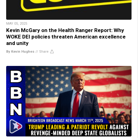
MAY 05, 2025
Kevin McGary on the Health Ranger Report: Why
WOKE DEI policies threaten American excellence
and unity
By Kevin Hughes
//
Share