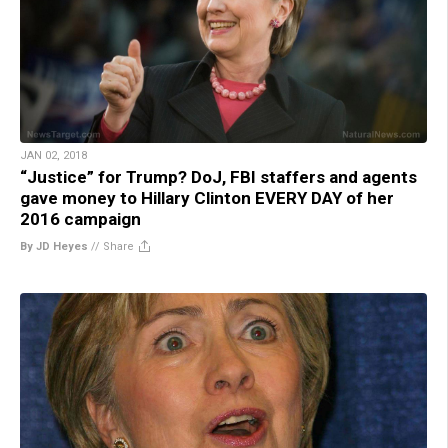
JAN 02, 2018
“Justice” for Trump? DoJ, FBI staffers and agents
gave money to Hillary Clinton EVERY DAY of her
2016 campaign
By JD Heyes
//
Share