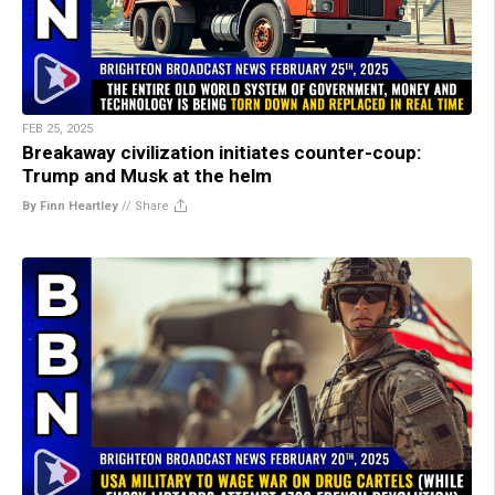
FEB 25, 2025
Breakaway civilization initiates counter-coup:
Trump and Musk at the helm
By Finn Heartley
//
Share