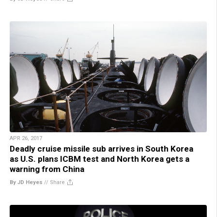
APR 26, 2017
Deadly cruise missile sub arrives in South Korea
as U.S. plans ICBM test and North Korea gets a
warning from China
By JD Heyes
//
Share