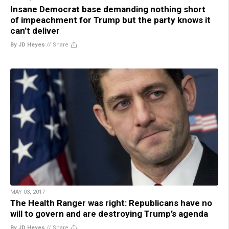
Insane Democrat base demanding nothing short
of impeachment for Trump but the party knows it
can’t deliver
By JD Heyes
//
Share
MAY 03, 2017
The Health Ranger was right: Republicans have no
will to govern and are destroying Trump’s agenda
By JD Heyes
//
Share