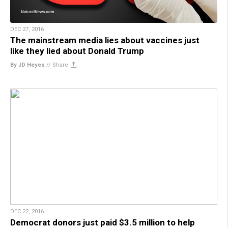
DEC 27, 2016
The mainstream media lies about vaccines just
like they lied about Donald Trump
By JD Heyes
//
Share
DEC 22, 2016
Democrat donors just paid $3.5 million to help