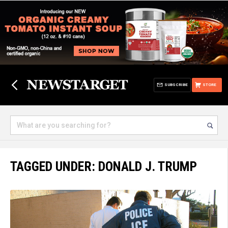
SUBSCRIBE
STORE
TAGGED UNDER: DONALD J. TRUMP