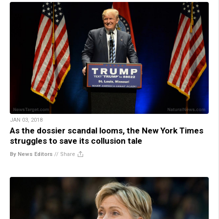
JAN 03, 2018
As the dossier scandal looms, the New York Times
struggles to save its collusion tale
By News Editors
//
Share