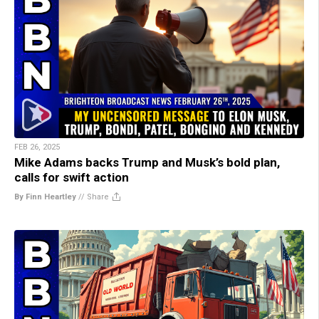
FEB 26, 2025
Mike Adams backs Trump and Musk’s bold plan,
calls for swift action
By Finn Heartley
//
Share