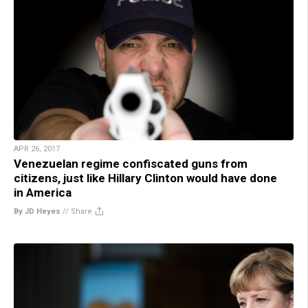
APR 26, 2017
Venezuelan regime confiscated guns from
citizens, just like Hillary Clinton would have done
in America
By JD Heyes
//
Share