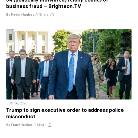
business fraud – Brighteon.TV
By Kevin Hughes
//
Share
JUN 16, 2020
Trump to sign executive order to address police
misconduct
By Franz Walker
//
Share