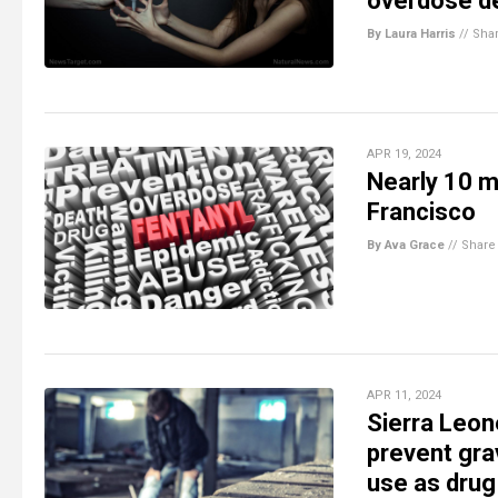
overdose d
By Laura Harris
//
Sha
APR 19, 2024
Nearly 10 mi
Francisco
By Ava Grace
//
Share
APR 11, 2024
Sierra Leon
prevent gr
use as drug