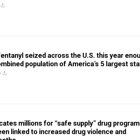
entanyl seized across the U.S. this year eno
combined population of America’s 5 largest st
e
cates millions for “safe supply” drug progra
een linked to increased drug violence and