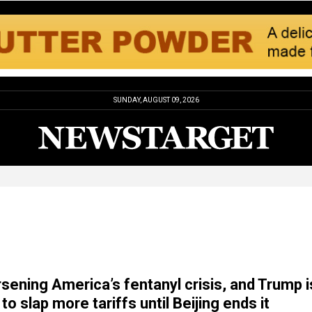
SUNDAY, AUGUST 09, 2026
rsening America’s fentanyl crisis, and Trump i
to slap more tariffs until Beijing ends it