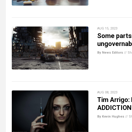
AUG 15, 2023
Some parts 
ungovernabl
By News Editors
//
Sh
AUG 08, 2023
Tim Arrigo:
ADDICTION
By Kevin Hughes
//
S