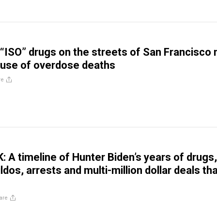
“ISO” drugs on the streets of San Francisco
ause of overdose deaths
re
A timeline of Hunter Biden’s years of drugs,
ildos, arrests and multi-million dollar deals t
are