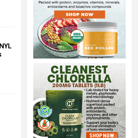
ANYL
s