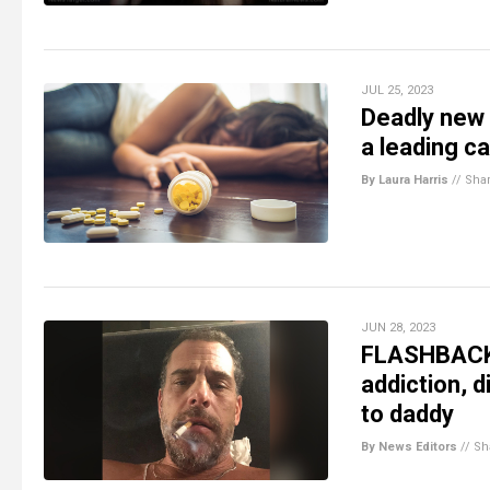
JUL 25, 2023
Deadly new 
a leading c
By Laura Harris
//
Sha
JUN 28, 2023
FLASHBACK: 
addiction, d
to daddy
By News Editors
//
Sh