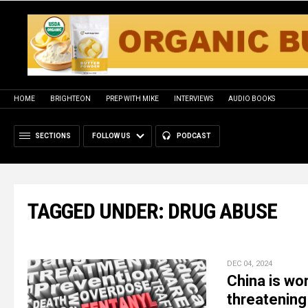
HOME
BRIGHTEON
PREP WITH MIKE
INTERVIEWS
AUDIO BOOKS
SECTIONS
FOLLOW US
PODCAST
TAGGED UNDER: DRUG ABUSE
DEC 04, 2024
China is wo
threatening 