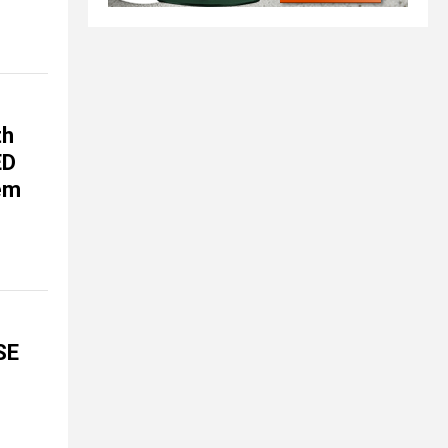
th
ED
tem
SE