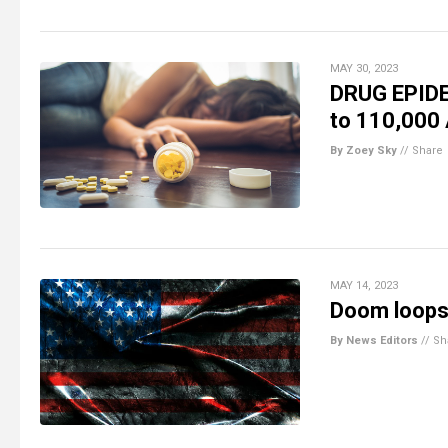
MAY 30, 2023
DRUG EPIDE
to 110,000
By Zoey Sky
//
Share
MAY 14, 2023
Doom loops 
By News Editors
//
Sh