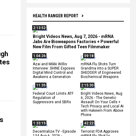
HEALTH RANGER REPORT
2:13:52
Bright Videos News, Aug 7, 2026 - mRNA
Jabs Are Bioweapons Factories + Powerful
New Film From Gifted Teen Filmmaker
ugh
1:04:26
59:18
ates
Azai and Mikki Willis
mRNA Flu Shots Turn
Interview: SHINE Exposes
Grandma Into a SUPER
Digital Mind Control and
SHEDDER of Engineered
Awakens a Generation
Biochemical Weapons
11:35
2:15:30
Federal Court Limits ATF
Bright Videos News, Aug
Regulation of
6, 2026 - The Genetic
Suppressors and SBRs
Assault On Your Cells +
Tech Privacy and Local AI
with Hakeem From Above
Phone
ms
1:33:15
42:22
Decentralize.TV - Episode
Terrorist FDA Approves
134 Aug 6, 2026 -
mRNA Flu Shot to