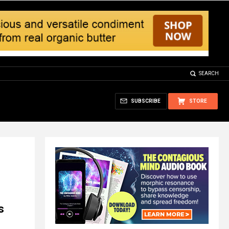
SEARCH
SUBSCRIBE
STORE
s