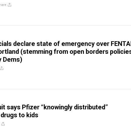
hare
cials declare state of emergency over FENT
ortland (stemming from open borders policie
y Dems)
it says Pfizer “knowingly distributed”
 drugs to kids