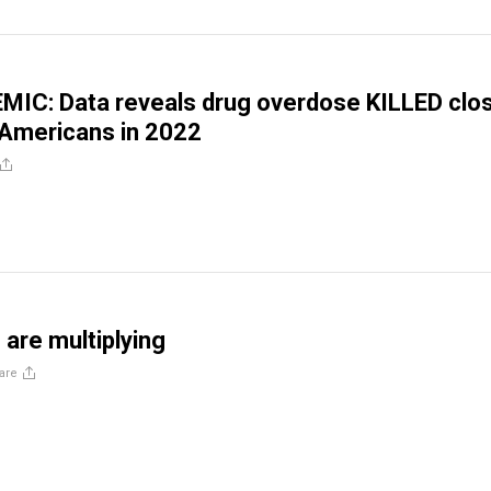
MIC: Data reveals drug overdose KILLED clo
 Americans in 2022
are multiplying
are