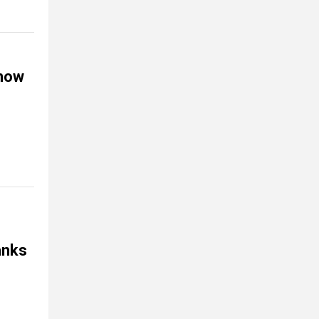
 now
hanks