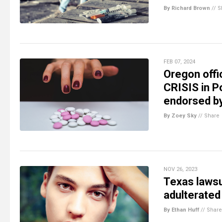
By Richard Brown
//
S
FEB 07, 2024
Oregon offi
CRISIS in P
endorsed b
By Zoey Sky
//
Share
NOV 26, 2023
Texas lawsu
adulterated
By Ethan Huff
//
Share