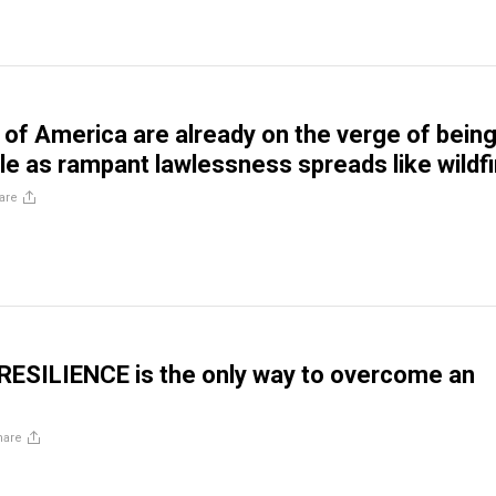
of America are already on the verge of bein
e as rampant lawlessness spreads like wildfi
are
 RESILIENCE is the only way to overcome an
hare