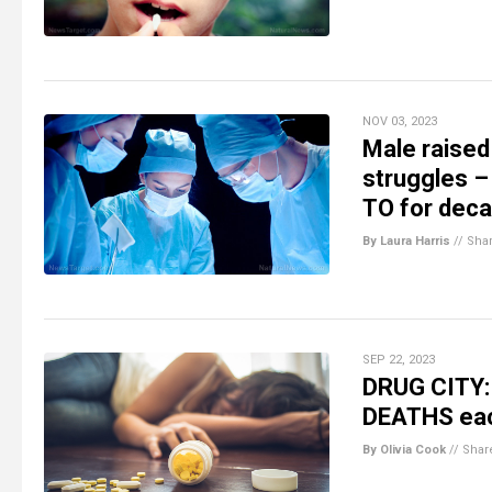
NOV 03, 2023
Male raised
struggles –
TO for deca
By Laura Harris
//
Sha
SEP 22, 2023
DRUG CITY: 
DEATHS eac
By Olivia Cook
//
Shar