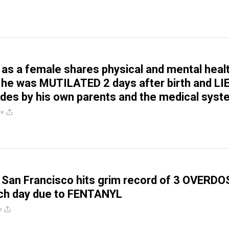
 as a female shares physical and mental heal
 he was MUTILATED 2 days after birth and LI
des by his own parents and the medical sys
re
San Francisco hits grim record of 3 OVERDO
h day due to FENTANYL
e