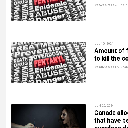
By Ava Grace
//
Share
JUL 10, 2024
Amount of f
to kill the 
By Olivia Cook
//
Shar
JUN 25, 2024
Canada allo
that have b