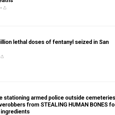
eaths
re
llion lethal doses of fentanyl seized in San
e stationing armed police outside cemeteries
averobbers from STEALING HUMAN BONES fo
 ingredients