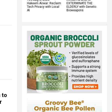
Hakeem Anwar: Reclaim
EXTERMINATE THE
Tech Privacy with Local
ELDERLY with Genetic
AI
Bioweapons
 to
r