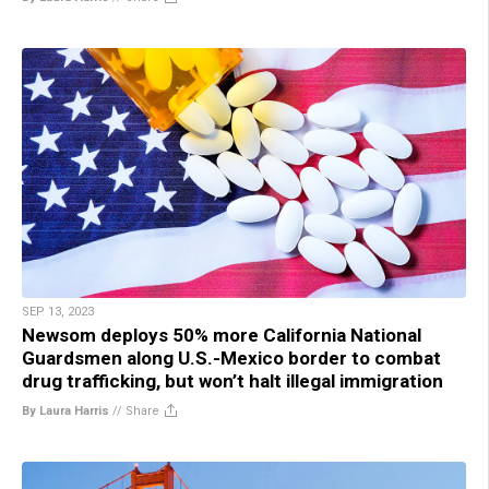
SEP 13, 2023
Newsom deploys 50% more California National
Guardsmen along U.S.-Mexico border to combat
drug trafficking, but won’t halt illegal immigration
By Laura Harris
//
Share