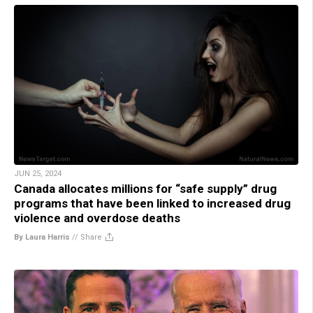
JUN 25, 2024
Canada allocates millions for “safe supply” drug
programs that have been linked to increased drug
violence and overdose deaths
By Laura Harris
//
Share