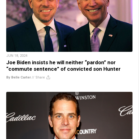
JUN 18, 2024
Joe Biden insists he will neither “pardon” nor
“commute sentence” of convicted son Hunter
By Belle Carter
//
Share