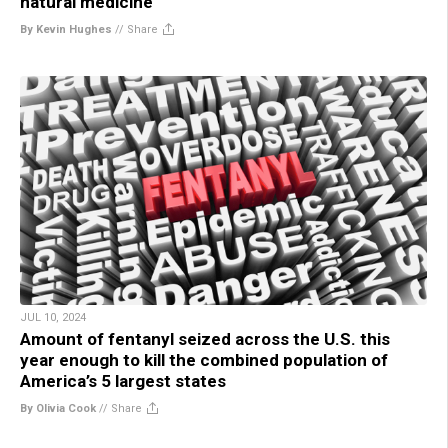
natural medicine
By Kevin Hughes
//
Share
JUL 10, 2024
Amount of fentanyl seized across the U.S. this
year enough to kill the combined population of
America’s 5 largest states
By Olivia Cook
//
Share