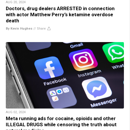
AUG 20, 2024
Doctors, drug dealers ARRESTED in connection
with actor Matthew Perry’s ketamine overdose
death
By Kevin Hughes
//
Share
AUG 02, 2024
Meta running ads for cocaine, opioids and other
ILLEGAL DRUGS while censoring the truth about