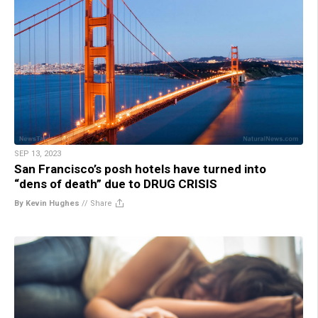
SEP 13, 2023
San Francisco’s posh hotels have turned into
“dens of death” due to DRUG CRISIS
By Kevin Hughes
//
Share