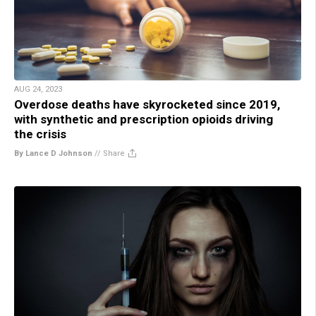
AUG 24, 2023
Overdose deaths have skyrocketed since 2019,
with synthetic and prescription opioids driving
the crisis
By Lance D Johnson
//
Share