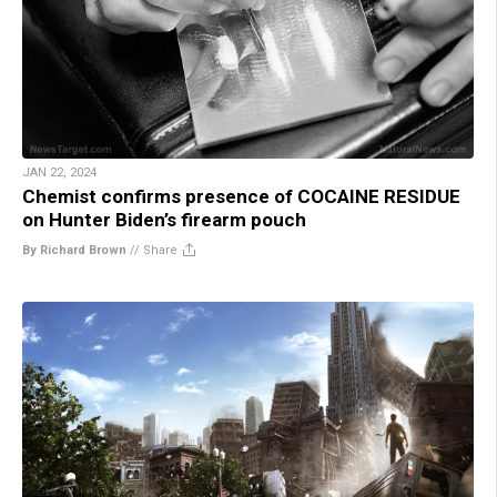
JAN 22, 2024
Chemist confirms presence of COCAINE RESIDUE
on Hunter Biden’s firearm pouch
By Richard Brown
//
Share