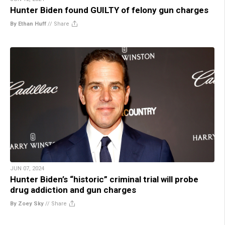
Hunter Biden found GUILTY of felony gun charges
By Ethan Huff
//
Share
JUN 07, 2024
Hunter Biden’s “historic” criminal trial will probe
drug addiction and gun charges
By Zoey Sky
//
Share