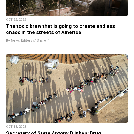
OCT 25, 2023
The toxic brew that is going to create endless
chaos in the streets of America
By News Editors
//
Share
OCT 13, 2023
Secretary of State Antony Blinken: Drug