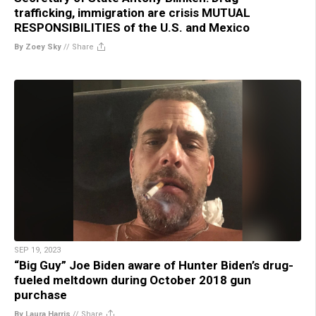
trafficking, immigration are crisis MUTUAL
RESPONSIBILITIES of the U.S. and Mexico
By Zoey Sky
//
Share
SEP 19, 2023
“Big Guy” Joe Biden aware of Hunter Biden’s drug-
fueled meltdown during October 2018 gun
purchase
By Laura Harris
//
Share