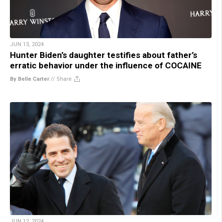
JUN 13, 2024
Hunter Biden’s daughter testifies about father’s
erratic behavior under the influence of COCAINE
By Belle Carter
//
Share
JUN 12, 2024