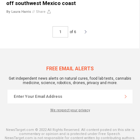
off southwest Mexico coast
By Laura Harris
//
Share
of 6
FREE EMAIL ALERTS
Get independent news alerts on natural cures, food lab tests, cannabis
medicine, science, robotics, drones, privacy and more.
We respect your privacy
NewsTarget.com © 2022 All Rights Reserved. All content posted on this site is
commentary or opinion and is protected under Free Speech.
NewsTarget.com is not responsible for content written by contributing authors.