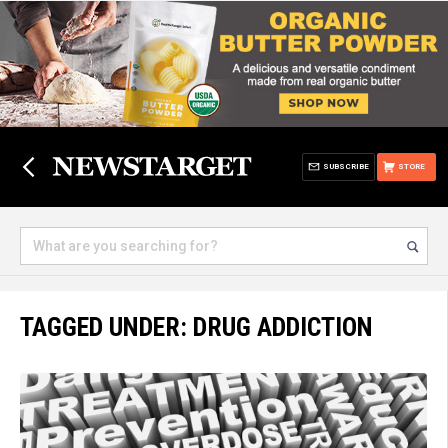
SUBSCRIBE
STORE
TAGGED UNDER: DRUG ADDICTION