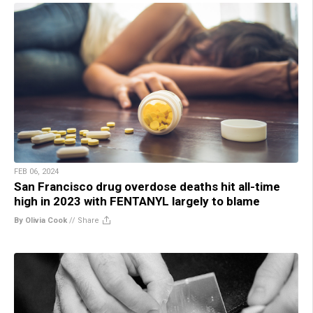
FEB 06, 2024
San Francisco drug overdose deaths hit all-time
high in 2023 with FENTANYL largely to blame
By Olivia Cook
//
Share