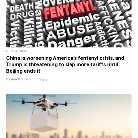
DEC 04, 2024
China is worsening America’s fentanyl crisis, and
Trump is threatening to slap more tariffs until
Beijing ends it
By Ava Grace
//
Share