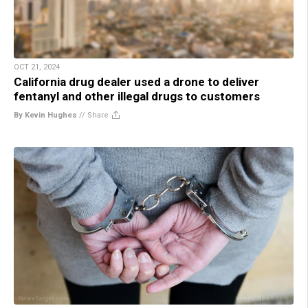
OCT 21, 2024
California drug dealer used a drone to deliver
fentanyl and other illegal drugs to customers
By Kevin Hughes
//
Share