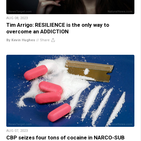
AUG 08, 2023
Tim Arrigo: RESILIENCE is the only way to
overcome an ADDICTION
By Kevin Hughes
//
Share
AUG 07, 2023
CBP seizes four tons of cocaine in NARCO-SUB