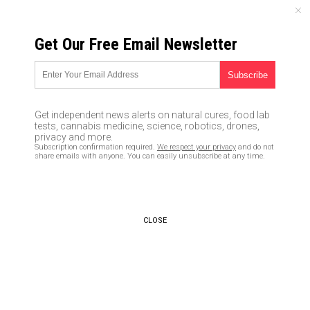
SUNDAY, AUGUST 09, 2026
Get Our Free Email Newsletter
UNCENSORED AND INDEPENDENT MEDIA NEWS
TAGGED UNDER: DUMB
CNN becomes laughing stock of
Get independent news alerts on natural cures, food lab
fake news for claiming protests
tests, cannabis medicine, science, robotics, drones,
“mostly peaceful” while city
privacy and more.
Subscription confirmation required.
We respect your privacy
and do not
burns in the background
share emails with anyone. You can easily unsubscribe at any time.
08/28/2020 / By Arsenio Toledo
Washington Post says Trump’s
favorite food (hamburger) has a
CLOSE
“Russia Connection”
07/31/2019 / By News Editors