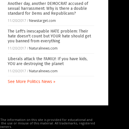
Another day, another DEMOCRAT accused of
sexual harrassment: Why is there a double
standard for Dems and Republicans?
11/20/2017
/
Newstarget.com
The Left's inescapable HATE problem: Their
hate doesn't count but YOUR hate should get
you banned from everything
11/20/2017
/
Naturalnews.com
Liberals attack the FAMILY: If you have kids,
YOU are destroying the planet
11/20/2017
/
Naturalnews.com
See More Politics News »
The information on this site is provided for educational and
the use or misuse of this material. All trademarks, registered
 owners.