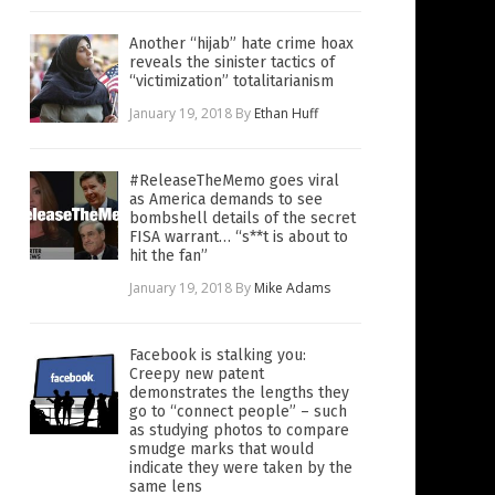
Another “hijab” hate crime hoax
reveals the sinister tactics of
“victimization” totalitarianism
January 19, 2018
By
Ethan Huff
#ReleaseTheMemo goes viral
as America demands to see
bombshell details of the secret
FISA warrant… “s**t is about to
hit the fan”
January 19, 2018
By
Mike Adams
Facebook is stalking you:
Creepy new patent
demonstrates the lengths they
go to “connect people” – such
as studying photos to compare
smudge marks that would
indicate they were taken by the
same lens