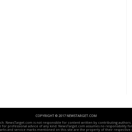
COPYRIGHT © 2017 NEWSTARGET.COM
ech. NewsTarget.com is not responsible for content written by contributing authors. 
te for professional advice of any kind. NewsTarget.com assumes no responsibility for 
rks and service marks mentioned on this site are the property of their respective