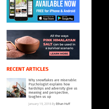
RECENT ARTICLES
Why snowflakes are miserable:
Psychologist explains how
hardships and adversity give us
meaning and perspective,
toughen us up
January 19, 2018
By
Ethan Huff