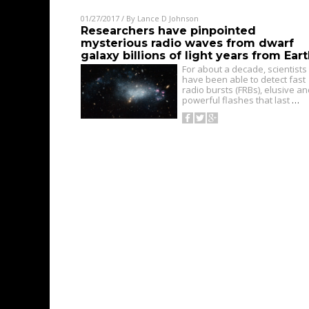
01/27/2017
/ By
Lance D Johnson
Researchers have pinpointed
mysterious radio waves from dwarf
galaxy billions of light years from Ear
For about a decade, scientists
have been able to detect fast
radio bursts (FRBs), elusive a
powerful flashes that last
…