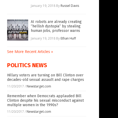
January 19, 2018
By
Russel Davis
AI robots are already creating
“hellish dystopia” by stealing
human jobs, professor warns
January 19, 2018
By
Ethan Huff
See More Recent Articles »
POLITICS NEWS
Hillary voters are turning on Bill Clinton over
decades-old sexual assault and rape charges
11/20/2017
/
Newstarget.com
Remember when Democrats applauded Bill
Clinton despite his sexual misconduct against
multiple women in the 1990s?
11/20/2017
/
Newstarget.com