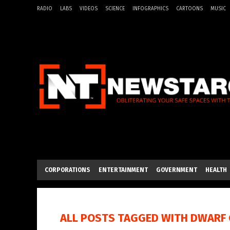
RADIO
LABS
VIDEOS
SCIENCE
INFOGRAPHICS
CARTOONS
MUSIC
CORPORATIONS
ENTERTAINMENT
GOVERNMENT
HEALTH
ALL POSTS TAGGED WITH
DWARF 