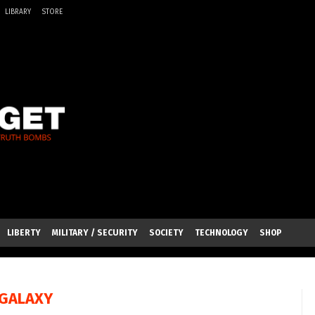
LIBRARY
STORE
LIBERTY
MILITARY / SECURITY
SOCIETY
TECHNOLOGY
SHOP
GALAXY