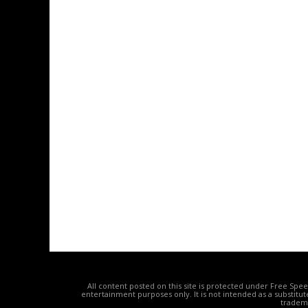
All content posted on this site is protected under Free Spe
entertainment purposes only. It is not intended as a substitu
tradema