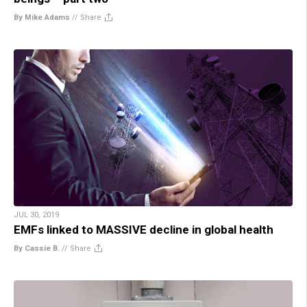
By Mike Adams
//
Share
JUL 30, 2019
EMFs linked to MASSIVE decline in global health
By Cassie B.
//
Share