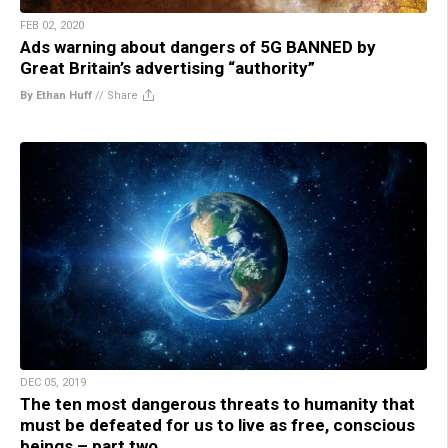
FEB 02, 2020
Ads warning about dangers of 5G BANNED by
Great Britain’s advertising “authority”
By Ethan Huff
//
Share
DEC 05, 2019
The ten most dangerous threats to humanity that
must be defeated for us to live as free, conscious
beings – part two