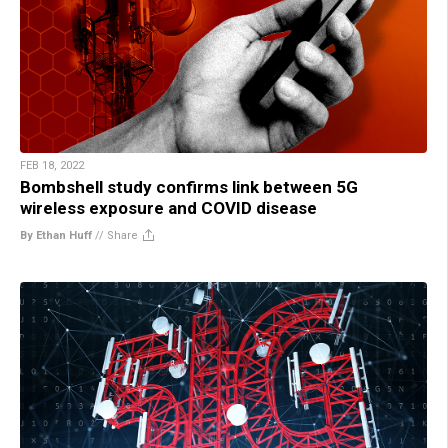
FEB 18, 2022
Bombshell study confirms link between 5G
wireless exposure and COVID disease
By Ethan Huff
//
Share