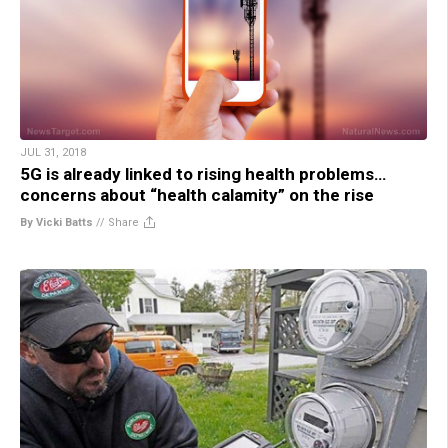
JUL 31, 2018
5G is already linked to rising health problems…
concerns about “health calamity” on the rise
By Vicki Batts
//
Share