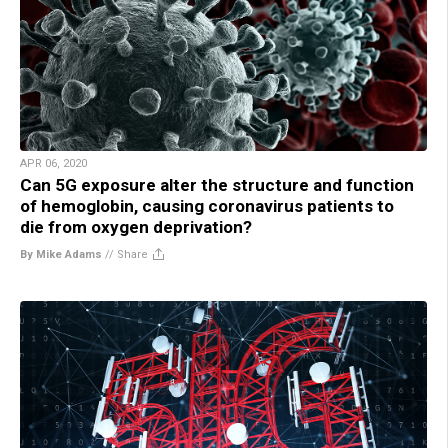
APR 06, 2020
Can 5G exposure alter the structure and function
of hemoglobin, causing coronavirus patients to
die from oxygen deprivation?
By Mike Adams
//
Share