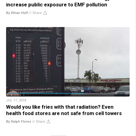
increase public exposure to EMF pollution
By Ethan Huff
//
Share
JUL 17, 2018
Would you like fries with that radiation? Even
health food stores are not safe from cell towers
By Ralph Flores
//
Share