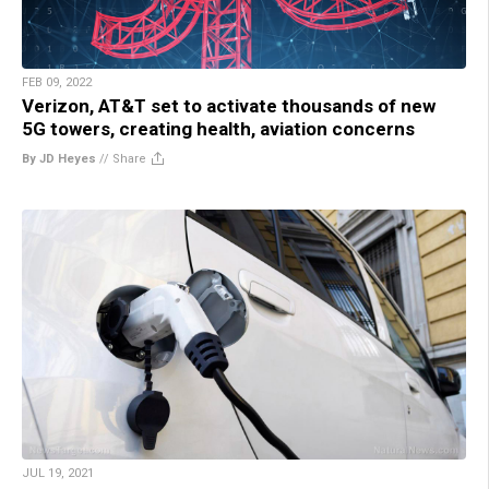
FEB 09, 2022
Verizon, AT&T set to activate thousands of new
5G towers, creating health, aviation concerns
By JD Heyes
//
Share
JUL 19, 2021