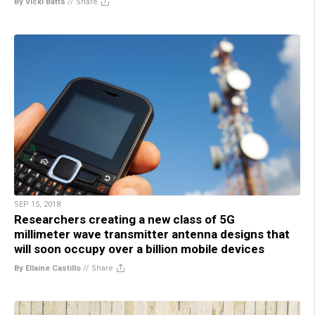
By Vicki Batts
//
Share
SEP 15, 2018
Researchers creating a new class of 5G
millimeter wave transmitter antenna designs that
will soon occupy over a billion mobile devices
By Ellaine Castillo
//
Share