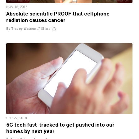
NOV 15, 2018
Absolute scientific PROOF that cell phone
radiation causes cancer
By Tracey Watson
//
Share
SEP 27, 2018
5G tech fast-tracked to get pushed into our
homes by next year