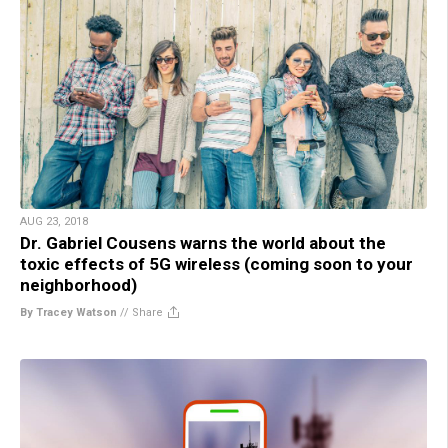
AUG 23, 2018
Dr. Gabriel Cousens warns the world about the
toxic effects of 5G wireless (coming soon to your
neighborhood)
By Tracey Watson
//
Share