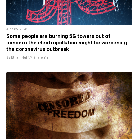
APR 06, 2020
Some people are burning 5G towers out of
concern the electropollution might be worsening
the coronavirus outbreak
By Ethan Huff
//
Share