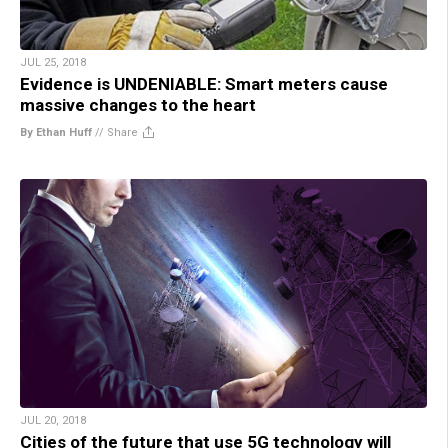
JUL 25, 2018
Evidence is UNDENIABLE: Smart meters cause
massive changes to the heart
By Ethan Huff
//
Share
JUL 20, 2018
Cities of the future that use 5G technology will