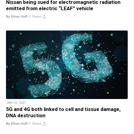
Nissan being sued for electromagnetic radiation
emitted from electric “LEAF” vehicle
By Ethan Huff
//
Share
JAN 03, 2021
5G and 4G both linked to cell and tissue damage,
DNA destruction
By Ethan Huff
//
Share