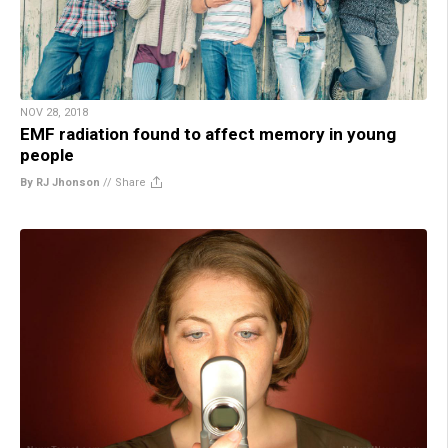
NOV 28, 2018
EMF radiation found to affect memory in young
people
By RJ Jhonson
//
Share