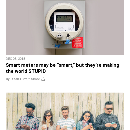
DEC 03, 2018
Smart meters may be “smart,” but they’re making
the world STUPID
By Ethan Huff
//
Share