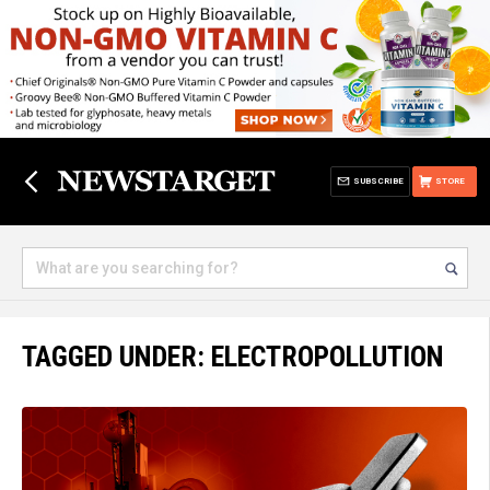
SUBSCRIBE
STORE
TAGGED UNDER: ELECTROPOLLUTION