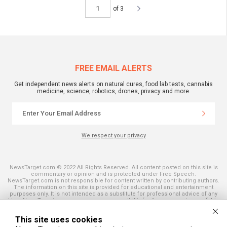
of 3
FREE EMAIL ALERTS
Get independent news alerts on natural cures, food lab tests, cannabis
medicine, science, robotics, drones, privacy and more.
We respect your privacy
NewsTarget.com © 2022 All Rights Reserved. All content posted on this site is
commentary or opinion and is protected under Free Speech.
NewsTarget.com is not responsible for content written by contributing authors.
The information on this site is provided for educational and entertainment
purposes only. It is not intended as a substitute for professional advice of any
kind. NewsTarget.com assumes no responsibility for the use or misuse of this
material. Your use of this website indicates your agreement to these terms
and those published on this site. All trademarks, registered trademarks and
This site uses cookies
servicemarks mentioned on this site are the property of their respective
owners.