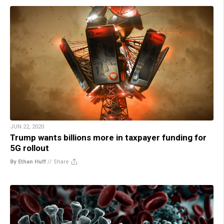
JUN 22, 2020
Trump wants billions more in taxpayer funding for
5G rollout
By Ethan Huff
//
Share