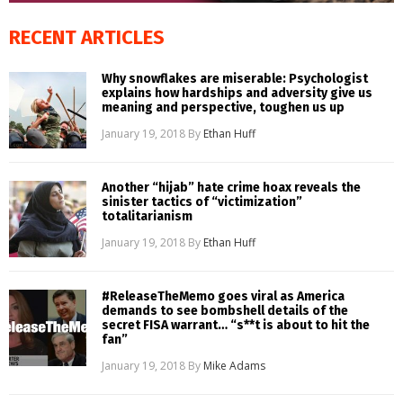
RECENT ARTICLES
Why snowflakes are miserable: Psychologist
explains how hardships and adversity give us
meaning and perspective, toughen us up
January 19, 2018
By
Ethan Huff
Another “hijab” hate crime hoax reveals the
sinister tactics of “victimization”
totalitarianism
January 19, 2018
By
Ethan Huff
#ReleaseTheMemo goes viral as America
demands to see bombshell details of the
secret FISA warrant… “s**t is about to hit the
fan”
January 19, 2018
By
Mike Adams