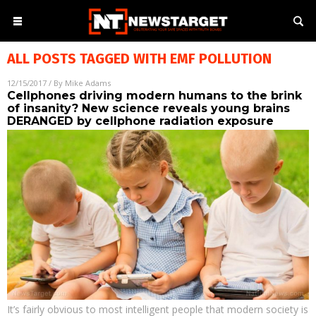
ALL POSTS TAGGED WITH
EMF POLLUTION
12/15/2017
/ By
Mike Adams
Cellphones driving modern humans to the brink
of insanity? New science reveals young brains
DERANGED by cellphone radiation exposure
It’s fairly obvious to most intelligent people that modern society is