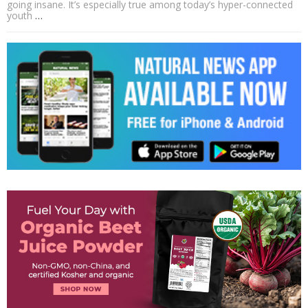
going insane. It’s especially true among today’s hyper-connected
youth
…