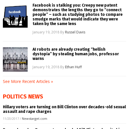
Facebook is stalking you: Creepy new patent
demonstrates the lengths they go to “connect
people” – such as studying photos to compare
smudge marks that would indicate they were
taken by the same lens
January 19, 2018
By
Russel Davis
AI robots are already creating “hellish
dystopia” by stealing human jobs, professor
warns
January 19, 2018
By
Ethan Huff
See More Recent Articles »
POLITICS NEWS
Hillary voters are turning on Bill Clinton over decades-old sexual
assault and rape charges
11/20/2017
/
Newstarget.com