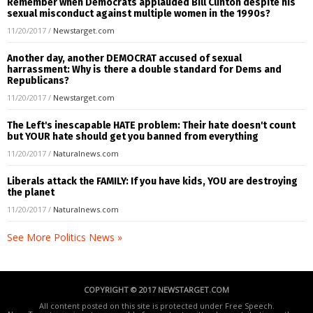
Remember when Democrats applauded Bill Clinton despite his
sexual misconduct against multiple women in the 1990s?
11/20/2017
/
Newstarget.com
Another day, another DEMOCRAT accused of sexual
harrassment: Why is there a double standard for Dems and
Republicans?
11/20/2017
/
Newstarget.com
The Left's inescapable HATE problem: Their hate doesn't count
but YOUR hate should get you banned from everything
11/20/2017
/
Naturalnews.com
Liberals attack the FAMILY: If you have kids, YOU are destroying
the planet
11/20/2017
/
Naturalnews.com
See More Politics News »
COPYRIGHT © 2017 NEWSTARGET.COM
All content posted on this site is protected under Free Speech.