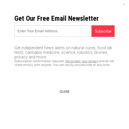
SATURDAY, AUGUST 08, 2026
Get Our Free Email Newsletter
UNCENSORED AND INDEPENDENT MEDIA NEWS
TAGGED UNDER: ENEMIES
Communist China is ‘new evil
Get independent news alerts on natural cures, food lab
empire’ that seeks to ‘utterly
tests, cannabis medicine, science, robotics, drones,
defeat’ the US: Sen. Ted Cruz
privacy and more.
Subscription confirmation required.
We respect your privacy
and do not
09/19/2020 / By News Editors
share emails with anyone. You can easily unsubscribe at any time.
It will soon be time for President
Trump to unleash military
arrests of all the domestic
CLOSE
enemies in America: Tech CEOs,
journo-terrorists, treasonous
lawmakers and more (see full
list)
05/02/2019 / By Mike Adams