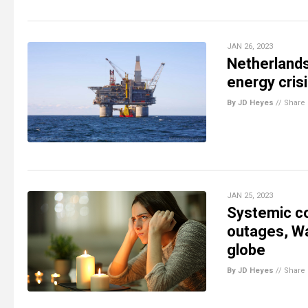
JAN 26, 2023
Netherlands
energy cris
By JD Heyes
//
Share
JAN 25, 2023
Systemic co
outages, Wal
globe
By JD Heyes
//
Share