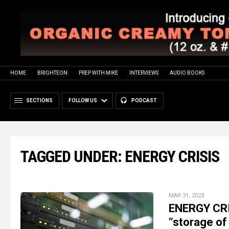
HOME
BRIGHTEON
PREP WITH MIKE
INTERVIEWS
AUDIO BOOKS
SECTIONS
FOLLOW US
PODCAST
TAGGED UNDER: ENERGY CRISIS
MAR 31, 2023
ENERGY CRI
“storage of