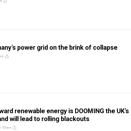
re
any’s power grid on the brink of collapse
are
oward renewable energy is DOOMING the UK’s
nd will lead to rolling blackouts
//
Share