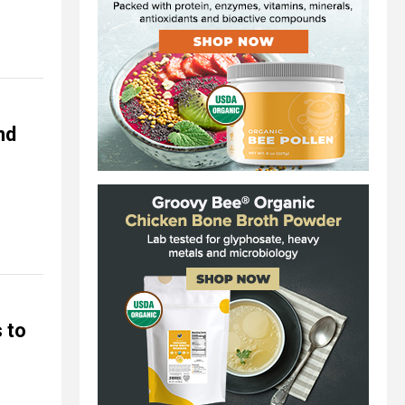
nd
 to