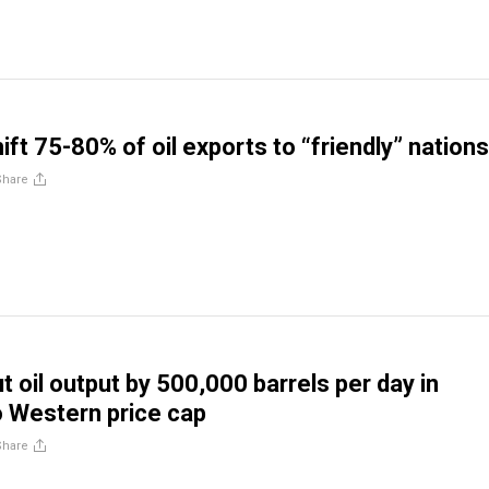
ift 75-80% of oil exports to “friendly” nations
Share
t oil output by 500,000 barrels per day in
 Western price cap
Share