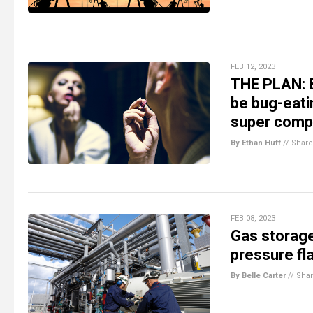
FEB 12, 2023
THE PLAN: B
be bug-eati
super comp
By Ethan Huff
//
Share
FEB 08, 2023
Gas storage
pressure fl
By Belle Carter
//
Sha