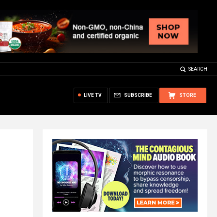
SEARCH
LIVE TV
SUBSCRIBE
STORE