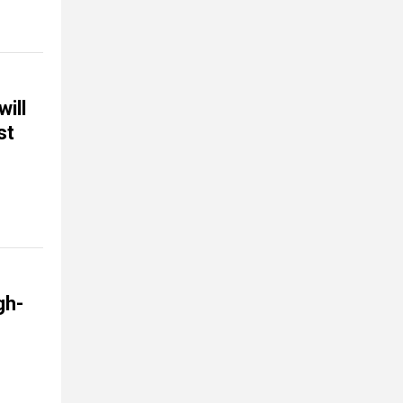
ill
st
gh-