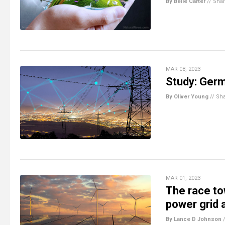
By Belle Carter
//
Sha
MAR 08, 2023
Study: Germ
By Oliver Young
//
Sh
MAR 01, 2023
The race t
power grid a
By Lance D Johnson