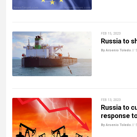
FEB 15, 2023
Russia to sh
By Arsenio Toledo
//
FEB 13, 2023
Russia to cu
response to
By Arsenio Toledo
//