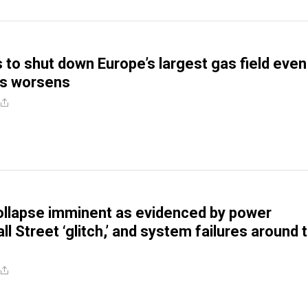
 to shut down Europe’s largest gas field even
is worsens
llapse imminent as evidenced by power
l Street ‘glitch,’ and system failures around 