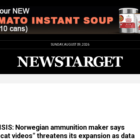
SUNDAY, AUGUST 09, 2026
SIS: Norwegian ammunition maker says
 cat videos” threatens its expansion as data