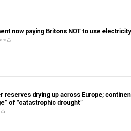
nt now paying Britons NOT to use electricit
hare
 reserves drying up across Europe; continen
ge” of “catastrophic drought”