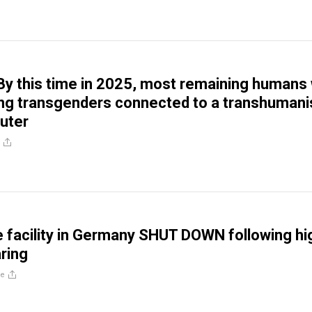
y this time in 2025, most remaining humans w
ng transgenders connected to a transhumani
uter
 facility in Germany SHUT DOWN following hi
aring
re