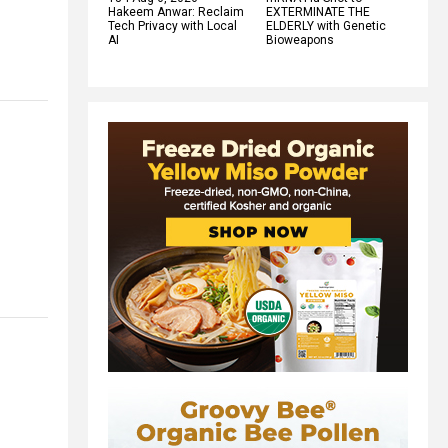
Hakeem Anwar: Reclaim
EXTERMINATE THE
Tech Privacy with Local
ELDERLY with Genetic
AI
Bioweapons