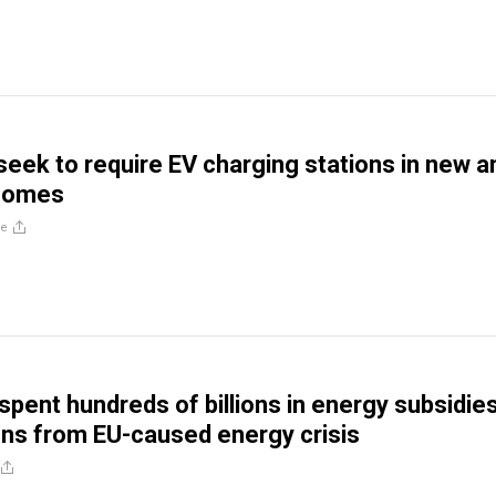
ls seek to require EV charging stations in new a
homes
re
spent hundreds of billions in energy subsidies
zens from EU-caused energy crisis