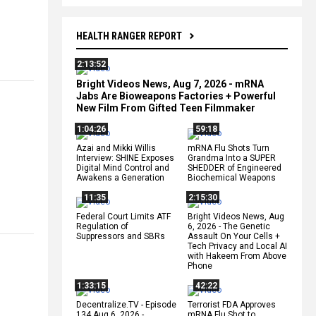
HEALTH RANGER REPORT
2:13:52
Bright Videos News, Aug 7, 2026 - mRNA
Jabs Are Bioweapons Factories + Powerful
New Film From Gifted Teen Filmmaker
1:04:26
59:18
Azai and Mikki Willis
mRNA Flu Shots Turn
Interview: SHINE Exposes
Grandma Into a SUPER
Digital Mind Control and
SHEDDER of Engineered
Awakens a Generation
Biochemical Weapons
11:35
2:15:30
Federal Court Limits ATF
Bright Videos News, Aug
Regulation of
6, 2026 - The Genetic
Suppressors and SBRs
Assault On Your Cells +
Tech Privacy and Local AI
with Hakeem From Above
Phone
1:33:15
42:22
Decentralize.TV - Episode
Terrorist FDA Approves
134 Aug 6, 2026 -
mRNA Flu Shot to