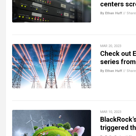
centers scr
By Ethan Huff
//
Share
MAR 20, 2023
Check out E
series from
By Ethan Huff
//
Share
MAR 10, 2023
BlackRock’s
triggered th