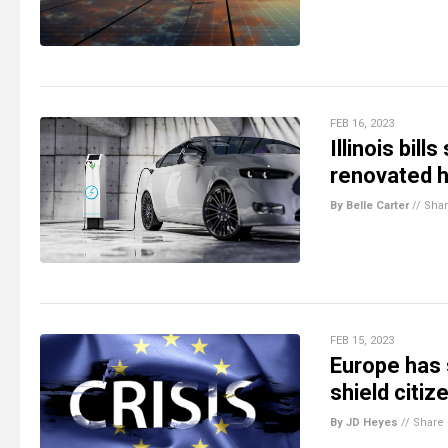
FEB 16, 2023
Illinois bil
renovated 
By Belle Carter
//
Sha
FEB 15, 2023
Europe has 
shield citi
By JD Heyes
//
Share