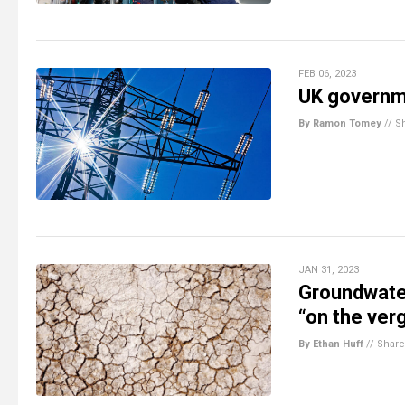
FEB 06, 2023
UK governme
By Ramon Tomey
//
S
JAN 31, 2023
Groundwater
“on the ver
By Ethan Huff
//
Share