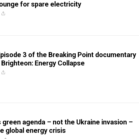
ounge for spare electricity
pisode 3 of the Breaking Point documentary
 Brighteon: Energy Collapse
 green agenda – not the Ukraine invasion –
e global energy crisis