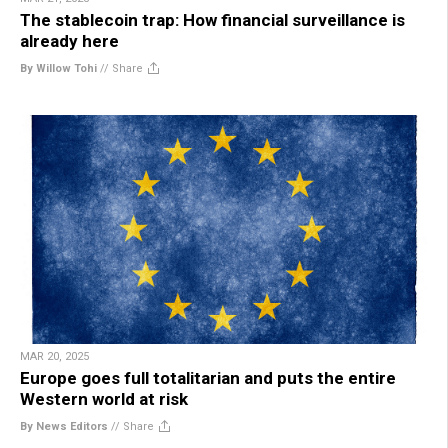
The stablecoin trap: How financial surveillance is
already here
By Willow Tohi
//
Share
MAR 20, 2025
Europe goes full totalitarian and puts the entire
Western world at risk
By News Editors
//
Share