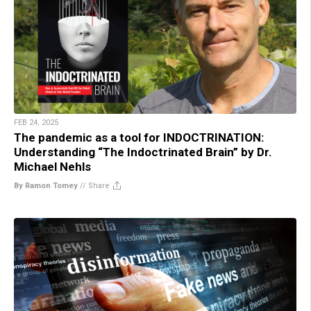
FEB 24, 2025
The pandemic as a tool for INDOCTRINATION:
Understanding “The Indoctrinated Brain” by Dr.
Michael Nehls
By Ramon Tomey
//
Share