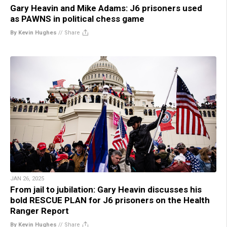
Gary Heavin and Mike Adams: J6 prisoners used
as PAWNS in political chess game
By Kevin Hughes
//
Share
JAN 26, 2025
From jail to jubilation: Gary Heavin discusses his
bold RESCUE PLAN for J6 prisoners on the Health
Ranger Report
By Kevin Hughes
//
Share