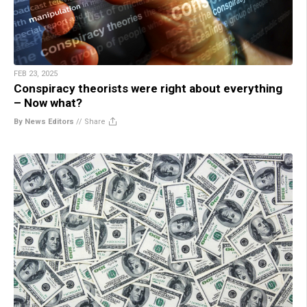
FEB 23, 2025
Conspiracy theorists were right about everything
– Now what?
By News Editors
//
Share