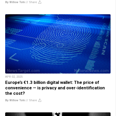
By Willow Tohi
//
Share
APR 02, 2025
Europe’s €1.3 billion digital wallet: The price of
convenience — is privacy and over-identification
the cost?
By Willow Tohi
//
Share