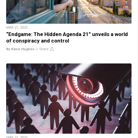
MAR 27, 2025
“Endgame: The Hidden Agenda 21” unveils a world
of conspiracy and control
By Kevin Hughes
//
Share
MAR 21, 2025