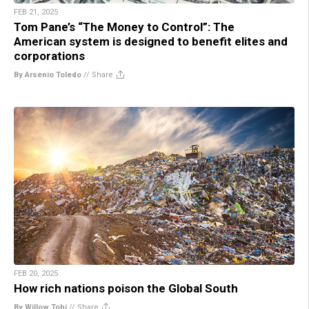
FEB 21, 2025
Tom Pane’s “The Money to Control”: The
American system is designed to benefit elites and
corporations
By Arsenio Toledo
//
Share
FEB 20, 2025
How rich nations poison the Global South
By Willow Tohi
//
Share