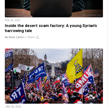
FEB 04, 2025
Inside the desert scam factory: A young Syrian’s
harrowing tale
By Belle Carter
//
Share
JAN 28, 2025