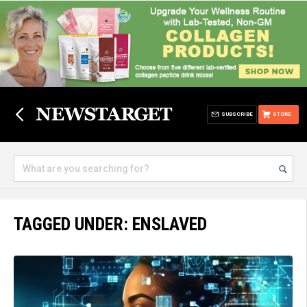
SUBSCRIBE
STORE
TAGGED UNDER: ENSLAVED