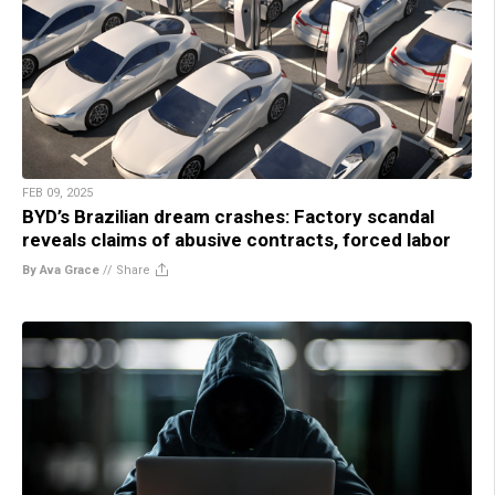
FEB 09, 2025
BYD’s Brazilian dream crashes: Factory scandal
reveals claims of abusive contracts, forced labor
By Ava Grace
//
Share