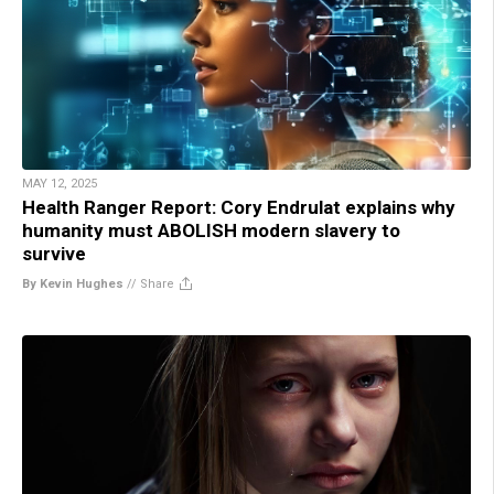
MAY 12, 2025
Health Ranger Report: Cory Endrulat explains why
humanity must ABOLISH modern slavery to
survive
By Kevin Hughes
//
Share