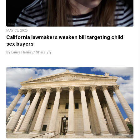
MAY 03, 2025
California lawmakers weaken bill targeting child
sex buyers
By Laura Harris
//
Share