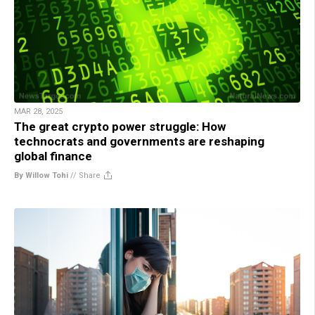
MAR 28, 2025
The great crypto power struggle: How
technocrats and governments are reshaping
global finance
By Willow Tohi
//
Share