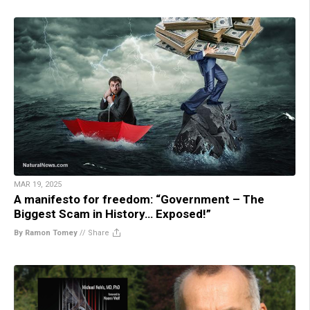
MAR 19, 2025
A manifesto for freedom: “Government – The
Biggest Scam in History… Exposed!”
By Ramon Tomey
//
Share