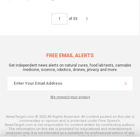
of 55
FREE EMAIL ALERTS
Get independent news alerts on natural cures, food lab tests, cannabis
medicine, science, robotics, drones, privacy and more.
We respect your privacy
NewsTarget.com © 2022 All Rights Reserved. All content posted on this site is
commentary or opinion and is protected under Free Speech.
NewsTarget.com is not responsible for content written by contributing authors.
The information on this site is provided for educational and entertainment
purposes only. It is not intended as a substitute for professional advice of any
kind. NewsTarget.com assumes no responsibility for the use or misuse of this