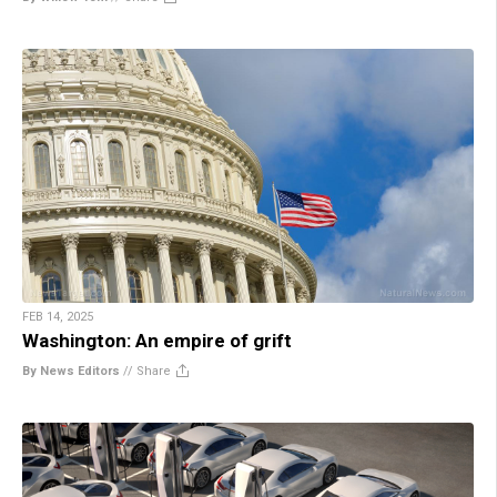
FEB 14, 2025
Washington: An empire of grift
By News Editors
//
Share