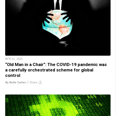
APR 01, 2025
“Old Man in a Chair”: The COVID-19 pandemic was
a carefully orchestrated scheme for global
control
By Belle Carter
//
Share