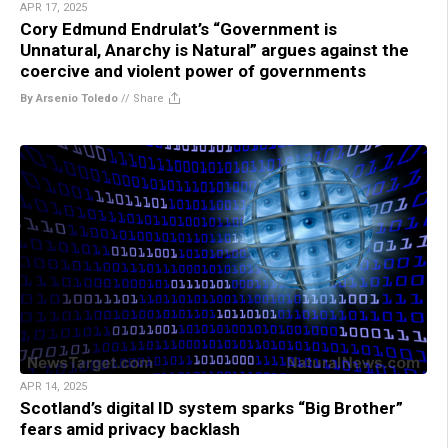
APR 17, 2025
Cory Edmund Endrulat’s “Government is
Unnatural, Anarchy is Natural” argues against the
coercive and violent power of governments
By Arsenio Toledo
//
Share
APR 14, 2025
Scotland’s digital ID system sparks “Big Brother”
fears amid privacy backlash